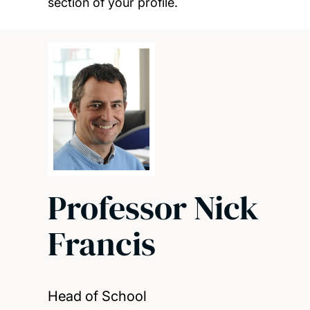
section of your profile.
Professor Nick
Francis
Head of School