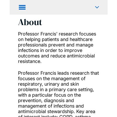
About
Professor Francis' research focuses
on helping patients and healthcare
professionals prevent and manage
infections in order to improve
outcomes and reduce antimicrobial
resistance.
Professor Francis leads research that
focuses on the management of
respiratory, urinary and skin
problems in a primary care setting,
with a particular focus on the
prevention, diagnosis and
management of infections and
antimicrobial stewardship. Key area
of interest include: COPD, asthma,