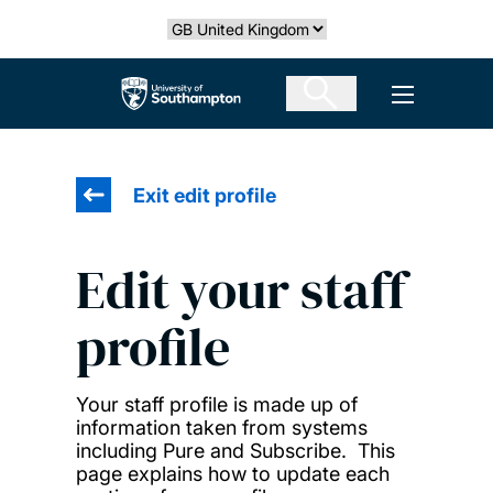
Skip
Select country
to
main
The University of Southampton
Open men
content
Exit edit profile
Edit your staff
profile
Your staff profile is made up of
information taken from systems
including Pure and Subscribe. This
page explains how to update each