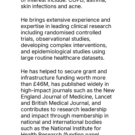
skin infections and acne.
He brings extensive experience and
expertise in leading clinical research
including randomised controlled
trials, observational studies,
developing complex interventions,
and epidemiological studies using
large routine healthcare datasets.
He has helped to secure grant and
infrastructure funding worth more
than £46M, has published widely in
high-impact journals such as the New
England Journal of Medicine, Lancet
and British Medical Journal, and
contributes to research leadership
and impact through membership in
national and international bodies
such as the National Institute for
Health Research (funding panel