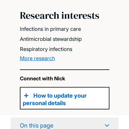
Research interests
Infections in primary care
Antimicrobial stewardship
Respiratory infections
More research
Connect with Nick
How to update your
personal details
On this page