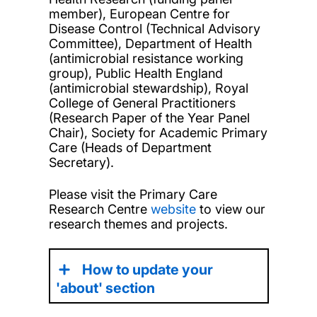
member), European Centre for
Disease Control (Technical Advisory
Committee), Department of Health
(antimicrobial resistance working
group), Public Health England
(antimicrobial stewardship), Royal
College of General Practitioners
(Research Paper of the Year Panel
Chair), Society for Academic Primary
Care (Heads of Department
Secretary).
Please visit the Primary Care
Research Centre
website
to view our
research themes and projects.
How to update your
'about' section