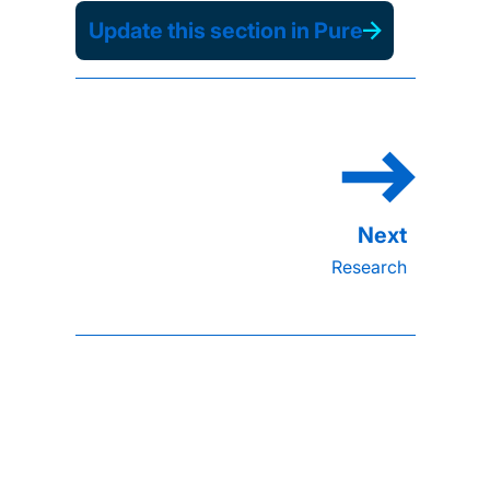
Update this section in Pure
Research