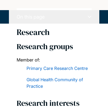
On this page
Research
Research groups
Member of:
Primary Care Research Centre
Global Health Community of
Practice
Research interests