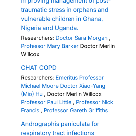
Improving management of post-
traumatic stress in orphans and
vulnerable children in Ghana,
Nigeria and Uganda.
Researchers:
Doctor Sara Morgan
,
Professor Mary Barker
Doctor Merlin
Willcox
CHAT COPD
Researchers:
Emeritus Professor
Michael Moore
Doctor Xiao-Yang
(Mio) Hu
,
Doctor Merlin Willcox
Professor Paul Little
,
Professor Nick
Francis
,
Professor Gareth Griffiths
Andrographis paniculata for
respiratory tract infections