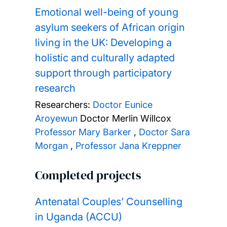
Emotional well-being of young
asylum seekers of African origin
living in the UK: Developing a
holistic and culturally adapted
support through participatory
research
Researchers:
Doctor Eunice
Aroyewun
Doctor Merlin Willcox
Professor Mary Barker
,
Doctor Sara
Morgan
,
Professor Jana Kreppner
Completed projects
Antenatal Couples’ Counselling
in Uganda (ACCU)