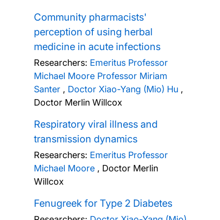
Community pharmacists'
perception of using herbal
medicine in acute infections
Researchers:
Emeritus Professor
Michael Moore
Professor Miriam
Santer
,
Doctor Xiao-Yang (Mio) Hu
,
Doctor Merlin Willcox
Respiratory viral illness and
transmission dynamics
Researchers:
Emeritus Professor
Michael Moore
,
Doctor Merlin
Willcox
Fenugreek for Type 2 Diabetes
Researchers:
Doctor Xiao-Yang (Mio)