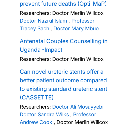
prevent future deaths (Opti-MaP)
Researchers:
Doctor Merlin Willcox
Doctor Nazrul Islam
,
Professor
Tracey Sach
,
Doctor Mary Mbuo
Antenatal Couples Counselling in
Uganda -Impact
Researchers:
Doctor Merlin Willcox
Can novel ureteric stents offer a
better patient outcome compared
to existing standard ureteric stent
(CASSETTE)
Researchers:
Doctor Ali Mosayyebi
Doctor Sandra Wilks
,
Professor
Andrew Cook
,
Doctor Merlin Willcox