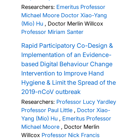
Researchers:
Emeritus Professor
Michael Moore
Doctor Xiao-Yang
(Mio) Hu
,
Doctor Merlin Willcox
Professor Miriam Santer
Rapid Participatory Co-Design &
Implementation of an Evidence-
based Digital Behaviour Change
Intervention to Improve Hand
Hygiene & Limit the Spread of the
2019-nCoV outbreak
Researchers:
Professor Lucy Yardley
Professor Paul Little
,
Doctor Xiao-
Yang (Mio) Hu
,
Emeritus Professor
Michael Moore
,
Doctor Merlin
Willcox
Professor Nick Francis