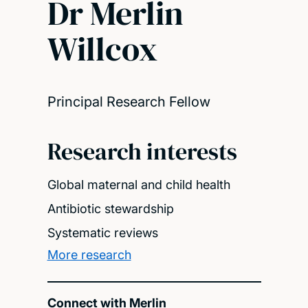
Dr Merlin
Willcox
Principal Research Fellow
Research interests
Global maternal and child health
Antibiotic stewardship
Systematic reviews
More research
Connect with Merlin