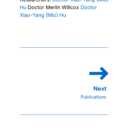
Hu
Doctor Merlin Willcox
Doctor
Xiao-Yang (Mio) Hu
Publications