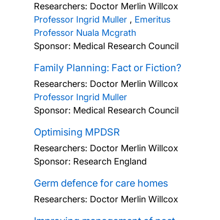
Researchers:
Doctor Merlin Willcox
Professor Ingrid Muller
,
Emeritus
Professor Nuala Mcgrath
Sponsor: Medical Research Council
Family Planning: Fact or Fiction?
Researchers:
Doctor Merlin Willcox
Professor Ingrid Muller
Sponsor: Medical Research Council
Optimising MPDSR
Researchers:
Doctor Merlin Willcox
Sponsor: Research England
Germ defence for care homes
Researchers:
Doctor Merlin Willcox