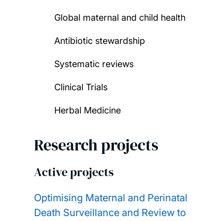
Global maternal and child health
Antibiotic stewardship
Systematic reviews
Clinical Trials
Herbal Medicine
Research projects
Active projects
Optimising Maternal and Perinatal
Death Surveillance and Review to