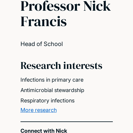
Professor Nick
Francis
Head of School
Research interests
Infections in primary care
Antimicrobial stewardship
Respiratory infections
More research
Connect with Nick