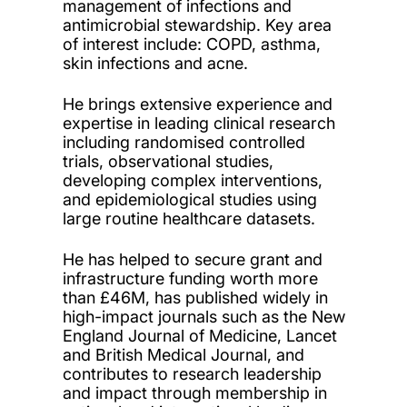
management of infections and
antimicrobial stewardship. Key area
of interest include: COPD, asthma,
skin infections and acne.
He brings extensive experience and
expertise in leading clinical research
including randomised controlled
trials, observational studies,
developing complex interventions,
and epidemiological studies using
large routine healthcare datasets.
He has helped to secure grant and
infrastructure funding worth more
than £46M, has published widely in
high-impact journals such as the New
England Journal of Medicine, Lancet
and British Medical Journal, and
contributes to research leadership
and impact through membership in