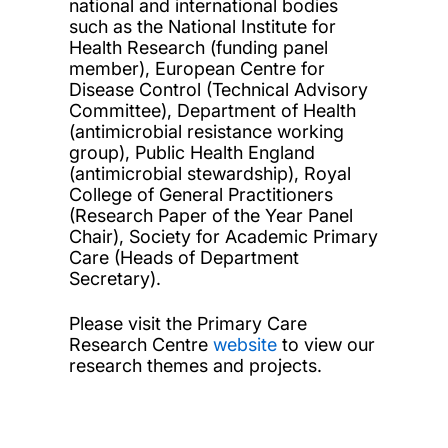
national and international bodies
such as the National Institute for
Health Research (funding panel
member), European Centre for
Disease Control (Technical Advisory
Committee), Department of Health
(antimicrobial resistance working
group), Public Health England
(antimicrobial stewardship), Royal
College of General Practitioners
(Research Paper of the Year Panel
Chair), Society for Academic Primary
Care (Heads of Department
Secretary).
Please visit the Primary Care
Research Centre
website
to view our
research themes and projects.