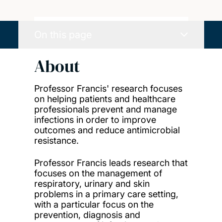
On this page
About
Professor Francis' research focuses
on helping patients and healthcare
professionals prevent and manage
infections in order to improve
outcomes and reduce antimicrobial
resistance.
Professor Francis leads research that
focuses on the management of
respiratory, urinary and skin
problems in a primary care setting,
with a particular focus on the
prevention, diagnosis and