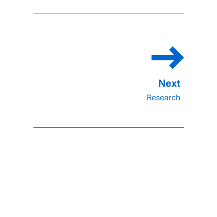
Research