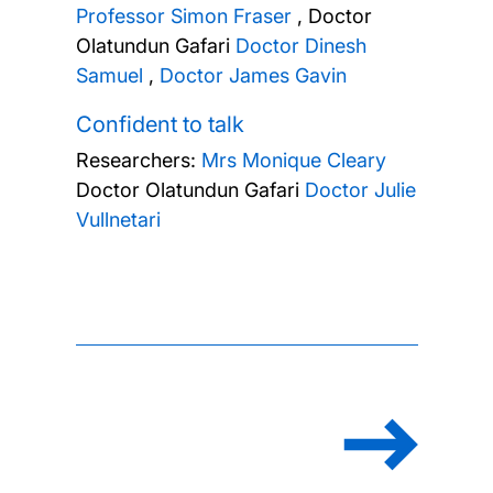
Professor Simon Fraser
,
Doctor
Olatundun Gafari
Doctor Dinesh
Samuel
,
Doctor James Gavin
Confident to talk
Researchers:
Mrs Monique Cleary
Doctor Olatundun Gafari
Doctor Julie
Vullnetari