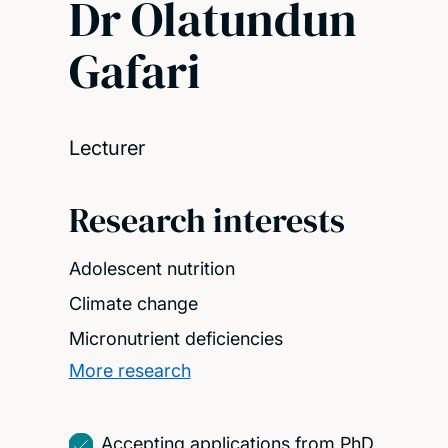
Dr Olatundun
Gafari
Lecturer
Research interests
Adolescent nutrition
Climate change
Micronutrient deficiencies
More research
Accepting applications from PhD