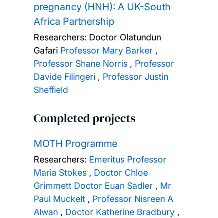
pregnancy (HNH): A UK-South
Africa Partnership
Researchers:
Doctor Olatundun
Gafari
Professor Mary Barker
,
Professor Shane Norris
,
Professor
Davide Filingeri
,
Professor Justin
Sheffield
Completed projects
MOTH Programme
Researchers:
Emeritus Professor
Maria Stokes
,
Doctor Chloe
Grimmett
Doctor Euan Sadler
,
Mr
Paul Muckelt
,
Professor Nisreen A
Alwan
,
Doctor Katherine Bradbury
,