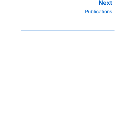
Publications