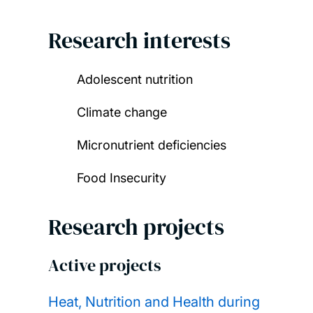
Research interests
Adolescent nutrition
Climate change
Micronutrient deficiencies
Food Insecurity
Research projects
Active projects
Heat, Nutrition and Health during