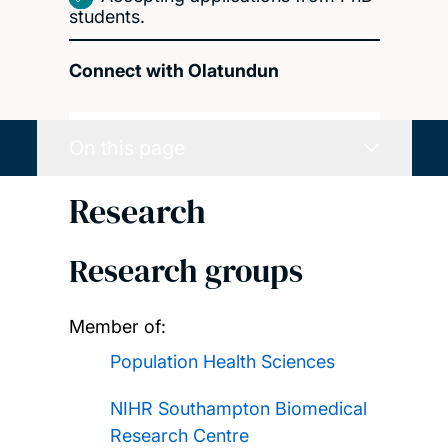
students.
Connect with Olatundun
On this page
Research
Research groups
Member of:
Population Health Sciences
NIHR Southampton Biomedical
Research Centre