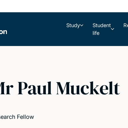
Study
Student
R
life
r Paul Muckelt
earch Fellow