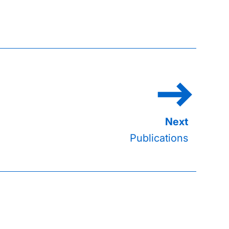
Publications