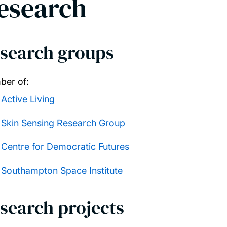
esearch
search groups
er of:
Active Living
Skin Sensing Research Group
Centre for Democratic Futures
Southampton Space Institute
search projects