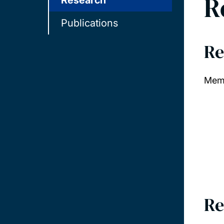
R
Research
Publications
Re
Memb
Re