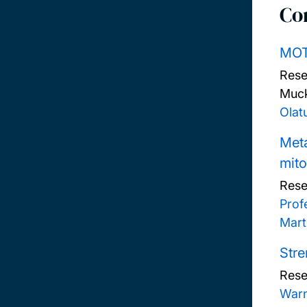
Co
MOT
Rese
Muck
Olat
Meta
mit
Rese
Prof
Mart
Stre
Rese
War