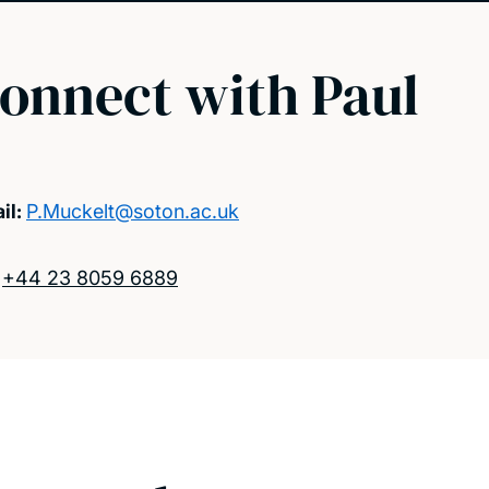
onnect with Paul
il:
P.Muckelt@soton.ac.uk
:
+44 23 8059 6889