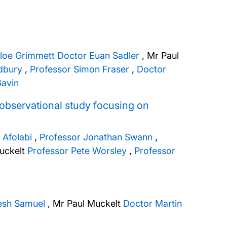
loe Grimmett
Doctor Euan Sadler
,
Mr Paul
dbury
,
Professor Simon Fraser
,
Doctor
avin
an observational study focusing on
 Afolabi
,
Professor Jonathan Swann
,
uckelt
Professor Pete Worsley
,
Professor
esh Samuel
,
Mr Paul Muckelt
Doctor Martin