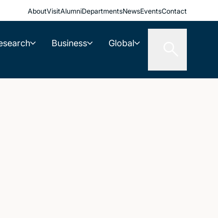
About
Visit
Alumni
Departments
News
Events
Contact
esearch
Business
Global