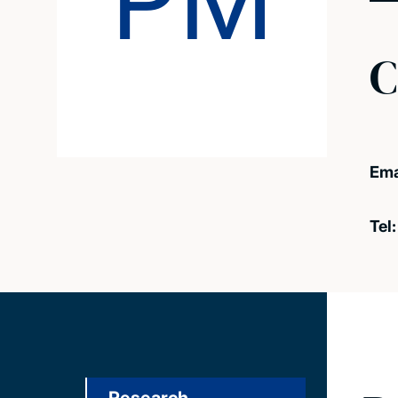
PM
C
Ema
Tel