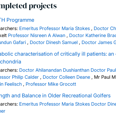
mpleted projects
H Programme
archers:
Emeritus Professor Maria Stokes
,
Doctor Ch
elt
Professor Nisreen A Alwan
,
Doctor Katherine Bra
undun Gafari
,
Doctor Dinesh Samuel
,
Doctor James G
bolic characterisation of critically ill patients: 
ochondria
archers:
Doctor Ahilanandan Dushianthan
Doctor Paul
essor Philip Calder
,
Doctor Colleen Deane
,
Mr Paul M
in Feelisch
,
Professor Mike Grocott
ngth and Balance in Older Recreational Golfers
archers:
Emeritus Professor Maria Stokes
Doctor Din
ner