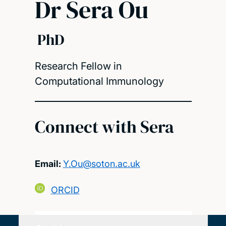
Dr Sera Ou
PhD
Research Fellow in
Computational Immunology
Connect with Sera
Email:
Y.Ou@soton.ac.uk
ORCID