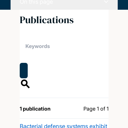
On this page
Publications
1 publication
Page 1 of 1
Bacterial defense systems exhibit