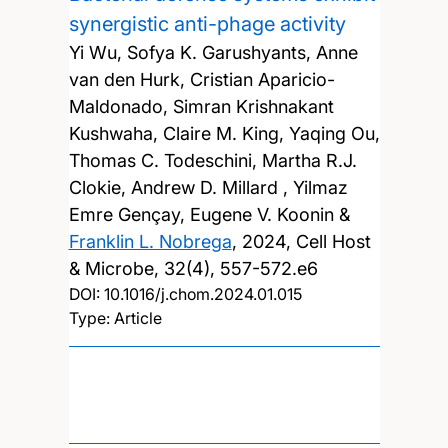
synergistic anti-phage activity
Yi Wu, Sofya K. Garushyants, Anne
van den Hurk, Cristian Aparicio-
Maldonado, Simran Krishnakant
Kushwaha, Claire M. King, Yaqing Ou,
Thomas C. Todeschini, Martha R.J.
Clokie, Andrew D. Millard , Yilmaz
Emre Gençay, Eugene V. Koonin &
Franklin L. Nobrega
,
2024, Cell Host
& Microbe, 32(4), 557-572.e6
DOI:
10.1016/j.chom.2024.01.015
Type: Article