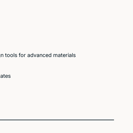
n tools for advanced materials
rates