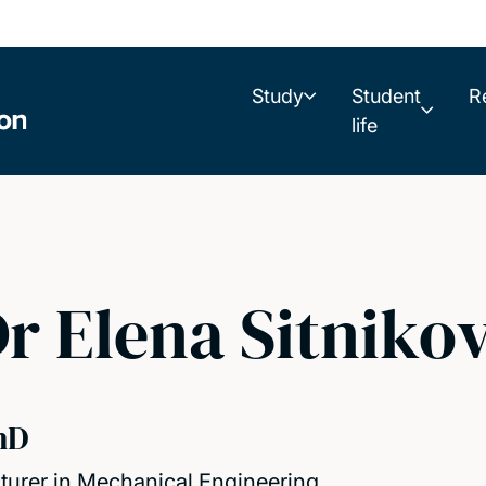
Study
Student
R
life
r Elena Sitniko
hD
turer in Mechanical Engineering