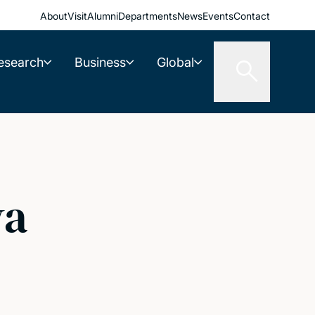
About
Visit
Alumni
Departments
News
Events
Contact
esearch
Business
Global
va