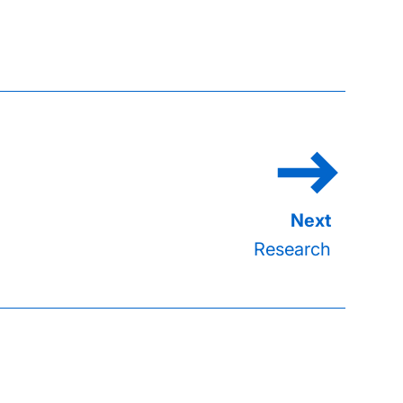
Research