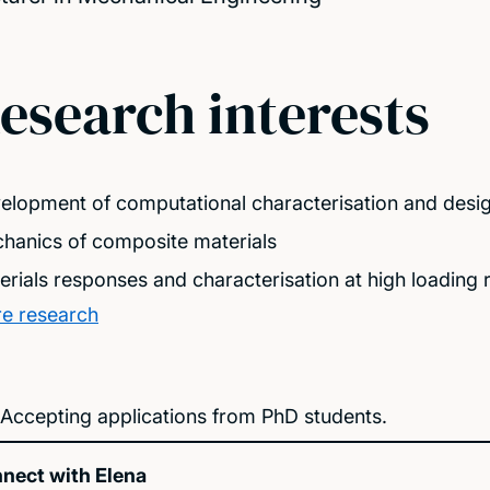
esearch interests
elopment of computational characterisation and desig
hanics of composite materials
erials responses and characterisation at high loading 
e research
Accepting applications from PhD students.
nect with Elena