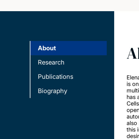
A
About
Research
Publications
Elen
is o
Biography
mult
has 
Cell
open
auto
also
this 
desi