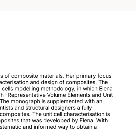
cs of composite materials. Her primary focus
racterisation and design of composites. The
t cells modelling methodology, in which Elena
h “Representative Volume Elements and Unit
. The monograph is supplemented with an
tists and structural designers a fully
composites. The unit cell characterisation is
mposites that was developed by Elena. With
 systematic and informed way to obtain a