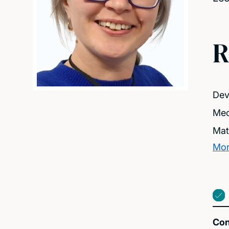
R
Dev
Mec
Mat
Mor
Con