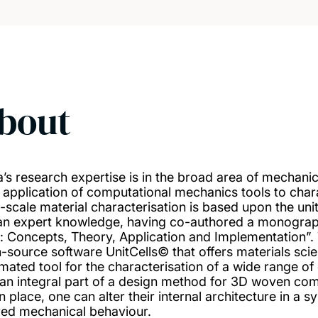
bout
a’s research expertise is in the broad area of mechani
n application of computational mechanics tools to cha
i-scale material characterisation is based upon the uni
an expert knowledge, having co-authored a monograp
s: Concepts, Theory, Application and Implementation”
-source software UnitCells© that offers materials scien
mated tool for the characterisation of a wide range of 
 an integral part of a design method for 3D woven co
in place, one can alter their internal architecture in a
red mechanical behaviour.