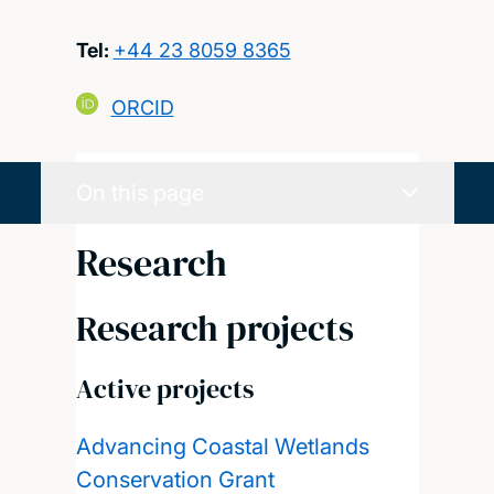
Tel:
+44 23 8059 8365
ORCID
On this page
Research
Research projects
Active projects
Advancing Coastal Wetlands
Conservation Grant