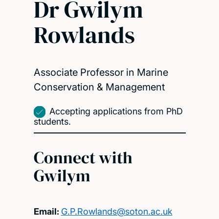
Dr Gwilym
Rowlands
Associate Professor in Marine
Conservation & Management
Accepting applications from PhD
students.
Connect with
Gwilym
Email:
G.P.Rowlands@soton.ac.uk