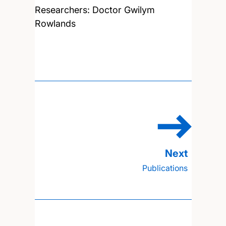
Researchers:
Doctor Gwilym
Rowlands
Publications