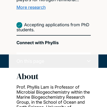
More research
Accepting applications from PhD
students.
Connect with Phyllis
On this page
About
Prof. Phyllis Lam is Professor of
Microbial Biogeochemistry within the
Marine Biogeochemistry Research
Group, in the School of Ocean and