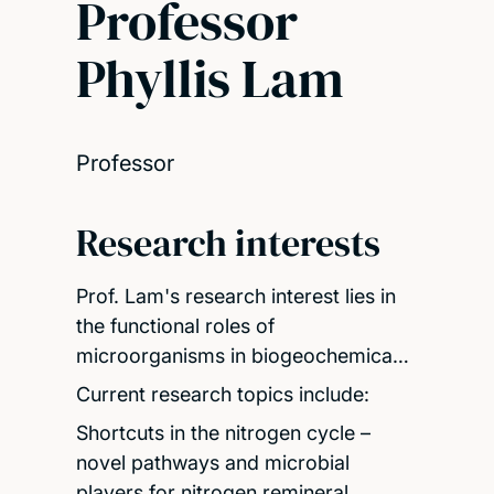
Professor
Phyllis Lam
Professor
Research interests
Prof. Lam's research interest lies in
the functional roles of
microorganisms in biogeochemica…
Current research topics include:
Shortcuts in the nitrogen cycle –
novel pathways and microbial
players for nitrogen remineral…