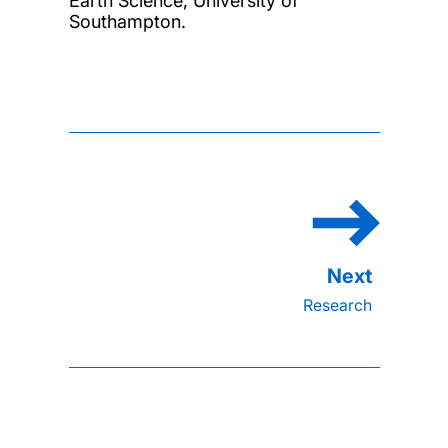
Earth Science, University of
Southampton.
Research