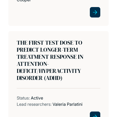
THE FIRST TEST DOSE TO
PREDICT LONGER-TERM
TREATMENT RESPONSE IN
ATTENTION-
DEFICIT/HYPERACTIVITY
DISORDER (ADHD)
Status:
Active
Lead researchers:
Valeria Parlatini