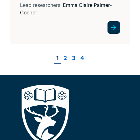
Lead researchers:
Emma Claire Palmer-
Cooper
Page
1
Page
2
Page
3
Page
4
Pagination