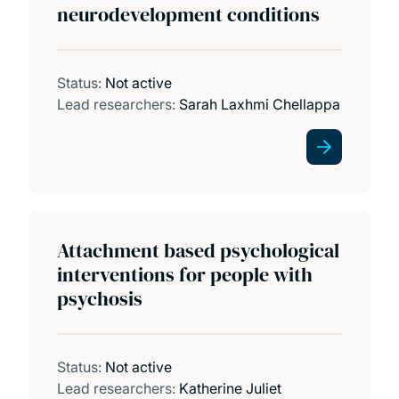
neurodevelopment conditions
Status:
Not active
Lead researchers:
Sarah Laxhmi Chellappa
Attachment based psychological
interventions for people with
psychosis
Status:
Not active
Lead researchers:
Katherine Juliet