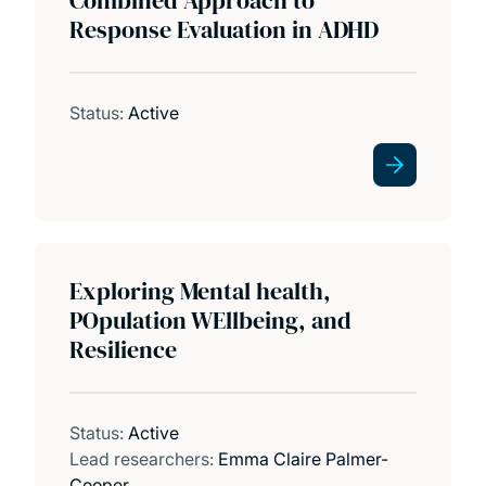
Education and clinical training
Response Evaluation in ADHD
EPI Developmental Lab
Status:
Active
Exploring Mental health,
POpulation WEllbeing, and
Resilience
Status:
Active
Lead researchers:
Emma Claire Palmer-
Cooper