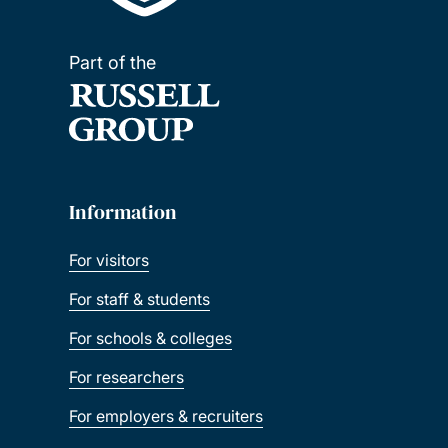
Part of the
Information
For visitors
For staff & students
For schools & colleges
For researchers
For employers & recruiters