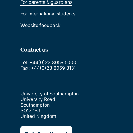
For parents & guardians
For international students
Website feedback
Contact us
Tel: +44(0)23 8059 5000
Fax: +44(0)23 8059 3131
University of Southampton
University Road
Southampton
SO17 1BJ
United Kingdom