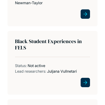
Newman-Taylor
Black Student Experiences in
FELS
Status:
Not active
Lead researchers:
Juljana Vullnetari