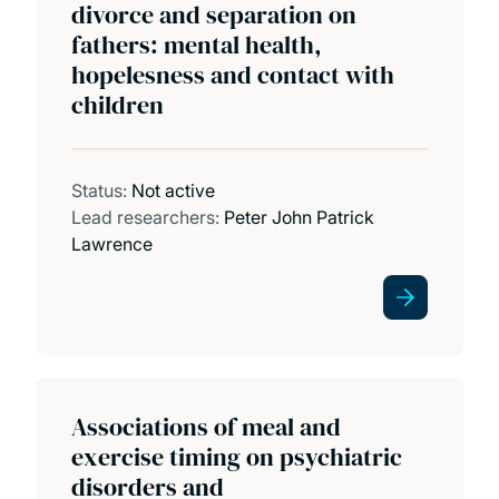
divorce and separation on
fathers: mental health,
hopelesness and contact with
children
Status:
Not active
Lead researchers:
Peter John Patrick
Lawrence
Associations of meal and
exercise timing on psychiatric
disorders and