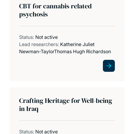
CBT for cannabis related
psychosis
Status:
Not active
Lead researchers:
Katherine Juliet
Newman-Taylor
Thomas Hugh Richardson
Crafting Heritage for Well-being
in Iraq
Status:
Not active