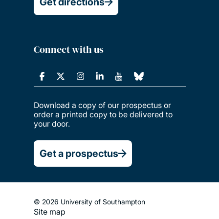
Get directions
Connect with us
Download a copy of our prospectus or
order a printed copy to be delivered to
your door.
Get a prospectus
© 2026 University of Southampton
Site map