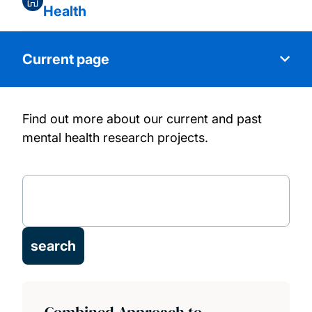
Health
Current page
Find out more about our current and past
Research themes
mental health research projects.
People
Projects
Publications
Facilities
Combined Approach to