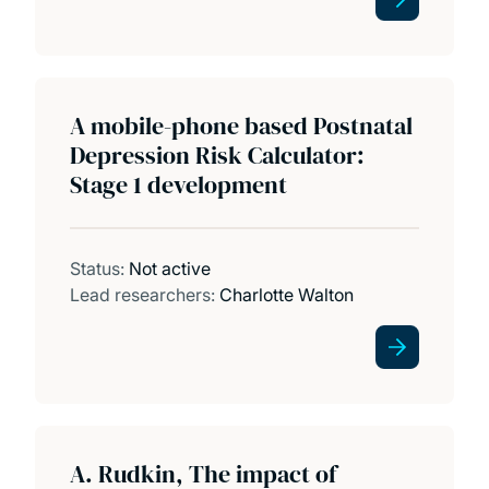
A mobile-phone based Postnatal
Depression Risk Calculator:
Stage 1 development
Status:
Not active
Lead researchers:
Charlotte Walton
A. Rudkin, The impact of