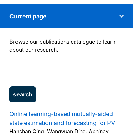
Current page
Browse our publications catalogue to learn
About us
about our research.
Research
Our people
Research Projects
Publications
Online learning-based mutually-aided
state estimation and forecasting for PV
News
Hanshan Qing, Wangyuan Ding, Abhinav