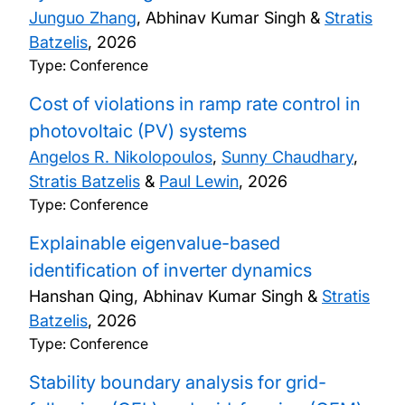
Junguo Zhang
, Abhinav Kumar Singh &
Stratis
Batzelis
,
2026
Type: Conference
Cost of violations in ramp rate control in
photovoltaic (PV) systems
Angelos R. Nikolopoulos
,
Sunny Chaudhary
,
Stratis Batzelis
&
Paul Lewin
,
2026
Type: Conference
Explainable eigenvalue-based
identification of inverter dynamics
Hanshan Qing, Abhinav Kumar Singh &
Stratis
Batzelis
,
2026
Type: Conference
Stability boundary analysis for grid-