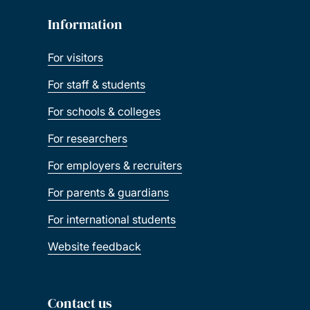
Information
For visitors
For staff & students
For schools & colleges
For researchers
For employers & recruiters
For parents & guardians
For international students
Website feedback
Contact us