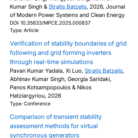
Kumar Singh &
Stratis Batzelis
,
2026, Journal
Seminars and Events
of Modern Power Systems and Clean Energy
DOI:
10.35833/MPCE.2025.000837
Contact us
Type: Article
Verification of stability boundaries of grid
following and grid forming inverters
through real-time simulations
Pavan Kumar Yadala, Xi Luo,
Stratis Batzelis
,
Abhinav Kumar Singh, Georgia Saridaki,
Panos Kotsampopoulos & Nikos
Hatziargyriou,
2026
Type: Conference
Comparison of transient stability
assessment methods for virtual
synchronous generators