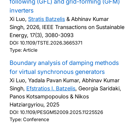
following (GFL) and grid-forming (GFM)
inverters
Xi Luo,
Stratis Batzelis
& Abhinav Kumar
Singh,
2026, IEEE Transactions on Sustainable
Energy, 17(3), 3080-3093
DOI:
10.1109/TSTE.2026.3665371
Type: Article
Boundary analysis of damping methods
for virtual synchronous generators
Xi Luo, Yadala Pavan Kumar, Abhinav Kumar
Singh,
Efstratios I. Batzelis
, Georgia Saridaki,
Panos Kotsampopoulos & Nikos
Hatziargyriou,
2025
DOI:
10.1109/PESGM52009.2025.11225526
Type: Conference