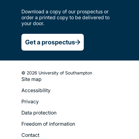
Download a copy of our prospectus or
order a printed copy to be delivered to
your door.
Get a prospectus
© 2026 University of Southampton
Site map
Footer
Accessibility
Legal
Privacy
Menu
Data protection
Freedom of information
Contact