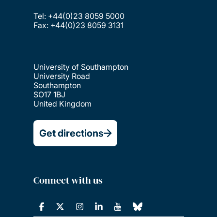
Tel: +44(0)23 8059 5000
Fax: +44(0)23 8059 3131
University of Southampton
University Road
Southampton
SO17 1BJ
United Kingdom
Get directions
Connect with us