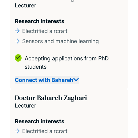
Lecturer
Research interests
Electrified aircraft
Sensors and machine learning
Accepting applications from PhD
students
Connect with Bahareh
Doctor Bahareh Zaghari
Lecturer
Research interests
Electrified aircraft