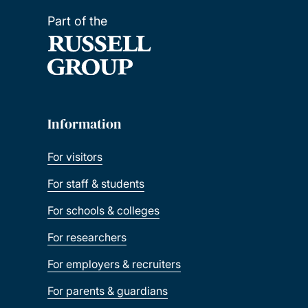
Part of the
Information
For visitors
For staff & students
For schools & colleges
For researchers
For employers & recruiters
For parents & guardians