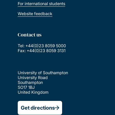
For international students
Website feedback
Contact us
Tel: +44(0)23 8059 5000
Fax: +44(0)23 8059 3131
University of Southampton
University Road
Southampton
SO17 1BJ
United Kingdom
Get directions