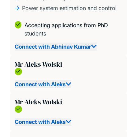
Power system estimation and control
Accepting applications from PhD
students
Connect with Abhinav Kumar
Mr Aleks Wolski
Connect with Aleks
Mr Aleks Wolski
Connect with Aleks