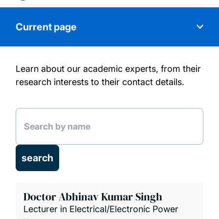
Current page
Learn about our academic experts, from their
About us
research interests to their contact details.
Research
Our people
Research Projects
Publications
Doctor Abhinav Kumar Singh
Lecturer in Electrical/Electronic Power
News