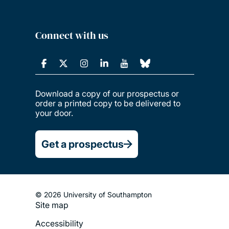
Connect with us
Download a copy of our prospectus or
order a printed copy to be delivered to
your door.
Get a prospectus
© 2026 University of Southampton
Site map
Footer
Accessibility