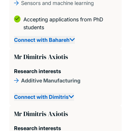
Sensors and machine learning
Accepting applications from PhD
students
Connect with Bahareh
Mr Dimitris Axiotis
Research interests
Additive Manufacturing
Connect with Dimitris
Mr Dimitris Axiotis
Research interests