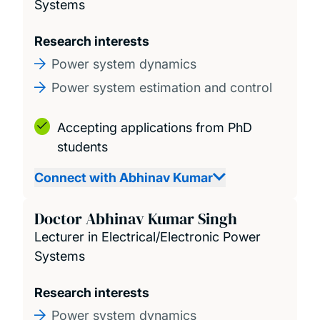
Systems
Seminars and Events
Research interests
Power system dynamics
Contact us
Power system estimation and control
Accepting applications from PhD
students
Connect with Abhinav Kumar
Doctor Abhinav Kumar Singh
Lecturer in Electrical/Electronic Power
Systems
Research interests
Power system dynamics