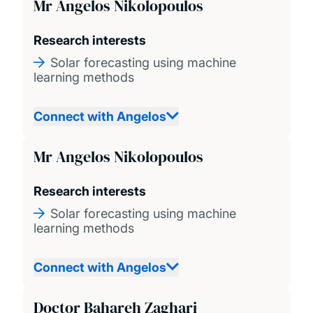
Mr Angelos Nikolopoulos
Research interests
Solar forecasting using machine
learning methods
Connect with Angelos
Mr Angelos Nikolopoulos
Research interests
Solar forecasting using machine
learning methods
Connect with Angelos
Doctor Bahareh Zaghari