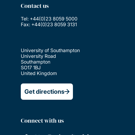
Contact us
Tel: +44(0)23 8059 5000
Fax: +44(0)23 8059 3131
University of Southampton
University Road
Southampton
SO17 1BJ
United Kingdom
Get directions
Connect with us