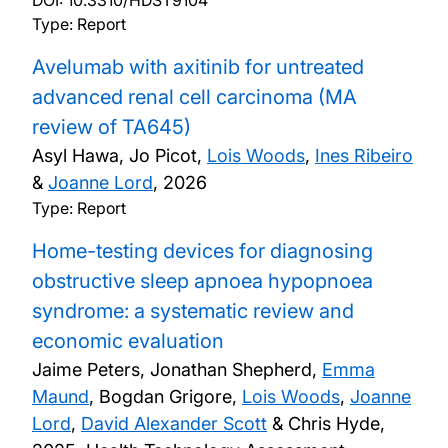
DOI:
10.3310/HDST9104
Type: Report
Avelumab with axitinib for untreated
advanced renal cell carcinoma (MA
review of TA645)
Asyl Hawa, Jo Picot,
Lois Woods
,
Ines Ribeiro
&
Joanne Lord
,
2026
Type: Report
Home-testing devices for diagnosing
obstructive sleep apnoea hypopnoea
syndrome: a systematic review and
economic evaluation
Jaime Peters, Jonathan Shepherd,
Emma
Maund
, Bogdan Grigore,
Lois Woods
,
Joanne
Lord
,
David Alexander Scott
& Chris Hyde,