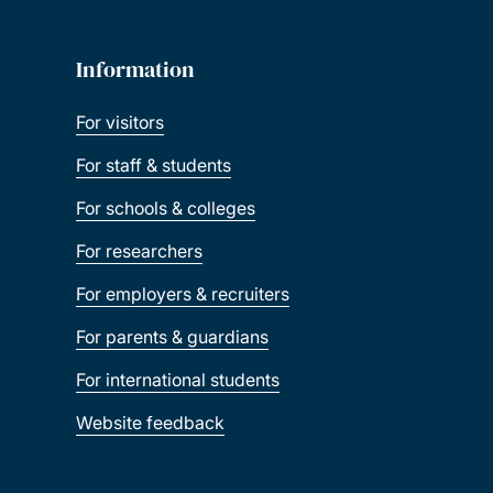
Information
For visitors
For staff & students
For schools & colleges
For researchers
For employers & recruiters
For parents & guardians
For international students
Website feedback