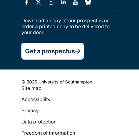
Download a copy of our prospectus or
order a printed copy to be delivered to
your door.
Get a prospectus
© 2026 University of Southampton
Site map
Footer
Accessibility
Legal
Privacy
Menu
Data protection
Freedom of information