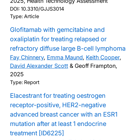
2025, Health Technology Assessment
DOI:
10.3310/GJJS3014
Type: Article
Glofitamab with gemcitabine and
oxaliplatin for treating relapsed or
refractory diffuse large B-cell lymphoma
Fay Chinnery
,
Emma Maund
,
Keith Cooper
,
David Alexander Scott
& Geoff Frampton,
2025
Type: Report
Elacestrant for treating oestrogen
receptor-positive, HER2-negative
advanced breast cancer with an ESR1
mutation after at least 1 endocrine
treatment [ID6225]