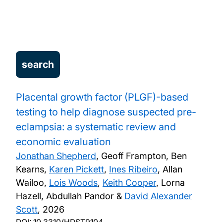
Technology Assessment Reviews for NICE
Training
Services
Projects
Placental growth factor (PLGF)-based
testing to help diagnose suspected pre-
Publications
eclampsia: a systematic review and
economic evaluation
Jonathan Shepherd
, Geoff Frampton, Ben
Kearns,
Karen Pickett
,
Ines Ribeiro
, Allan
Wailoo,
Lois Woods
,
Keith Cooper
, Lorna
Hazell, Abdullah Pandor &
David Alexander
Scott
,
2026