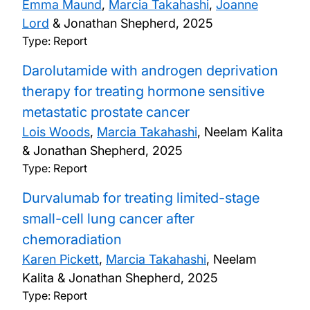
Emma Maund
,
Marcia Takahashi
,
Joanne
Lord
& Jonathan Shepherd,
2025
Type: Report
Darolutamide with androgen deprivation
therapy for treating hormone sensitive
metastatic prostate cancer
Lois Woods
,
Marcia Takahashi
, Neelam Kalita
& Jonathan Shepherd,
2025
Type: Report
Durvalumab for treating limited-stage
small-cell lung cancer after
chemoradiation
Karen Pickett
,
Marcia Takahashi
, Neelam
Kalita & Jonathan Shepherd,
2025
Type: Report