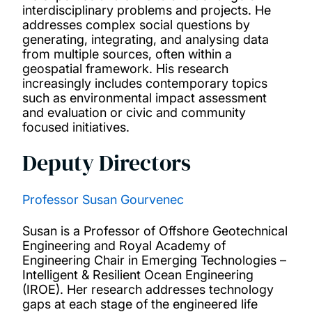
Influencing policy
interdisciplinary problems and projects. He
addresses complex social questions by
generating, integrating, and analysing data
Research projects
from multiple sources, often within a
geospatial framework. His research
increasingly includes contemporary topics
Publications
such as environmental impact assessment
and evaluation or civic and community
Facilities
focused initiatives.
Deputy Directors
Our people
Professor Susan Gourvenec
Study with us
Susan is a Professor of Offshore Geotechnical
News and events
Engineering and Royal Academy of
Engineering Chair in Emerging Technologies –
Intelligent & Resilient Ocean Engineering
(IROE). Her research addresses technology
gaps at each stage of the engineered life