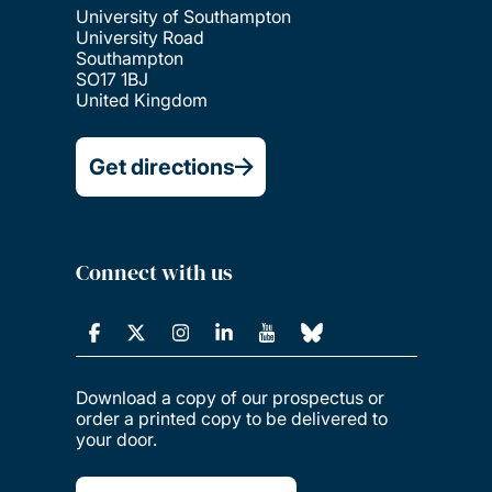
University of Southampton
University Road
Southampton
SO17 1BJ
United Kingdom
Get directions
Connect with us
Download a copy of our prospectus or
order a printed copy to be delivered to
your door.