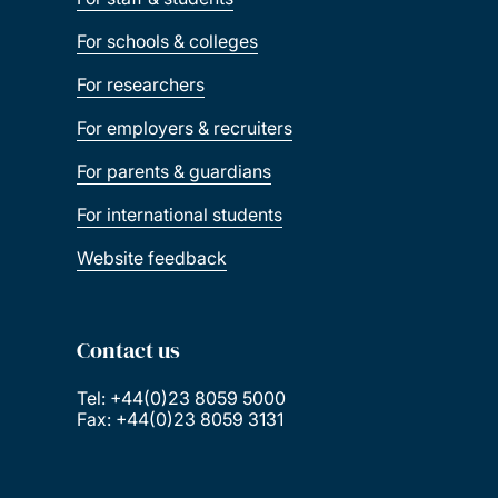
For schools & colleges
For researchers
For employers & recruiters
For parents & guardians
For international students
Website feedback
Contact us
Tel: +44(0)23 8059 5000
Fax: +44(0)23 8059 3131