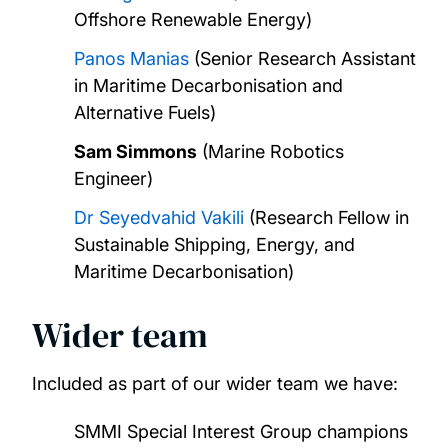
Offshore Renewable Energy)
Panos Manias
(Senior Research Assistant
in Maritime Decarbonisation and
Alternative Fuels)
Sam Simmons
(Marine Robotics
Engineer)
Dr Seyedvahid Vakili
(Research Fellow in
Sustainable Shipping, Energy, and
Maritime Decarbonisation)
Wider team
Included as part of our wider team we have:
SMMI Special Interest Group champions