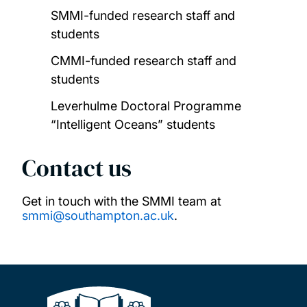
SMMI-funded research staff and
students
CMMI-funded research staff and
students
Leverhulme Doctoral Programme
“Intelligent Oceans” students
Contact us
Get in touch with the SMMI team at
smmi@southampton.ac.uk
.