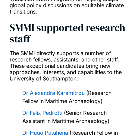
global policy discussions on equitable climate
transitions.
SMMI supported research
staff
The SMMI directly supports a number of
research fellows, assistants, and other staff.
These exceptional candidates bring new
approaches, interests, and capabilities to the
University of Southampton:
Dr Alexandra Karamitrou
(Research
Fellow in Maritime Archaeology)
Dr Felix Pedrotti
(Senior Research
Assistant in Maritime Archaeology)
Dr Hugo Putuhena
(Research Fellow in