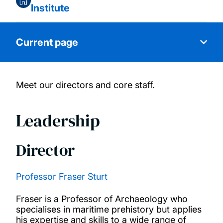
Institute
Current page
Meet our directors and core staff.
About us
Leadership
Core team
Director
Special Interest Groups
Partnerships and collaborations
Professor Fraser Sturt
Fraser is a Professor of Archaeology who
Research and thought leadership
specialises in maritime prehistory but applies
his expertise and skills to a wide range of