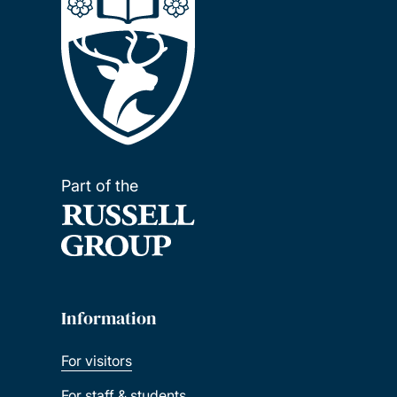
Part of the
Information
For visitors
For staff & students