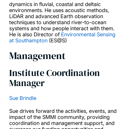
dynamics in fluvial, coastal and deltaic
environments. He uses acoustic methods,
LiDAR and advanced Earth observation
techniques to understand river-to-ocean
systems and how people interact with them.
He is also Director of
Environmental Sensing
at Southampton
(ES@S)
Management
Institute Coordination
Manager
Sue Brindle
Sue drives forward the activities, events, and
impact of the SMMI community, providing
coordination and management support, and