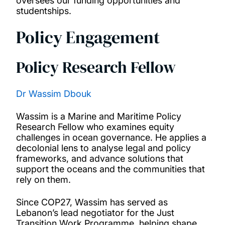
oversees our funding opportunities and
studentships.
Policy Engagement
Policy Research Fellow
Dr Wassim Dbouk
Wassim is a Marine and Maritime Policy
Research Fellow who examines equity
challenges in ocean governance. He applies a
decolonial lens to analyse legal and policy
frameworks, and advance solutions that
support the oceans and the communities that
rely on them.
Since COP27, Wassim has served as
Lebanon’s lead negotiator for the Just
Transition Work Programme, helping shape