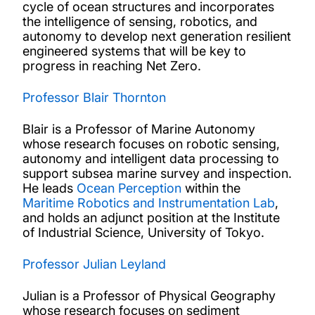
cycle of ocean structures and incorporates
the intelligence of sensing, robotics, and
autonomy to develop next generation resilient
engineered systems that will be key to
progress in reaching Net Zero.
Professor Blair Thornton
Blair is a Professor of Marine Autonomy
whose research focuses on robotic sensing,
autonomy and intelligent data processing to
support subsea marine survey and inspection.
He leads
Ocean Perception
within the
Maritime Robotics and Instrumentation Lab
,
and holds an adjunct position at the Institute
of Industrial Science, University of Tokyo.
Professor Julian Leyland
Julian is a Professor of Physical Geography
whose research focuses on sediment