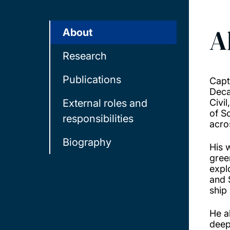
A
About
Research
Publications
Capt
Deca
External roles and
Civi
of S
responsibilities
acro
Biography
His 
gree
expl
and 
ship
He a
deep