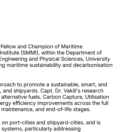
h Fellow and Champion of Maritime
nstitute (SMMI), within the Department of
 Engineering and Physical Sciences, University
g maritime sustainability and decarbonisation
proach to promote a sustainable, smart, and
 and shipyards. Capt. Dr. Vakili's research
lternative fuels, Carbon Capture, Utilisation
rgy efficiency improvements across the full
 maintenance, and end-of-life stages.
on port-cities and shipyard-cities, and is
 systems, particularly addressing