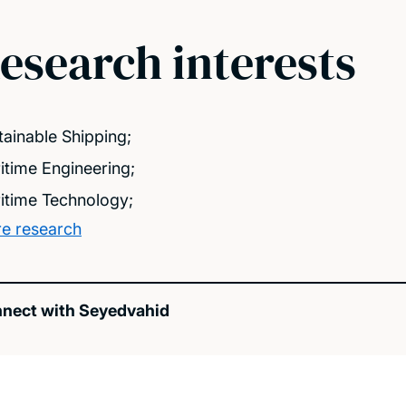
esearch interests
tainable Shipping;
itime Engineering;
itime Technology;
e research
nect with Seyedvahid