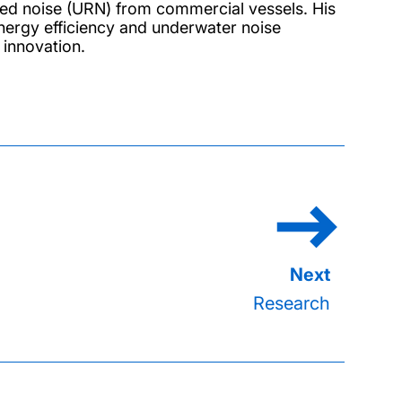
ated noise (URN) from commercial vessels. His
nergy efficiency and underwater noise
 innovation.
Research