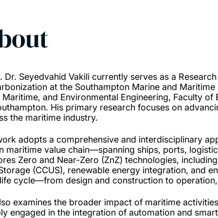
bout
. Dr. Seyedvahid Vakili currently serves as a Researc
rbonization at the Southampton Marine and Maritime I
l, Maritime, and Environmental Engineering, Faculty of
outhampton. His primary research focuses on advancin
ss the maritime industry.
work adopts a comprehensive and interdisciplinary ap
n maritime value chain—spanning ships, ports, logistic,
ores Zero and Near-Zero (ZnZ) technologies, including a
Storage (CCUS), renewable energy integration, and ene
 life cycle—from design and construction to operation,
lso examines the broader impact of maritime activities 
ly engaged in the integration of automation and smart