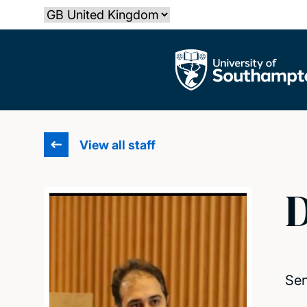
Skip
Select country
to
main
The University of Southampton
content
View all staff
D
Sen