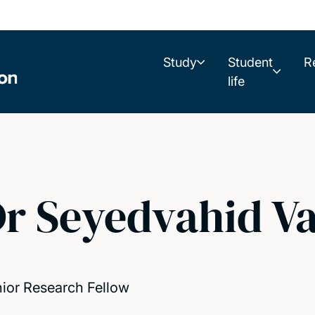
Study
Student
R
life
r Seyedvahid Va
ior Research Fellow