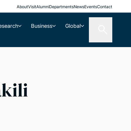
About
Visit
Alumni
Departments
News
Events
Contact
esearch
Business
Global
kili