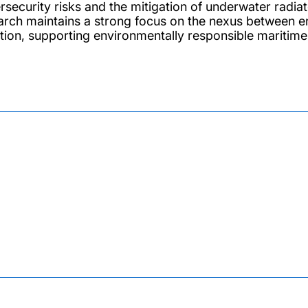
rsecurity risks and the mitigation of underwater radi
arch maintains a strong focus on the nexus between e
ution, supporting environmentally responsible maritime