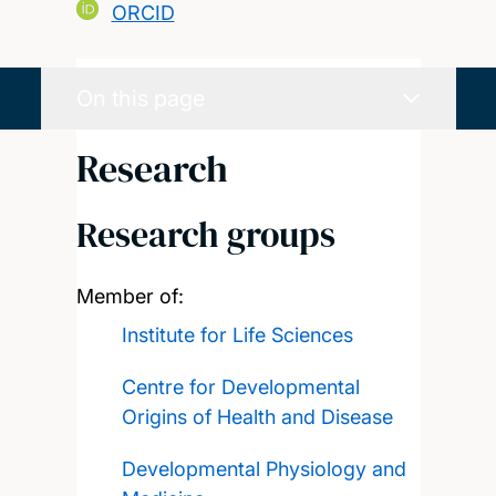
ORCID
On this page
Research
Research groups
Member of:
Institute for Life Sciences
Centre for Developmental
Origins of Health and Disease
Developmental Physiology and