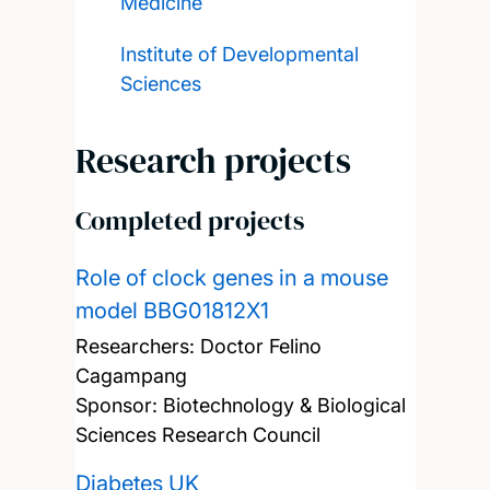
Medicine
Institute of Developmental
Sciences
Research projects
Completed projects
Role of clock genes in a mouse
model BBG01812X1
Researchers:
Doctor Felino
Cagampang
Sponsor: Biotechnology & Biological
Sciences Research Council
Diabetes UK