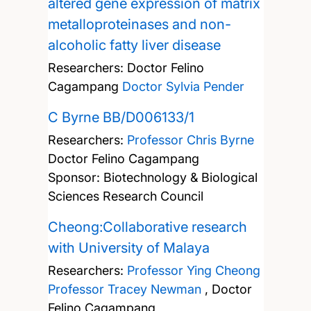
altered gene expression of matrix
metalloproteinases and non-
alcoholic fatty liver disease
Researchers:
Doctor Felino
Cagampang
Doctor Sylvia Pender
C Byrne BB/D006133/1
Researchers:
Professor Chris Byrne
Doctor Felino Cagampang
Sponsor: Biotechnology & Biological
Sciences Research Council
Cheong:Collaborative research
with University of Malaya
Researchers:
Professor Ying Cheong
Professor Tracey Newman
,
Doctor
Felino Cagampang