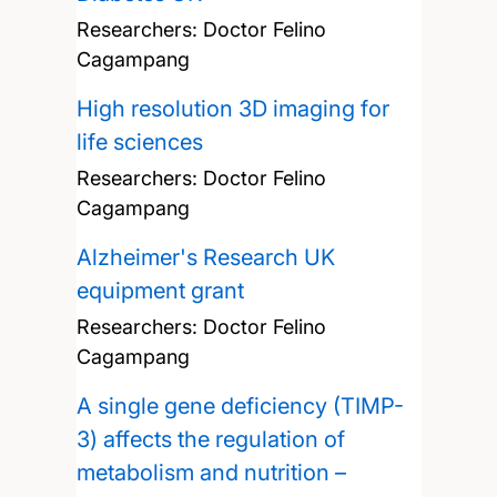
Researchers:
Doctor Felino
Cagampang
High resolution 3D imaging for
life sciences
Researchers:
Doctor Felino
Cagampang
Alzheimer's Research UK
equipment grant
Researchers:
Doctor Felino
Cagampang
A single gene deficiency (TIMP-
3) affects the regulation of
metabolism and nutrition –