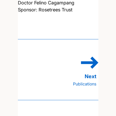
Doctor Felino Cagampang
Sponsor: Rosetrees Trust
Publications