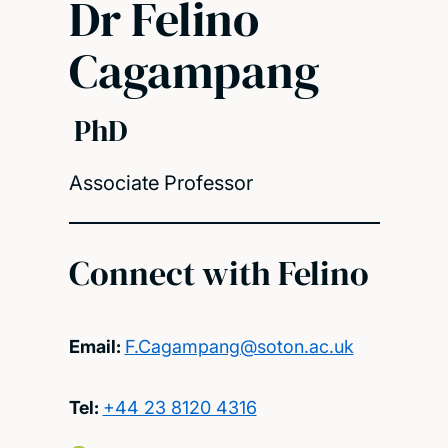
Dr Felino
Cagampang
PhD
Associate Professor
Connect with Felino
Email:
F.Cagampang@soton.ac.uk
Tel:
+44 23 8120 4316