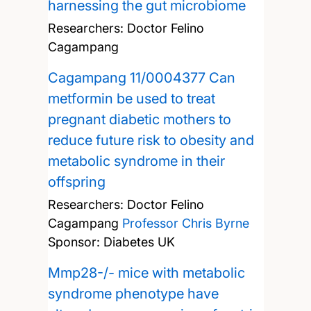
harnessing the gut microbiome
Researchers:
Doctor Felino
Cagampang
Cagampang 11/0004377 Can
metformin be used to treat
pregnant diabetic mothers to
reduce future risk to obesity and
metabolic syndrome in their
offspring
Researchers:
Doctor Felino
Cagampang
Professor Chris Byrne
Sponsor: Diabetes UK
Mmp28-/- mice with metabolic
syndrome phenotype have