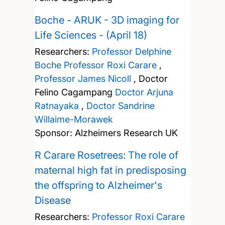
Boche - ARUK - 3D imaging for
Life Sciences - (April 18)
Researchers:
Professor Delphine
Boche
Professor Roxi Carare
,
Professor James Nicoll
,
Doctor
Felino Cagampang
Doctor Arjuna
Ratnayaka
,
Doctor Sandrine
Willaime-Morawek
Sponsor: Alzheimers Research UK
R Carare Rosetrees: The role of
maternal high fat in predisposing
the offspring to Alzheimer's
Disease
Researchers:
Professor Roxi Carare