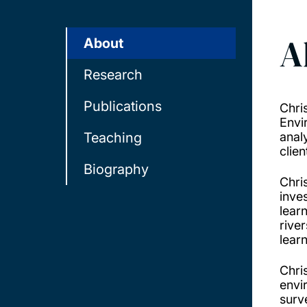
A
About
Research
Publications
Chri
Envir
Teaching
anal
clien
Biography
Chri
inve
lear
rive
lear
Chri
envi
surv