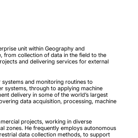
erprise unit within Geography and
 from collection of data in the field to the
rojects and delivering services for external
 systems and monitoring routines to
ver systems, through to applying machine
nt delivery in some of the world’s largest
covering data acquisition, processing, machine
mercial projects, working in diverse
al zones. He frequently employs autonomous
estrial data collection methods, to support