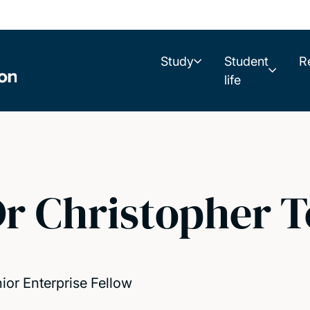
Study
Student
R
life
r Christopher 
ior Enterprise Fellow