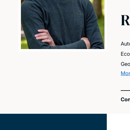
R
Aut
Eco
Geo
Mor
Con