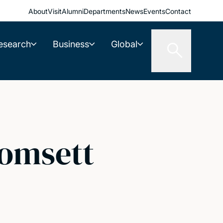
About
Visit
Alumni
Departments
News
Events
Contact
esearch
Business
Global
Tomsett