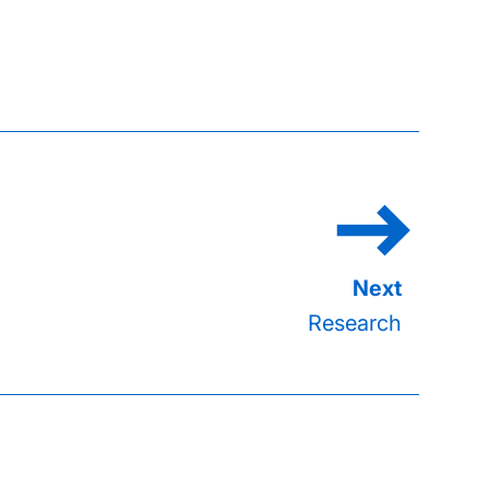
Research