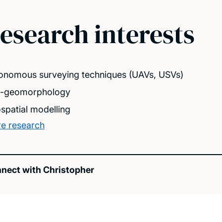
esearch interests
onomous surveying techniques (UAVs, USVs)
-geomorphology
spatial modelling
e research
nect with Christopher