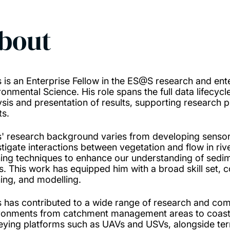
bout
s is an Enterprise Fellow in the ES@S research and ent
onmental Science. His role spans the full data lifecycle,
ysis and presentation of results, supporting research p
ts.
s' research background varies from developing sensor
stigate interactions between vegetation and flow in ri
ning techniques to enhance our understanding of sedime
rs. This work has equipped him with a broad skill set, 
ning, and modelling.
s has contributed to a wide range of research and com
ronments from catchment management areas to coast
eying platforms such as UAVs and USVs, alongside terr