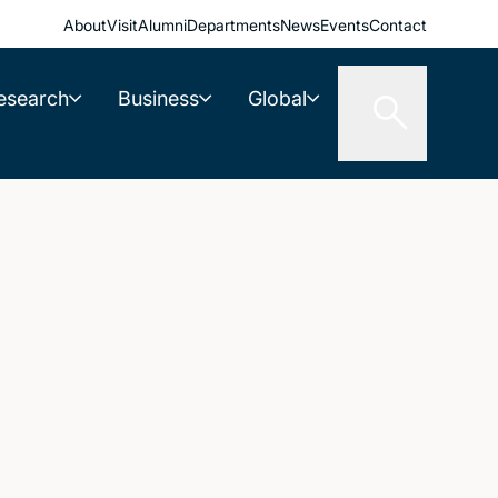
About
Visit
Alumni
Departments
News
Events
Contact
esearch
Business
Global