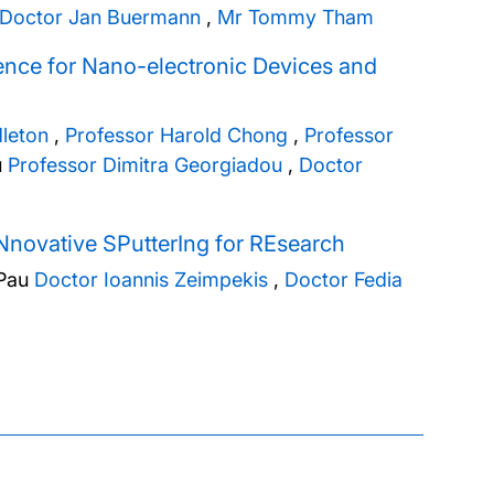
Doctor Jan Buermann
,
Mr Tommy Tham
gence for Nano-electronic Devices and
dleton
,
Professor Harold Chong
,
Professor
u
Professor Dimitra Georgiadou
,
Doctor
Nnovative SPutterIng for REsearch
Pau
Doctor Ioannis Zeimpekis
,
Doctor Fedia