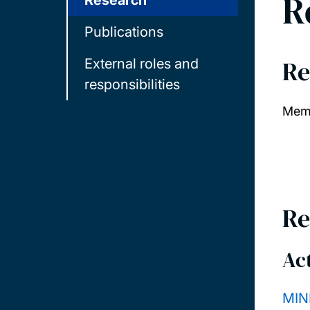
R
Research
Publications
Re
External roles and
responsibilities
Memb
Re
Act
MIN