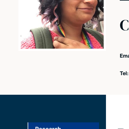
C
Ema
Tel