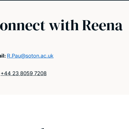
onnect with Reena
il:
R.Pau@soton.ac.uk
:
+44 23 8059 7208