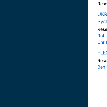
Rese
UKRI
Sys
Rese
Rob
Chri
FLEX
Rese
Ben 