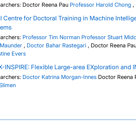
archers:
Doctor Reena Pau
Professor Harold Chong
,
 Centre for Doctoral Training in Machine Intelli
tems
archers:
Professor Tim Norman
Professor Stuart Mid
 Maunder
,
Doctor Bahar Rastegari
,
Doctor Reena Pa
stine Evers
-INSPIRE: Flexible Large-area EXploration and I
archers:
Doctor Katrina Morgan-Innes
Doctor Reena 
Slimen