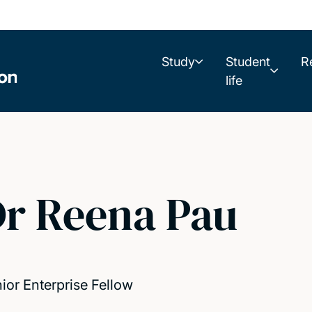
Study
Student
R
life
r Reena Pau
ior Enterprise Fellow