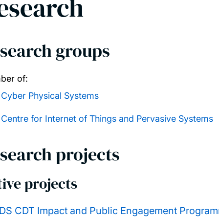
esearch
search groups
er of:
Cyber Physical Systems
Centre for Internet of Things and Pervasive Systems
search projects
ive projects
DS CDT Impact and Public Engagement Progra