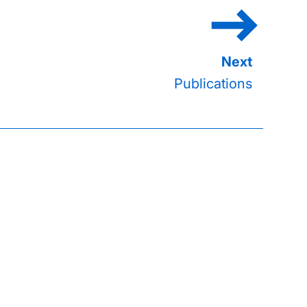
Publications