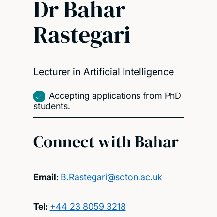
Dr Bahar
Rastegari
Lecturer in Artificial Intelligence
Accepting applications from PhD
students.
Connect with Bahar
Email:
B.Rastegari@soton.ac.uk
Tel:
+44 23 8059 3218