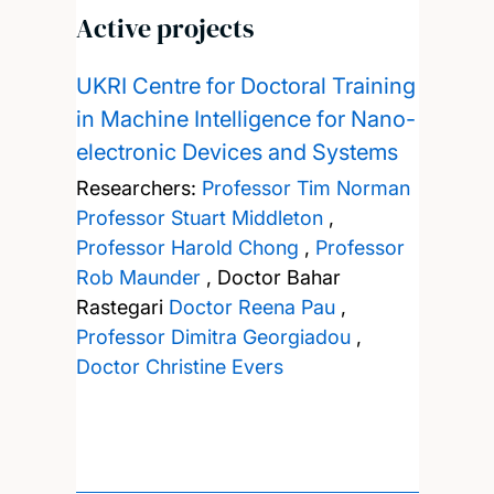
Active projects
UKRI Centre for Doctoral Training
in Machine Intelligence for Nano-
electronic Devices and Systems
Researchers:
Professor Tim Norman
Professor Stuart Middleton
,
Professor Harold Chong
,
Professor
Rob Maunder
,
Doctor Bahar
Rastegari
Doctor Reena Pau
,
Professor Dimitra Georgiadou
,
Doctor Christine Evers