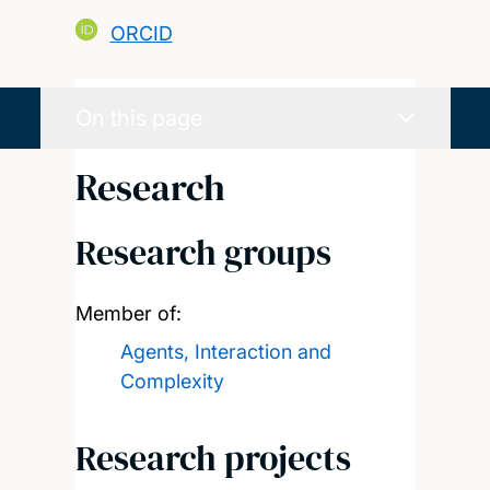
ORCID
On this page
Research
Research groups
Member of:
Agents, Interaction and
Complexity
Research projects