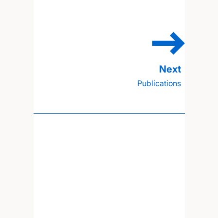
Publications