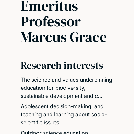
Emeritus
Professor
Marcus Grace
Research interests
The science and values underpinning
education for biodiversity,
sustainable development and c…
Adolescent decision-making, and
teaching and learning about socio-
scientific issues
Outdoor science education