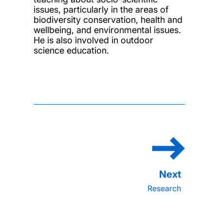
issues, particularly in the areas of
biodiversity conservation, health and
wellbeing, and environmental issues.
He is also involved in outdoor
science education.
Research