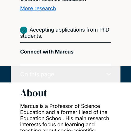
More research
Accepting applications from PhD
students.
Connect with Marcus
On this page
About
Marcus is a Professor of Science
Education and a former Head of the
Education School. His main research
interests focus on learning and
teaching about socio-scientific