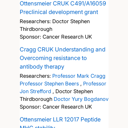
Ottensmeier CRUK C491/A16059
Preclinical development grant
Researchers:
Doctor Stephen
Thirdborough
Sponsor: Cancer Research UK
Cragg CRUK Understanding and
Overcoming resistance to
antibody therapy
Researchers:
Professor Mark Cragg
Professor Stephen Beers
,
Professor
Jon Strefford
,
Doctor Stephen
Thirdborough
Doctor Yury Bogdanov
Sponsor: Cancer Research UK
Ottensmeier LLR 12017 Peptide