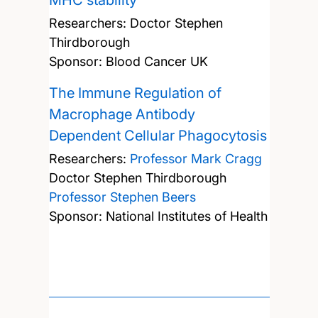
MHC stability
Researchers:
Doctor Stephen
Thirdborough
Sponsor: Blood Cancer UK
The Immune Regulation of
Macrophage Antibody
Dependent Cellular Phagocytosis
Researchers:
Professor Mark Cragg
Doctor Stephen Thirdborough
Professor Stephen Beers
Sponsor: National Institutes of Health