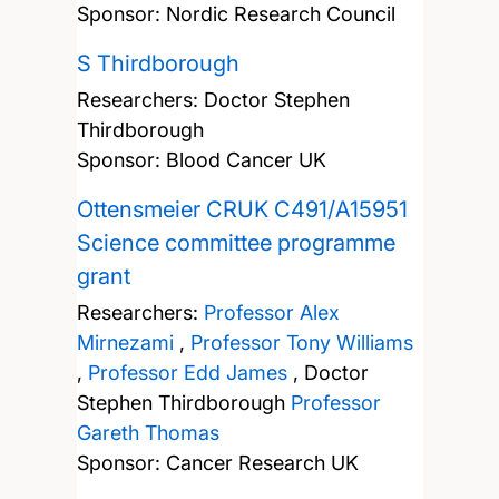
Sponsor: Nordic Research Council
S Thirdborough
Researchers:
Doctor Stephen
Thirdborough
Sponsor: Blood Cancer UK
Ottensmeier CRUK C491/A15951
Science committee programme
grant
Researchers:
Professor Alex
Mirnezami
,
Professor Tony Williams
,
Professor Edd James
,
Doctor
Stephen Thirdborough
Professor
Gareth Thomas
Sponsor: Cancer Research UK