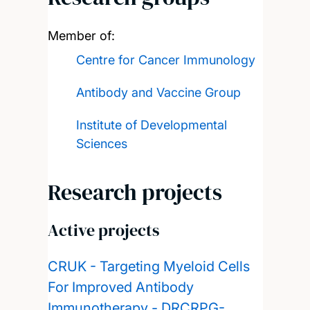
Member of:
Centre for Cancer Immunology
Antibody and Vaccine Group
Institute of Developmental
Sciences
Research projects
Active projects
CRUK - Targeting Myeloid Cells
For Improved Antibody
Immunotherapy - DRCRPG-