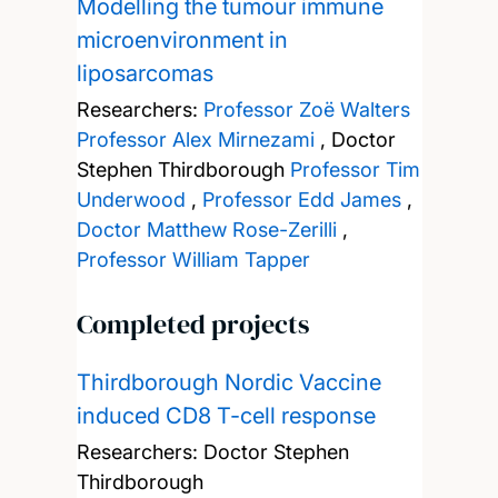
Modelling the tumour immune
microenvironment in
liposarcomas
Researchers:
Professor Zoë Walters
Professor Alex Mirnezami
,
Doctor
Stephen Thirdborough
Professor Tim
Underwood
,
Professor Edd James
,
Doctor Matthew Rose-Zerilli
,
Professor William Tapper
Completed projects
Thirdborough Nordic Vaccine
induced CD8 T-cell response
Researchers:
Doctor Stephen
Thirdborough