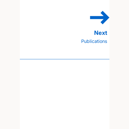
Publications