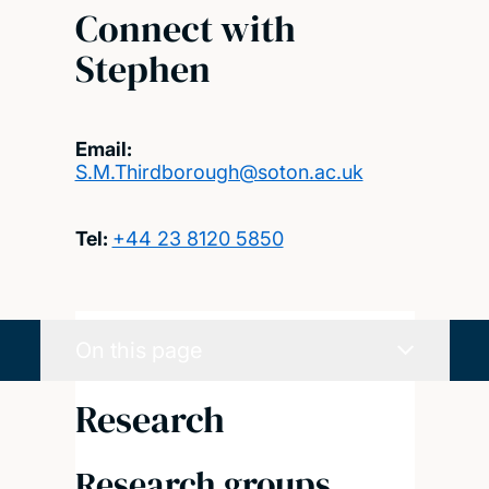
Connect with
Stephen
Email:
S.M.Thirdborough@soton.ac.uk
Tel:
+44 23 8120 5850
On this page
Research
Research groups