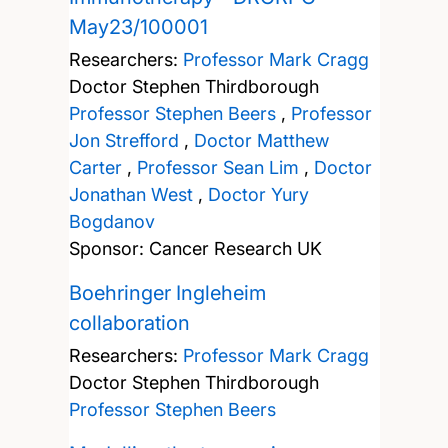
May23/100001
Researchers:
Professor Mark Cragg
Doctor Stephen Thirdborough
Professor Stephen Beers
,
Professor
Jon Strefford
,
Doctor Matthew
Carter
,
Professor Sean Lim
,
Doctor
Jonathan West
,
Doctor Yury
Bogdanov
Sponsor: Cancer Research UK
Boehringer Ingleheim
collaboration
Researchers:
Professor Mark Cragg
Doctor Stephen Thirdborough
Professor Stephen Beers