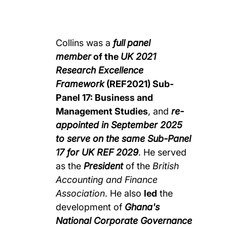
Collins was a
full
panel
member
of the
UK 2021
Research Excellence
Framework
(REF2021) Sub-
Panel 17: Business and
Management Studies
, and
re-
appointed in September 2025
to serve on the same Sub-Panel
17 for UK REF 2029
. He served
as the
President
of the
British
Accounting and Finance
Association
. He also
led
the
development of
Ghana's
National Corporate Governance