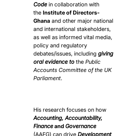
Code
in collaboration with
the
Institute of Directors-
Ghana
and other major national
and international stakeholders,
as well as informed vital media,
policy and regulatory
debates/issues, including
g
iving
oral evidence to
the
Public
Accounts Committee of the UK
Parliament
.
His research focuses on how
Accounting, Accountability,
Finance
and
Governance
(AAFG) can drive
Development