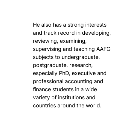
He also has a strong interests
and track record in developing,
reviewing, examining,
supervising and teaching AAFG
subjects to undergraduate,
postgraduate, research,
especially PhD, executive and
professional accounting and
finance students in a wide
variety of institutions and
countries around the world.