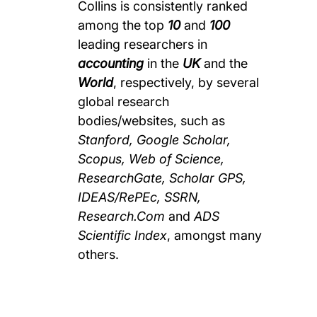
Collins is consistently ranked
among the top
10
and
100
leading researchers in
accounting
in the
UK
and the
World
, respectively, by several
global research
bodies/websites, such as
Stanford, Google Scholar,
Scopus, Web of Science,
ResearchGate, Scholar GPS,
IDEAS/RePEc, SSRN,
Research.Com
and
ADS
Scientific Index
, amongst many
others.