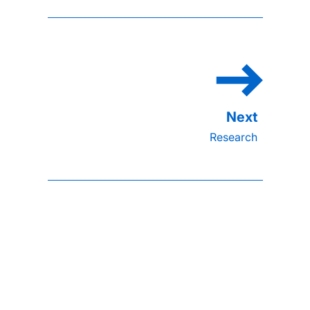
Research