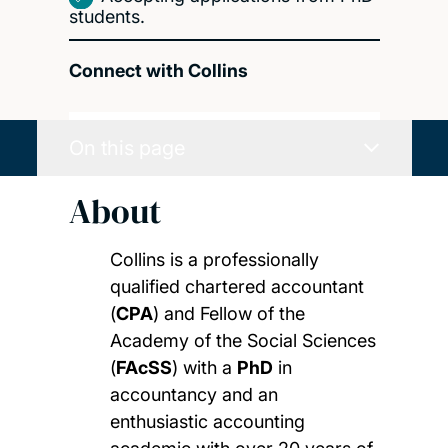
students.
Connect with Collins
On this page
About
Collins is a professionally
qualified chartered accountant
(
CPA
) and Fellow of the
Academy of the Social Sciences
(
FAcSS
) with a
PhD
in
accountancy and an
enthusiastic accounting