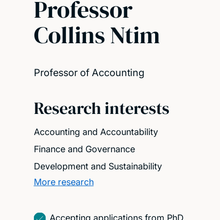
Professor
Collins Ntim
Professor of Accounting
Research interests
Accounting and Accountability
Finance and Governance
Development and Sustainability
More research
Accepting applications from PhD