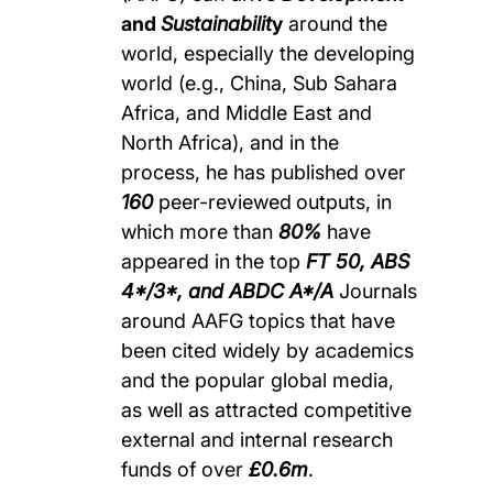
and
Sustainabilit
y
around the
world, especially the developing
world (e.g., China, Sub Sahara
Africa, and Middle East and
North Africa), and in the
process, he has published over
160
peer-reviewed
outputs, in
which more than
80%
have
appeared in the top
FT 50, ABS
4*/3*, and ABDC A*/A
Journals
around AAFG topics that have
been cited widely by academics
and the popular global media,
as well as attracted competitive
external and internal research
funds of over
£0.6m
.