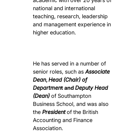
academic with over 20 years of
national and international
teaching, research, leadership
and management experience in
higher education.
He has served in a number of
senior roles, such as
Associate
Dean
,
Head (Chair) of
Departmen
t and
Deputy Head
(Dean)
of Southampton
Business School, and was also
the
President
of the British
Accounting and Finance
Association.