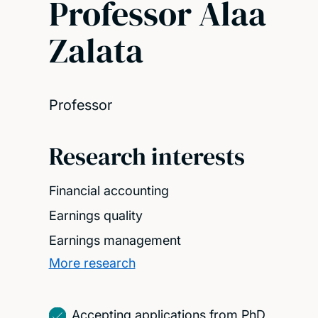
Professor Alaa
Zalata
Professor
Research interests
Financial accounting
Earnings quality
Earnings management
More research
Accepting applications from PhD