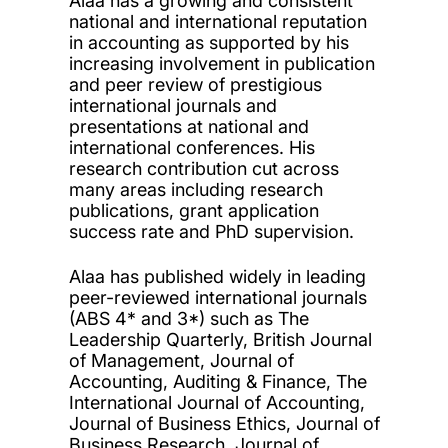
Alaa has a growing and consistent
national and international reputation
in accounting as supported by his
increasing involvement in publication
and peer review of prestigious
international journals and
presentations at national and
international conferences. His
research contribution cut across
many areas including research
publications, grant application
success rate and PhD supervision.
Alaa has published widely in leading
peer-reviewed international journals
(ABS 4* and 3*) such as The
Leadership Quarterly, British Journal
of Management, Journal of
Accounting, Auditing & Finance, The
International Journal of Accounting,
Journal of Business Ethics, Journal of
Business Research, Journal of