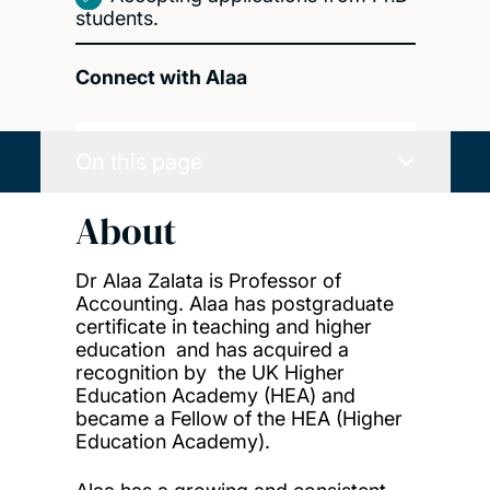
students.
Connect with Alaa
On this page
About
Dr Alaa Zalata is Professor of
Accounting. Alaa has postgraduate
certificate in teaching and higher
education and has acquired a
recognition by the UK Higher
Education Academy (HEA) and
became a Fellow of the HEA (Higher
Education Academy).