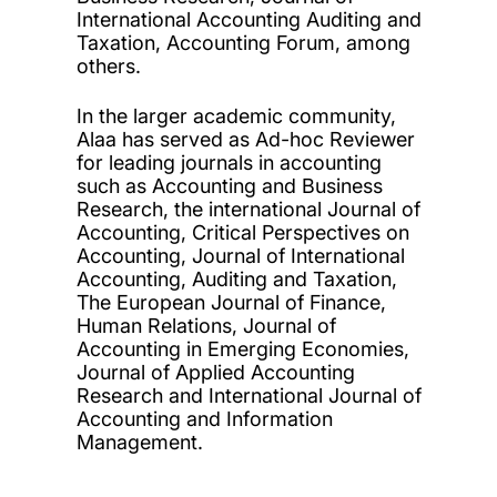
International Accounting Auditing and
Taxation, Accounting Forum, among
others.
In the larger academic community,
Alaa has served as Ad-hoc Reviewer
for leading journals in accounting
such as Accounting and Business
Research, the international Journal of
Accounting, Critical Perspectives on
Accounting, Journal of International
Accounting, Auditing and Taxation,
The European Journal of Finance,
Human Relations, Journal of
Accounting in Emerging Economies,
Journal of Applied Accounting
Research and International Journal of
Accounting and Information
Management.