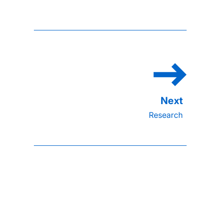
Research