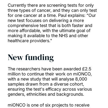
Currently there are screening tests for only
three types of cancer, and they can only test
for one cancer at a time. Paul explains: “Our
new test focuses on delivering a more
comprehensive test that is both faster and
more affordable, with the ultimate goal of
making it available to the NHS and other
healthcare providers."
New funding
The researchers have been awarded £2.5
million to continue their work on miONCO,
with a new study that will analyse 8,000
samples drawn from a diverse cohort,
ensuring the test's efficacy across various
genders, ethnicities and backgrounds.
miONCO is one of six projects to receive