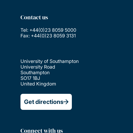
Contact us
Tel: +44(0)23 8059 5000
Fax: +44(0)23 8059 3131
University of Southampton
University Road
Southampton
SO17 1BJ
United Kingdom
Get directions
Connect with us