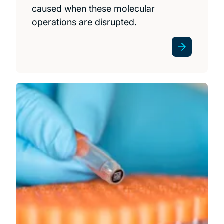
caused when these molecular
operations are disrupted.