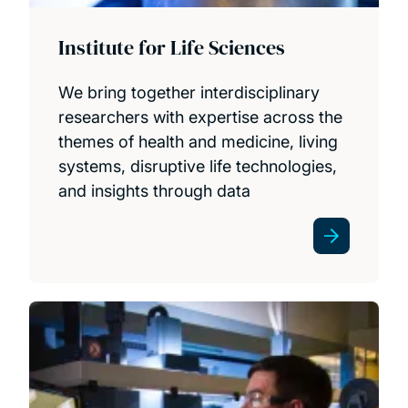
Institute for Life Sciences
We bring together interdisciplinary
researchers with expertise across the
themes of health and medicine, living
systems, disruptive life technologies,
and insights through data