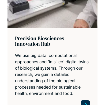
Precision Biosciences
Innovation Hub
We use big data, computational
approaches and 'in silico' digital twins
of biological systems. Through our
research, we gain a detailed
understanding of the biological
processes needed for sustainable
health, environment and food.