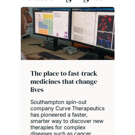
The place to fast-track
medicines that change
lives
Southampton spin-out
company Curve Therapeutics
has pioneered a faster,
smarter way to discover new
therapies for complex
diseases such as cancer.