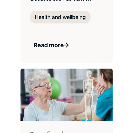
Health and wellbeing
Read more