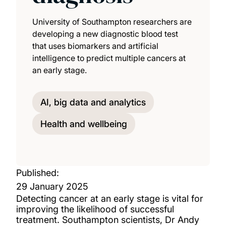
University of Southampton researchers are
developing a new diagnostic blood test
that uses biomarkers and artificial
intelligence to predict multiple cancers at
an early stage.
AI, big data and analytics
Health and wellbeing
Published:
29 January 2025
Detecting cancer at an early stage is vital for
improving the likelihood of successful
treatment. Southampton scientists, Dr Andy