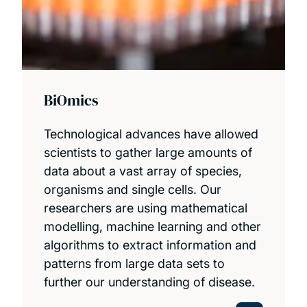
BiOmics
Technological advances have allowed
scientists to gather large amounts of
data about a vast array of species,
organisms and single cells. Our
researchers are using mathematical
modelling, machine learning and other
algorithms to extract information and
patterns from large data sets to
further our understanding of disease.