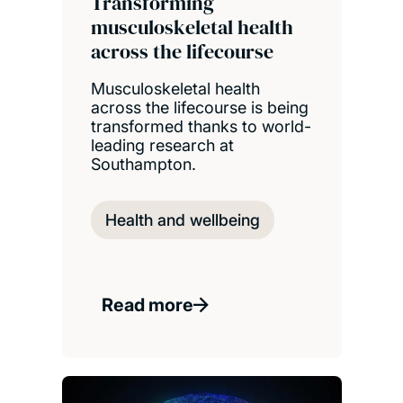
Transforming
musculoskeletal health
across the lifecourse
Musculoskeletal health
across the lifecourse is being
transformed thanks to world-
leading research at
Southampton.
Health and wellbeing
Read more