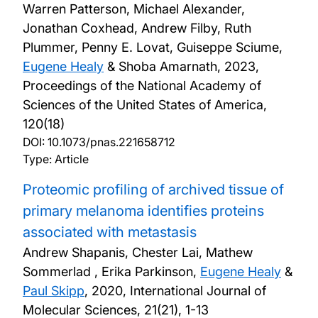
Warren Patterson, Michael Alexander,
Jonathan Coxhead, Andrew Filby, Ruth
Plummer, Penny E. Lovat, Guiseppe Sciume,
Eugene Healy
& Shoba Amarnath,
2023,
Proceedings of the National Academy of
Sciences of the United States of America,
120(18)
DOI:
10.1073/pnas.221658712
Type: Article
Proteomic profiling of archived tissue of
primary melanoma identifies proteins
associated with metastasis
Andrew Shapanis, Chester Lai, Mathew
Sommerlad , Erika Parkinson,
Eugene Healy
&
Paul Skipp
,
2020, International Journal of
Molecular Sciences, 21(21), 1-13