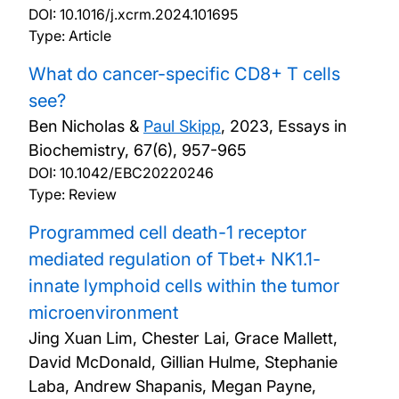
DOI:
10.1016/j.xcrm.2024.101695
Type: Article
What do cancer-specific CD8+ T cells
see?
Ben Nicholas &
Paul Skipp
,
2023, Essays in
Biochemistry, 67(6), 957-965
DOI:
10.1042/EBC20220246
Type: Review
Programmed cell death-1 receptor
mediated regulation of Tbet+ NK1.1-
innate lymphoid cells within the tumor
microenvironment
Jing Xuan Lim, Chester Lai, Grace Mallett,
David McDonald, Gillian Hulme, Stephanie
Laba, Andrew Shapanis, Megan Payne,