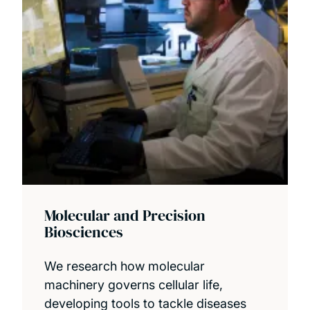
Molecular and Precision
Biosciences
We research how molecular
machinery governs cellular life,
developing tools to tackle diseases