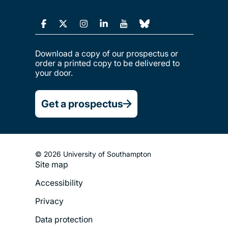
Download a copy of our prospectus or
order a printed copy to be delivered to
your door.
Get a prospectus
© 2026 University of Southampton
Site map
Footer
Accessibility
Legal
Privacy
Menu
Data protection