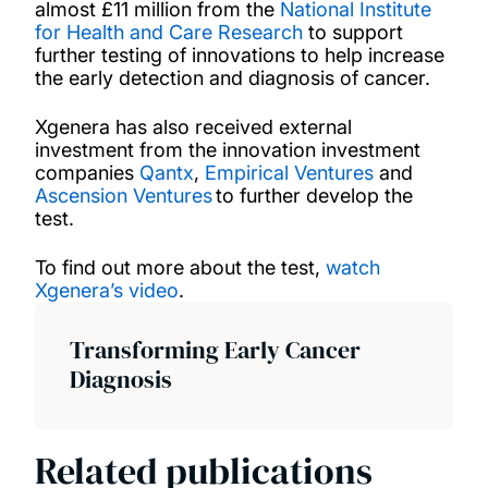
almost £11 million from the
National Institute
for Health and Care Research
to support
further testing of innovations to help increase
the early detection and diagnosis of cancer.
Xgenera has also received external
investment from the innovation investment
companies
Qantx
,
Empirical Ventures
and
Ascension Ventures
to further develop the
test.
To find out more about the test,
watch
Xgenera’s video
.
Transforming Early Cancer
Diagnosis
Related publications