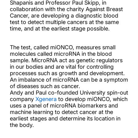
Shapanis and Professor Paul Skipp, in
collaboration with the charity Against Breast
Cancer, are developing a diagnostic blood
test to detect multiple cancers at the same
time, and at the earliest stage possible.
The test, called miONCO, measures small
molecules called microRNA in the blood
sample. MicroRNA act as genetic regulators
in our bodies and are vital for controlling
processes such as growth and development.
An imbalance of microRNA can be a symptom
of diseases such as cancer.
Andy and Paul co-founded University spin-out
company
Xgenera
to develop miONCO, which
uses a panel of microRNA biomarkers and
machine learning to detect cancer at the
earliest stages and determine its location in
the body.