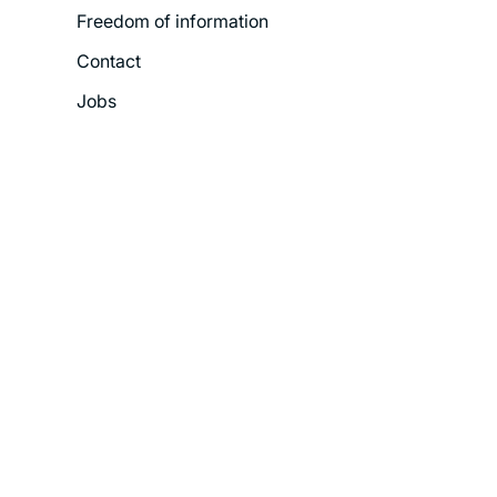
Freedom of information
Contact
Jobs