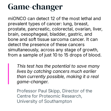
Game-changer
miONCO can detect 12 of the most lethal and
prevalent types of cancer: lung, breast,
prostate, pancreatic, colorectal, ovarian, liver,
brain, oesophageal, bladder, gastric, and
bone and soft tissue sarcoma cancer. It can
detect the presence of these cancers
simultaneously, across any stage of growth,
from a sample of just 10 to 15 drops of blood.
This test has the potential to save many
lives by catching cancers much earlier
than currently possible, making it a real
game-changer.
Professor Paul Skipp, Director of the
Centre for Proteomic Research,
University of Southampton