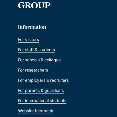
Information
For visitors
For staff & students
For schools & colleges
For researchers
For employers & recruiters
For parents & guardians
For international students
Website feedback