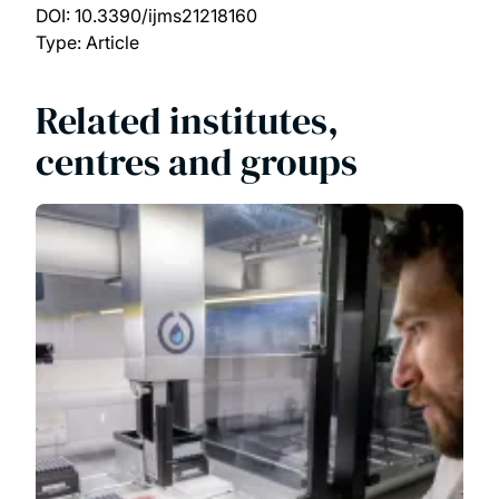
DOI:
10.3390/ijms21218160
Type: Article
Related institutes,
centres and groups