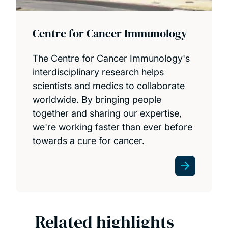
Centre for Cancer Immunology
The Centre for Cancer Immunology's
interdisciplinary research helps
scientists and medics to collaborate
worldwide. By bringing people
together and sharing our expertise,
we're working faster than ever before
towards a cure for cancer.
Related highlights