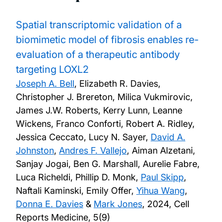
Spatial transcriptomic validation of a
biomimetic model of fibrosis enables re-
evaluation of a therapeutic antibody
targeting LOXL2
Joseph A. Bell
, Elizabeth R. Davies,
Christopher J. Brereton, Milica Vukmirovic,
James J.W. Roberts, Kerry Lunn, Leanne
Wickens, Franco Conforti, Robert A. Ridley,
Jessica Ceccato, Lucy N. Sayer,
David A.
Johnston
,
Andres F. Vallejo
, Aiman Alzetani,
Sanjay Jogai, Ben G. Marshall, Aurelie Fabre,
Luca Richeldi, Phillip D. Monk,
Paul Skipp
,
Naftali Kaminski, Emily Offer,
Yihua Wang
,
Donna E. Davies
&
Mark Jones
,
2024, Cell
Reports Medicine, 5(9)