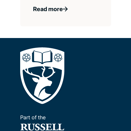
Read more
Part of the