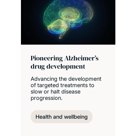
Pioneering Alzheimer’s
drug development
Advancing the development
of targeted treatments to
slow or halt disease
progression.
Health and wellbeing