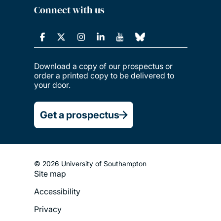
Connect with us
Download a copy of our prospectus or
order a printed copy to be delivered to
your door.
Get a prospectus
© 2026 University of Southampton
Site map
Footer
Accessibility
Legal
Privacy
Menu