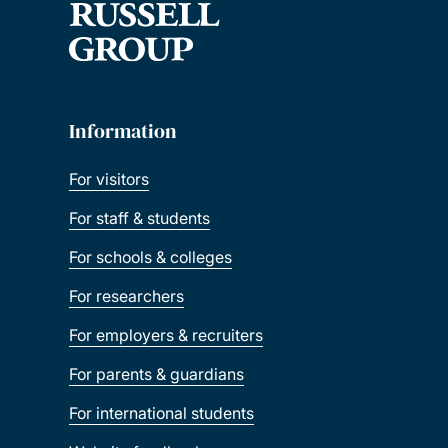
Information
For visitors
For staff & students
For schools & colleges
For researchers
For employers & recruiters
For parents & guardians
For international students