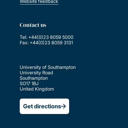
Website feedback
Contact us
Tel: +44(0)23 8059 5000
Fax: +44(0)23 8059 3131
University of Southampton
University Road
Southampton
SO17 1BJ
United Kingdom
Get directions