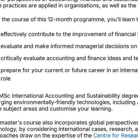
e practices are applied in organisations, as well as th
 the course of this 12-month programme, you'll learn 
effectively contribute to the improvement of financia
evaluate and make informed managerial decisions on 
critically evaluate accounting and finance ideas and 
prepare for your current or future career in an internat
role
MSc International Accounting and Sustainability degree 
ging environmentally-friendly technologies, including 
e subject areas and customise your learning.
 master's course also incorporates global perspectives
nology, by considering international cases, research, 
oaches draw on the expertise of the
Centre for Resea