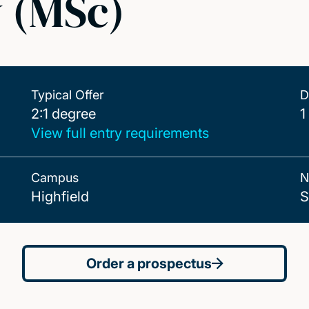
y (MSc)
Typical Offer
D
2:1 degree
2:1 degree
1
View full entry requirements
Campus
N
Highfield
S
Order a prospectus