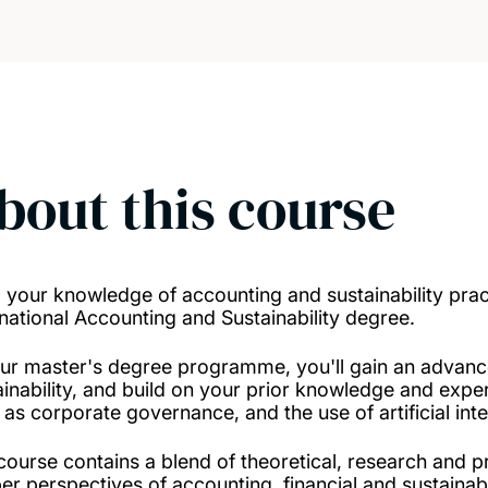
bout this course
d your knowledge of accounting and sustainability pra
rnational Accounting and Sustainability degree.
ur master's degree programme, you'll gain an advanc
ainability, and build on your prior knowledge and experi
 as corporate governance, and the use of artificial inte
course contains a blend of theoretical, research and p
er perspectives of accounting, financial and sustainabi