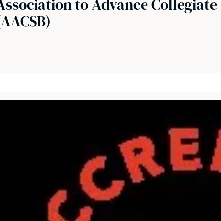
Association to Advance Collegiate 
(AACSB)