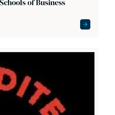
Schools of Business