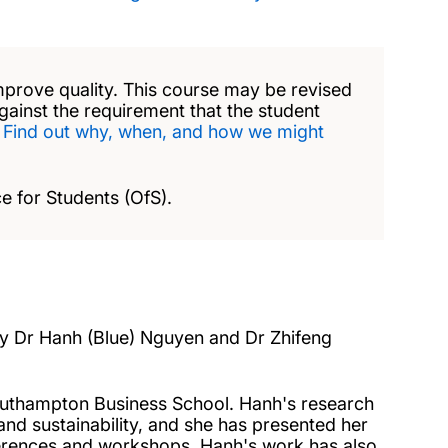
mprove quality. This course may be revised
against the requirement that the student
.
Find out why, when, and how we might
e for Students (OfS).
 by Dr Hanh (Blue) Nguyen and Dr Zhifeng
Southampton Business School. Hanh's research
d sustainability, and she has presented her
nferences and workshops. Hanh's work has also