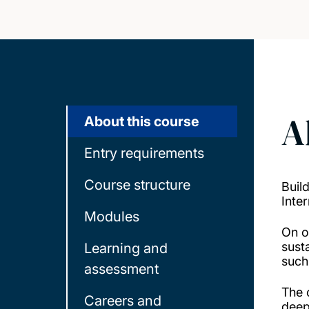
A
About this course
Entry requirements
Course structure
Buil
Inte
Modules
On o
sust
Learning and
such
assessment
The 
Careers and
deep