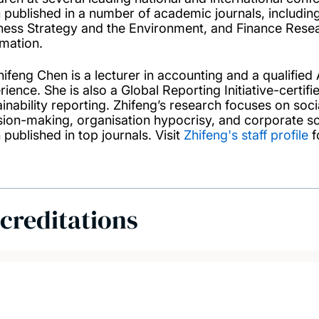
 published in a number of academic journals, including 
ness Strategy and the Environment, and Finance Resear
rmation.
hifeng Chen is a lecturer in accounting and a qualifie
ience. She is also a Global Reporting Initiative-certifi
ainability reporting. Zhifeng’s research focuses on soc
sion-making, organisation hypocrisy, and corporate soc
 published in top journals. Visit
Zhifeng's staff profile
f
creditations