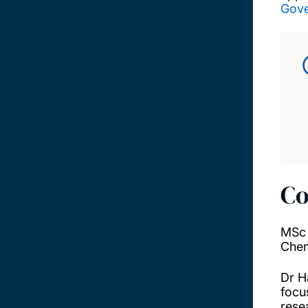
Gov
Co
MSc 
Chen
Dr H
focu
rese