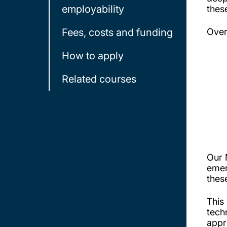
employability
thes
Fees, costs and funding
Over
How to apply
Related courses
Our 
emer
thes
This
tech
appr