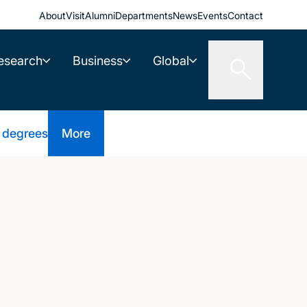
About
Visit
Alumni
Departments
News
Events
Contact
esearch
Business
Global
 degrees
More
d