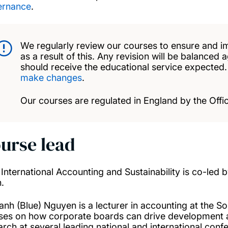
ernance
.
We regularly review our courses to ensure and i
as a result of this. Any revision will be balanced 
should receive the educational service expected
make changes
.
Our courses are regulated in England by the Offic
urse lead
International Accounting and Sustainability is co-led
.
anh (Blue) Nguyen is a lecturer in accounting at the 
ses on how corporate boards can drive development an
arch at several leading national and international co