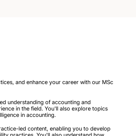
ctices, and enhance your career with our MSc
ed understanding of accounting and
ence in the field. You'll also explore topics
lligence in accounting.
ractice-led content, enabling you to develop
lity practices. You'll also understand how