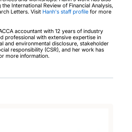
the International Review of Financial Analysis,
ch Letters. Visit
Hanh's staff profile
for more
d ACCA accountant with 12 years of industry
ed professional with extensive expertise in
ial and environmental disclosure, stakeholder
ial responsibility (CSR), and her work has
or more information.