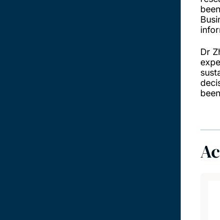
been
Busi
info
Dr Z
exper
sust
deci
been
Ac