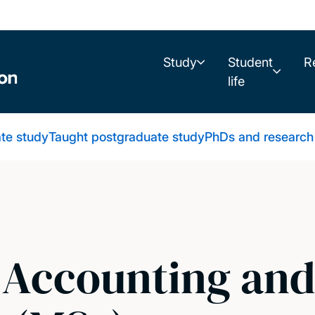
Study
Student
R
life
te study
Taught postgraduate study
PhDs and research
l Accounting an