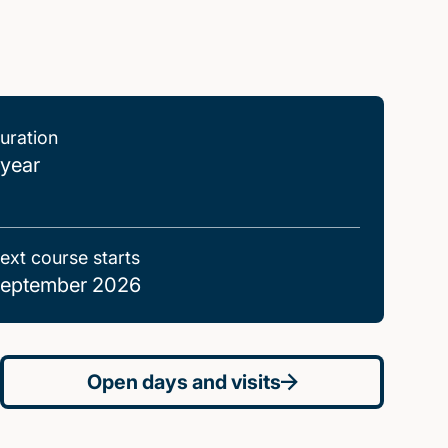
uration
 year
ext course starts
eptember 2026
Open days and visits