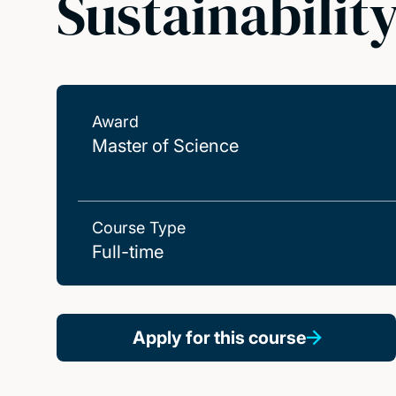
Sustainabilit
Award
Master of Science
Course Type
Full-time
Apply for this course