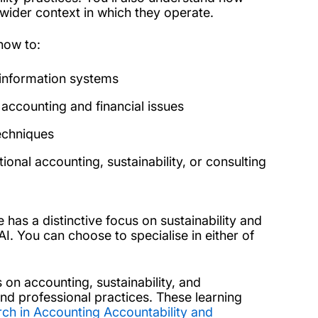
e wider context in which they operate.
how to:
l information systems
accounting and financial issues
techniques
ional accounting, sustainability, or consulting
has a distinctive focus on sustainability and
AI.
You can choose to specialise in either of
 on accounting, sustainability, and
and professional practices. These learning
rch in Accounting Accountability and