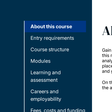
A
About this course
Entry requirements
Course structure
Gain
this
Modules
anal
plac
and 
Learning and
assessment
On t
the 
Careers and
employability
Fees, costs and funding