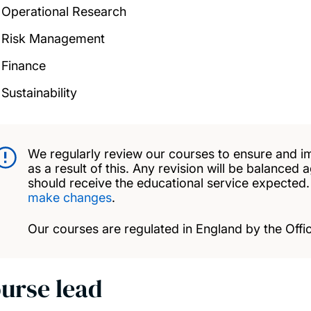
Operational Research
Risk Management
Finance
Sustainability
We regularly review our courses to ensure and i
as a result of this. Any revision will be balanced 
should receive the educational service expected
make changes
.
Our courses are regulated in England by the Offic
urse lead