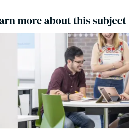
arn more about this subject