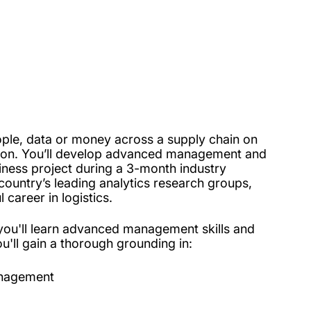
ple, data or money across a supply chain on
mpton. You’ll develop advanced management and
siness project during a 3-month industry
country’s leading analytics research groups,
career in logistics.
you'll learn advanced management skills and
u'll gain a thorough grounding in:
management