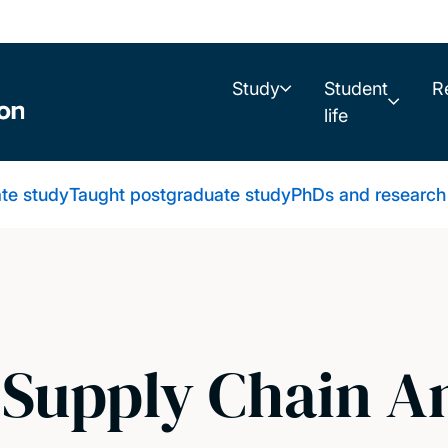
Study
Student
R
life
te study
Taught postgraduate study
PhDs and research
 Supply Chain A