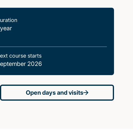
uration
 year
ext course starts
eptember 2026
Open days and visits