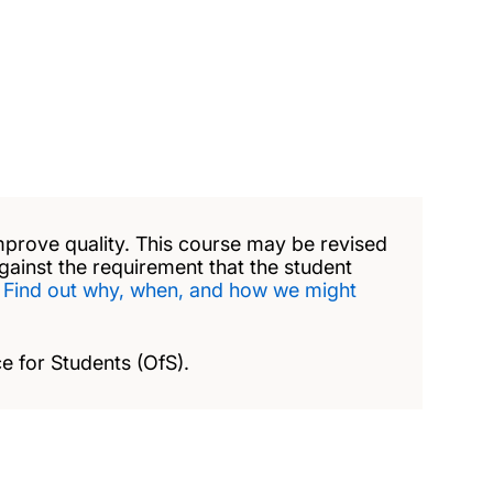
mprove quality. This course may be revised
against the requirement that the student
.
Find out why, when, and how we might
e for Students (OfS).