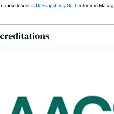
 course leader is
Dr Fangsheng Ge
, Lecturer in Mana
creditations