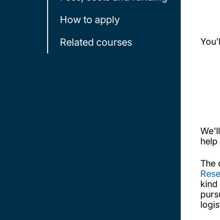
How to apply
Related courses
You'
We'l
help
The 
Rese
kind
purs
logi