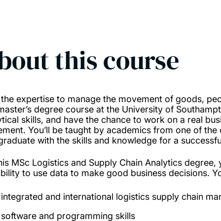
bout this course
 the expertise to manage the movement of goods, peo
 master’s degree course at the University of Southa
ytical skills, and have the chance to work on a real bu
ement. You’ll be taught by academics from one of the 
graduate with the skills and knowledge for a successful 
his MSc Logistics and Supply Chain Analytics degree, 
ability to use data to make good business decisions. Yo
integrated and international logistics supply chain 
software and programming skills