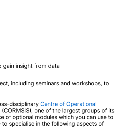
gain insight from data
ject, including seminars and workshops, to
oss-disciplinary
Centre of Operational
s
(CORMSIS), one of the largest groups of its
ice of optional modules which you can use to
to specialise in the following aspects of