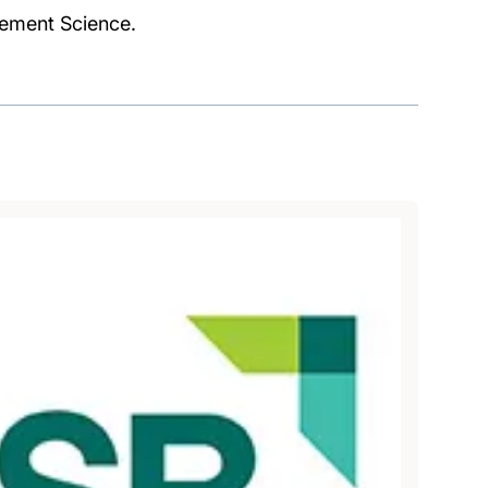
gement Science.