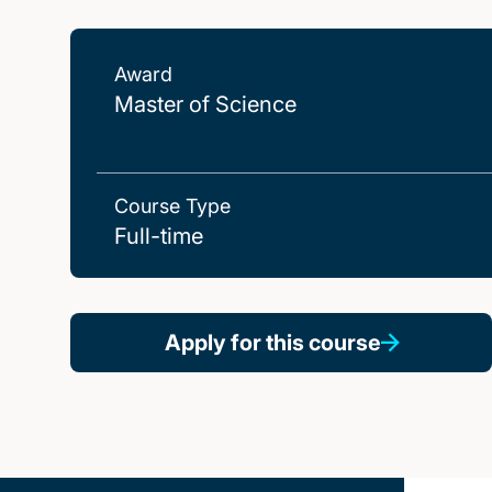
Award
Master of Science
Course Type
Full-time
Apply for this course