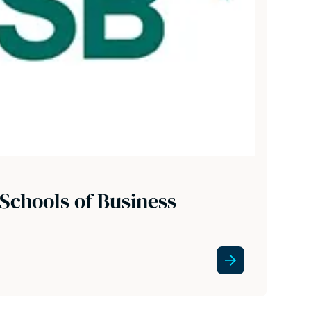
Schools of Business