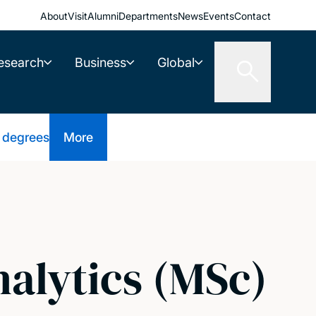
About
Visit
Alumni
Departments
News
Events
Contact
esearch
Business
Global
 degrees
More
nalytics (MSc)