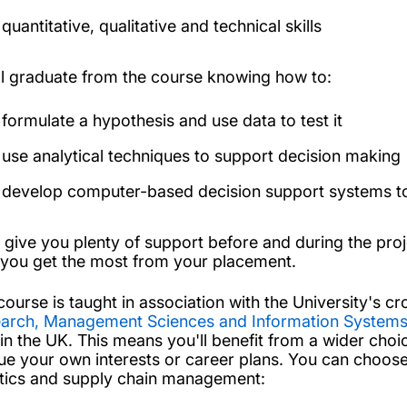
quantitative, qualitative and technical skills
ll graduate from the course knowing how to:
formulate a hypothesis and use data to test it
use analytical techniques to support decision making
develop computer-based decision support systems to 
l give you plenty of support before and during the pro
 you get the most from your placement.
course is taught in association with the University's cr
arch, Management Sciences and Information System
 in the UK. This means you'll benefit from a wider cho
ue your own interests or career plans. You can choose 
stics and supply chain management: