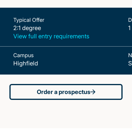
Typical Offer
D
2:1 degree
2:1 degree
1
View full entry requirements
Campus
N
Highfield
S
Order a prospectus