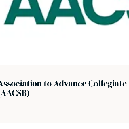
Association to Advance Collegiate 
(AACSB)