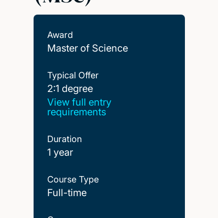
Award
Master of Science
Typical Offer
2:1 degree
2:1 degree
View full entry
requirements
Duration
1 year
Course Type
Full-time