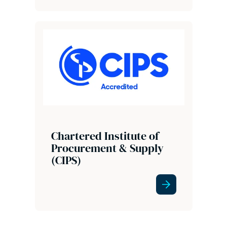
Chartered Institute of
Procurement & Supply
(CIPS)