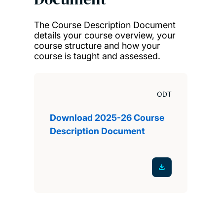
The Course Description Document
details your course overview, your
course structure and how your
course is taught and assessed.
ODT
Download 2025-26 Course
Description Document