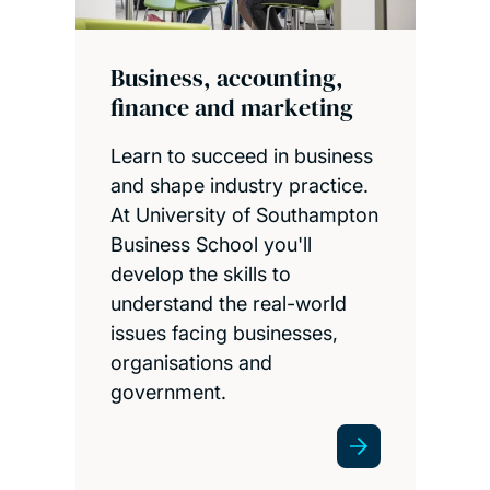
Business, accounting,
finance and marketing
Learn to succeed in business
and shape industry practice.
At University of Southampton
Business School you'll
develop the skills to
understand the real-world
issues facing businesses,
organisations and
government.