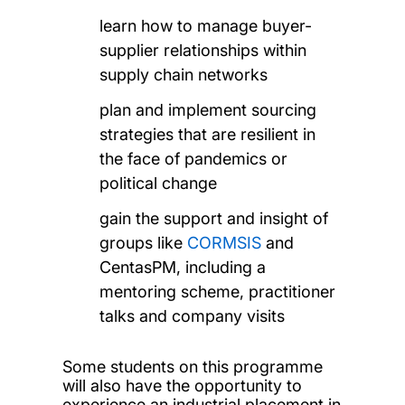
learn how to manage buyer-
supplier relationships within
supply chain networks
plan and implement sourcing
strategies that are resilient in
the face of pandemics or
political change
gain the support and insight of
groups like
CORMSIS
and
CentasPM, including a
mentoring scheme, practitioner
talks and company visits
Some students on this programme
will also have the opportunity to
experience an industrial placement in