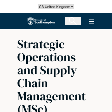
Skip
Select country
to
main
The University of Southampton
Open men
content
Strategic
Operations
and Supply
Chain
Management
(MSc)