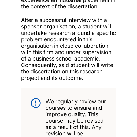
the context of the dissertation.
After a successful interview with a
sponsor organisation, a student will
undertake research around a specific
problem encountered in this
organisation in close collaboration
with this firm and under supervision
of a business school academic.
Consequently, said student will write
the dissertation on this research
project and its outcome.
We regularly review our
courses to ensure and
improve quality. This
course may be revised
as a result of this. Any
revision will be