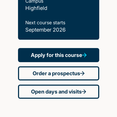
Campus
Highfield
Next course starts
September 2026
Apply for this course
Order a prospectus
Open days and visits