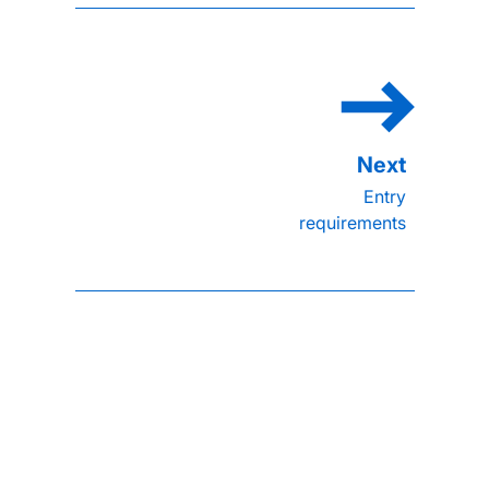
Entry
requirements