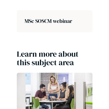
MSc SOSCM webinar
Learn more about
this subject area