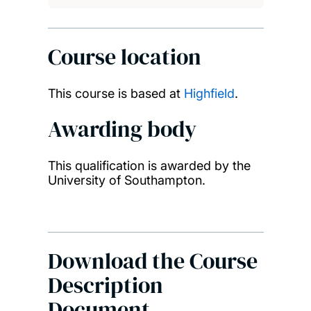
Course location
This course is based at
Highfield
.
Awarding body
This qualification is awarded by the
University of Southampton.
Download the Course
Description
Document