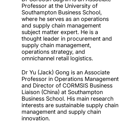
Professor at the University of
Southampton Business School,
where he serves as an operations
and supply chain management
subject matter expert. He is a
thought leader in procurement and
supply chain management,
operations strategy, and
omnichannel retail logistics.
Dr Yu (Jack) Gong is an Associate
Professor in Operations Management
and Director of CORMSIS Business
Liaison (China) at Southampton
Business School. His main research
interests are sustainable supply chain
management and supply chain
innovation.