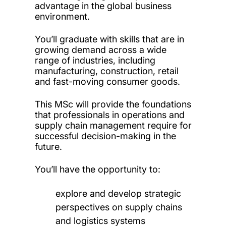
advantage in the global business
environment.
You’ll graduate with skills that are in
growing demand across a wide
range of industries, including
manufacturing, construction, retail
and fast-moving consumer goods.
This MSc will provide the foundations
that professionals in operations and
supply chain management require for
successful decision-making in the
future.
You’ll have the opportunity to:
explore and develop strategic
perspectives on supply chains
and logistics systems