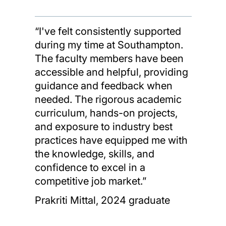
“I've felt consistently supported
during my time at Southampton.
The faculty members have been
accessible and helpful, providing
guidance and feedback when
needed. The rigorous academic
curriculum, hands-on projects,
and exposure to industry best
practices have equipped me with
the knowledge, skills, and
confidence to excel in a
competitive job market.”
Prakriti Mittal, 2024 graduate