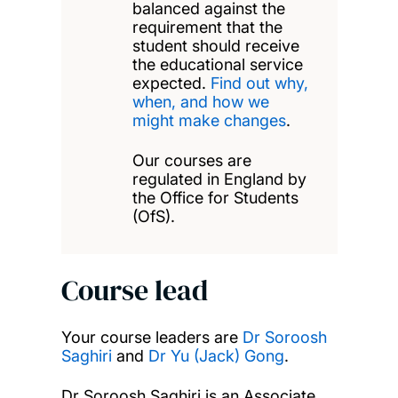
balanced against the
requirement that the
student should receive
the educational service
expected.
Find out why,
when, and how we
might make changes
.
Our courses are
regulated in England by
the Office for Students
(OfS).
Course lead
Your course leaders are
Dr Soroosh
Saghiri
and
Dr Yu (Jack) Gong
.
Dr Soroosh Saghiri is an Associate