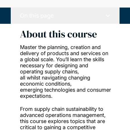
On this page
About this course
Master the planning, creation and
delivery of products and services on
a global scale. You’ll learn the skills
necessary for designing and
operating supply chains,
all whilst navigating changing
economic conditions,
emerging technologies and consumer
expectations.
From supply chain sustainability to
advanced operations management,
this course explores topics that are
critical to gaining a competitive