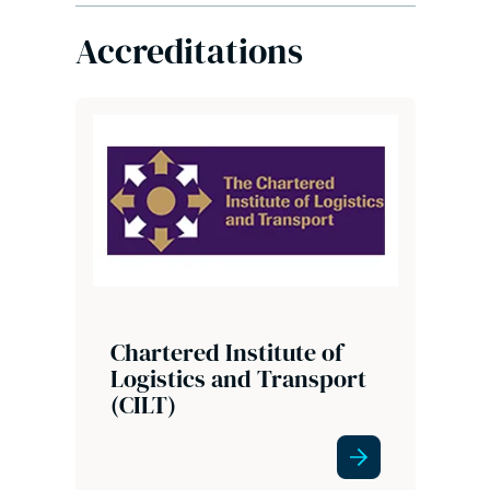
Accreditations
Chartered Institute of
Logistics and Transport
(CILT)