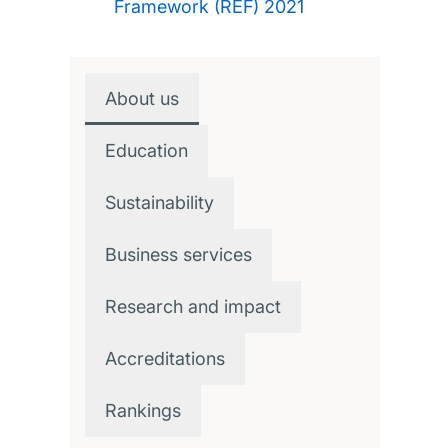
Framework (REF) 2021
About us
Education
Sustainability
Business services
Research and impact
Accreditations
Rankings