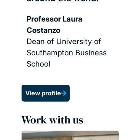
Professor Laura
Costanzo
Dean of University of
Southampton Business
School
View profile
Work with us