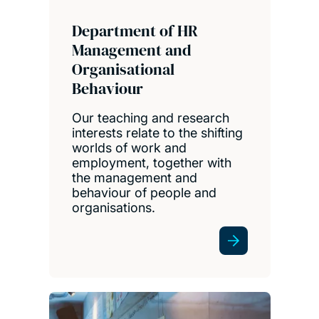
Department of HR
Management and
Organisational
Behaviour
Our teaching and research
interests relate to the shifting
worlds of work and
employment, together with
the management and
behaviour of people and
organisations.