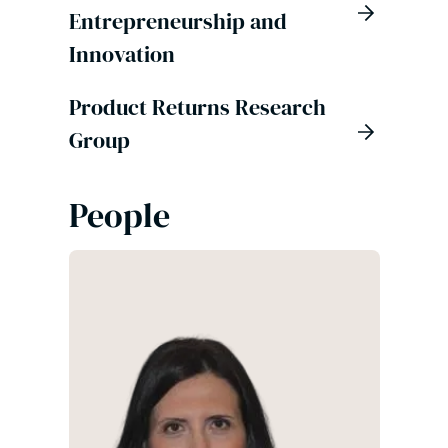
Entrepreneurship and
Innovation
Product Returns Research
Group
People