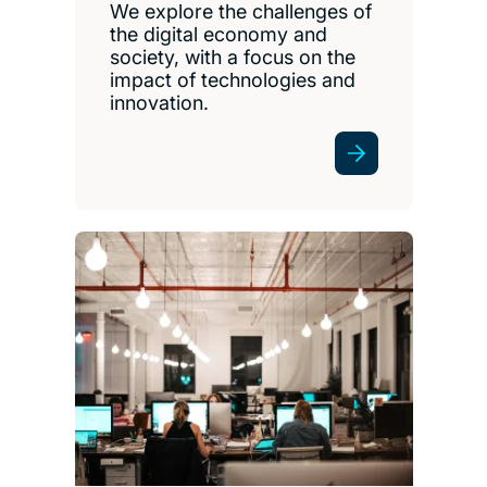
We explore the challenges of
the digital economy and
society, with a focus on the
impact of technologies and
innovation.