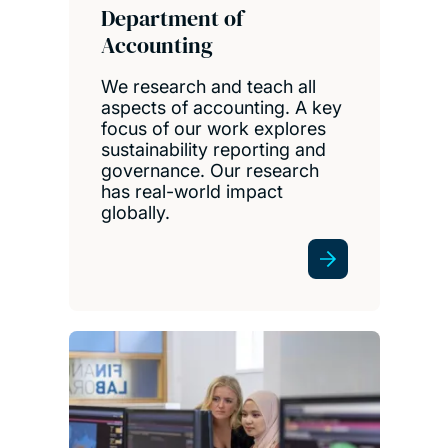
Department of
Accounting
We research and teach all
aspects of accounting. A key
focus of our work explores
sustainability reporting and
governance. Our research
has real-world impact
globally.