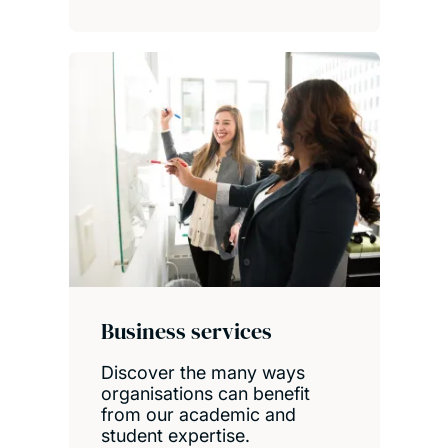
Business services
Discover the many ways
organisations can benefit
from our academic and
student expertise.