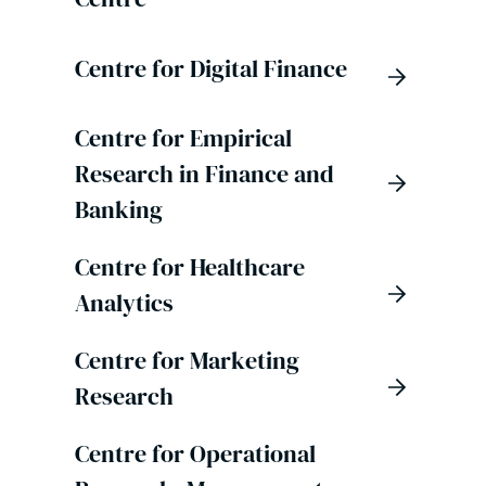
Centre for Digital Finance
Centre for Empirical
Research in Finance and
Banking
Centre for Healthcare
Analytics
Centre for Marketing
Research
Centre for Operational