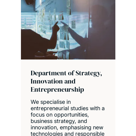
Department of Strategy,
Innovation and
Entrepreneurship
We specialise in
entrepreneurial studies with a
focus on opportunities,
business strategy, and
innovation, emphasising new
technologies and responsible