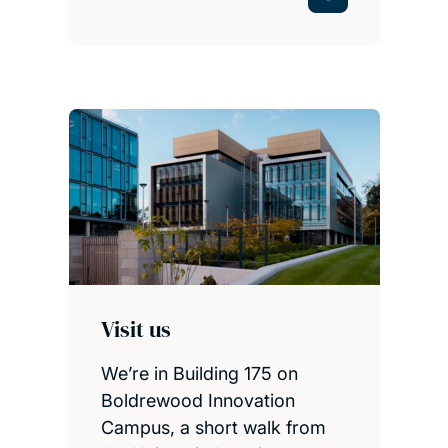
Visit us
We’re in Building 175 on
Boldrewood Innovation
Campus, a short walk from