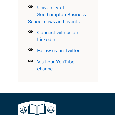
University of
Southampton Business
School news and events
Connect with us on
LinkedIn
Follow us on Twitter
Visit our YouTube
channel