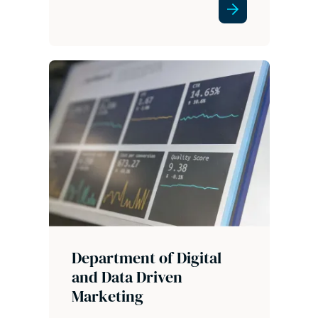
Department of Digital
and Data Driven
Marketing