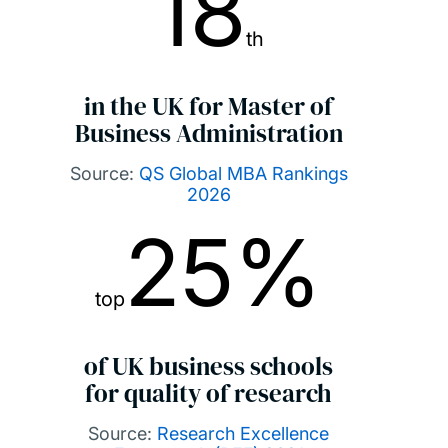
18
th
in the UK for Master of
Business Administration
Source:
QS Global MBA Rankings
2026
25%
top
of UK business schools
for quality of research
Source:
Research Excellence