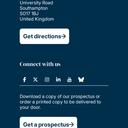
University Road
Southampton
SO17 1BJ
United Kingdom
Get directions
Connect with us
Download a copy of our prospectus or
order a printed copy to be delivered to
your door.
Get a prospectus