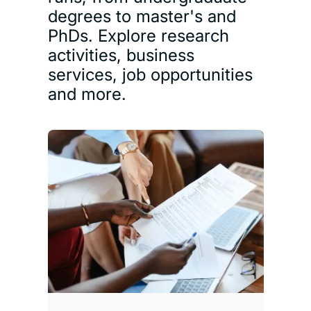
degrees to master's and
PhDs. Explore research
activities, business
services, job opportunities
and more.