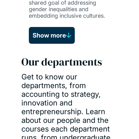
shared goal of addressing
gender inequalities and
embedding inclusive cultures.
Show more
Our departments
Get to know our
departments, from
accounting to strategy,
innovation and
entrepreneurship. Learn
about our people and the
courses each department
runs, from undergraduate