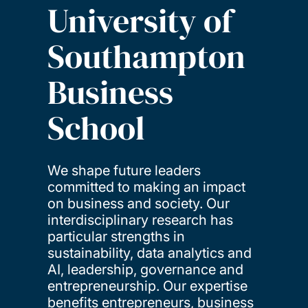
University of
Southampton
Business
School
We shape future leaders
committed to making an impact
on business and society. Our
interdisciplinary research has
particular strengths in
sustainability, data analytics and
AI, leadership, governance and
entrepreneurship. Our expertise
benefits entrepreneurs, business