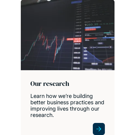
Our research
Learn how we’re building
better business practices and
improving lives through our
research.