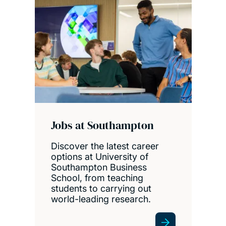
Jobs at Southampton
Discover the latest career
options at University of
Southampton Business
School, from teaching
students to carrying out
world-leading research.