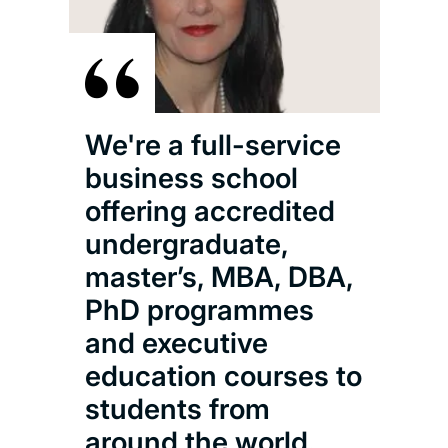
We're a full-service
business school
offering accredited
undergraduate,
master’s, MBA, DBA,
PhD programmes
and executive
education courses to
students from
around the world.