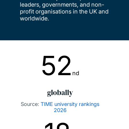
leaders, governments, and non-
profit organisations in the UK and
worldwide.
52
nd
globally
Source:
TIME university rankings
2026