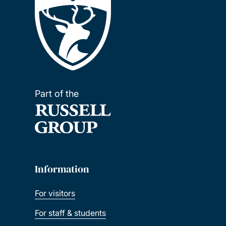
Part of the
Information
For visitors
For staff & students