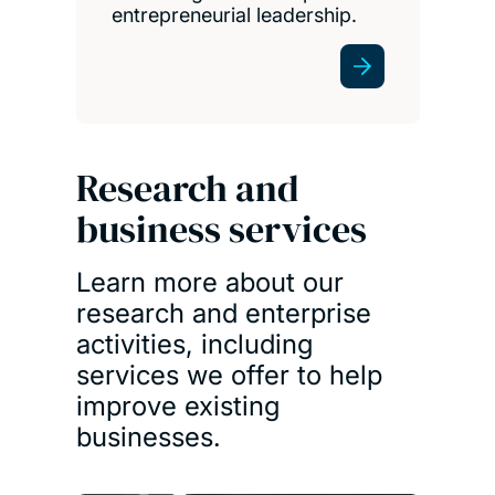
entrepreneurial leadership.
Research and
business services
Learn more about our
research and enterprise
activities, including
services we offer to help
improve existing
businesses.