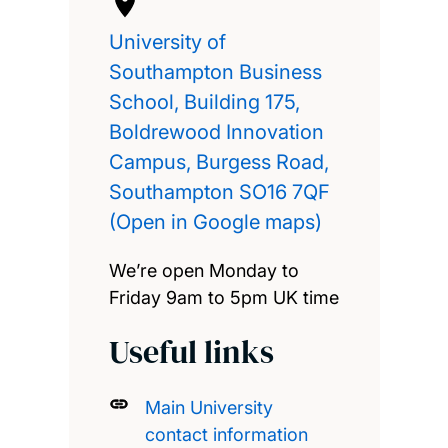
University of
Southampton Business
School, Building 175,
Boldrewood Innovation
Campus, Burgess Road,
Southampton SO16 7QF
(Open in Google maps)
We’re open Monday to
Friday 9am to 5pm UK time
Useful links
Main University
contact information