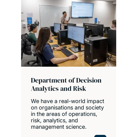
Department of Decision
Analytics and Risk
We have a real-world impact
on organisations and society
in the areas of operations,
risk, analytics, and
management science.