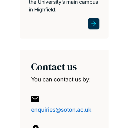
the University’s main campus
in Highfield.
Contact us
You can contact us by:
enquiries@soton.ac.uk