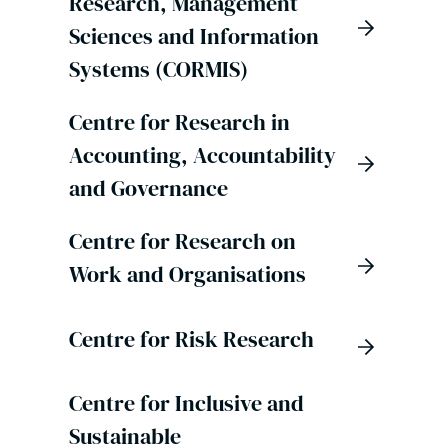
Research, Management
Sciences and Information
Systems (CORMIS)
Centre for Research in
Accounting, Accountability
and Governance
Centre for Research on
Work and Organisations
Centre for Risk Research
Centre for Inclusive and
Sustainable