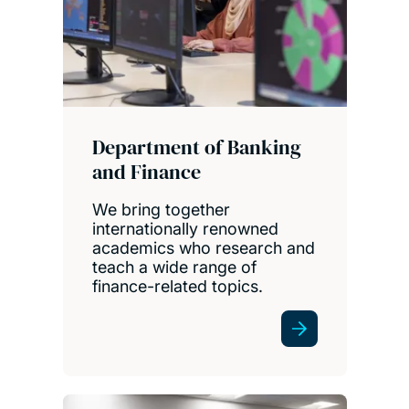
Department of Banking
and Finance
We bring together
internationally renowned
academics who research and
teach a wide range of
finance-related topics.