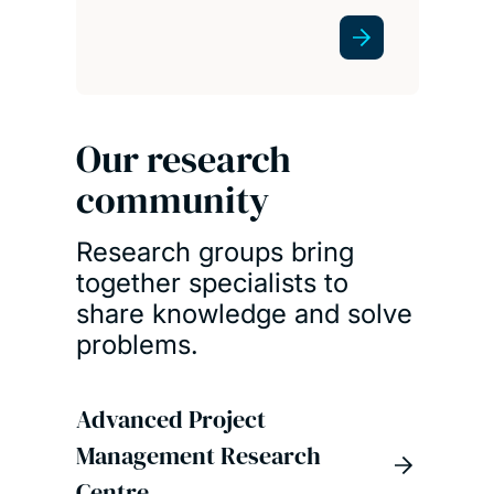
Our research
community
Research groups bring
together specialists to
share knowledge and solve
problems.
Advanced Project
Management Research
Centre