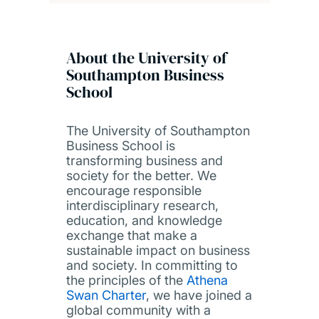
About the University of
Southampton Business
School
The University of Southampton
Business School is
transforming business and
society for the better. We
encourage responsible
interdisciplinary research,
education, and knowledge
exchange that make a
sustainable impact on business
and society. In committing to
the principles of the
Athena
Swan Charter
, we have joined a
global community with a