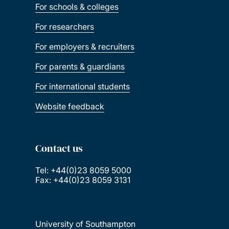
For schools & colleges
For researchers
For employers & recruiters
For parents & guardians
For international students
Website feedback
Contact us
Tel: +44(0)23 8059 5000
Fax: +44(0)23 8059 3131
University of Southampton