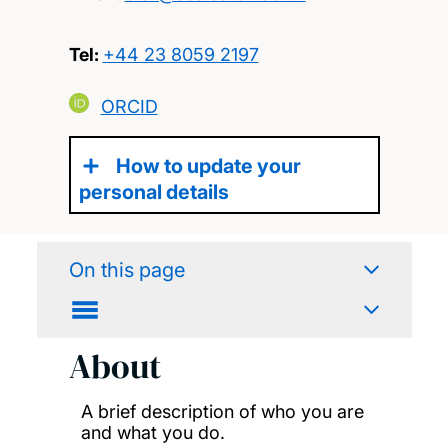
Tel:
+44 23 8059 2197
ORCID
How to update your
personal details
On this page
About
A brief description of who you are
and what you do.