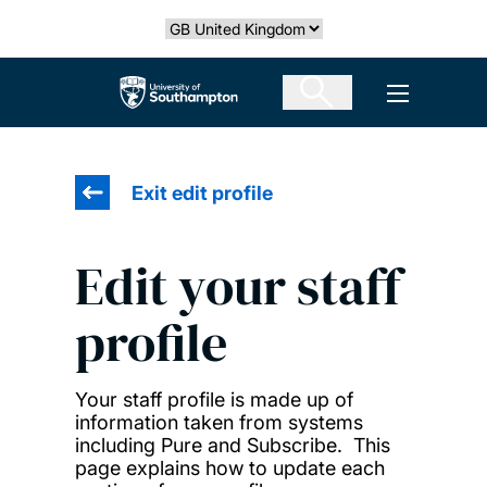
Skip
Select country
to
main
The University of Southampton
Open men
content
Exit edit profile
Edit your staff
profile
Your staff profile is made up of
information taken from systems
including Pure and Subscribe. This
page explains how to update each