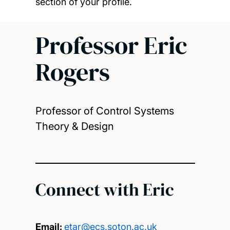
section of your profile.
Professor Eric
Rogers
Professor of Control Systems
Theory & Design
Connect with Eric
Email:
etar@ecs.soton.ac.uk