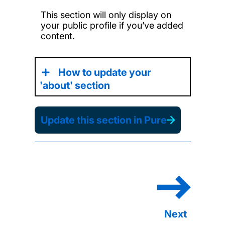
This section will only display on
your public profile if you’ve added
content.
How to update your
'about' section
Update this section in Pure