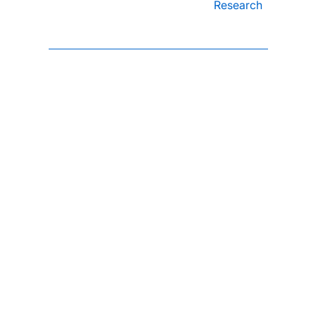
Research