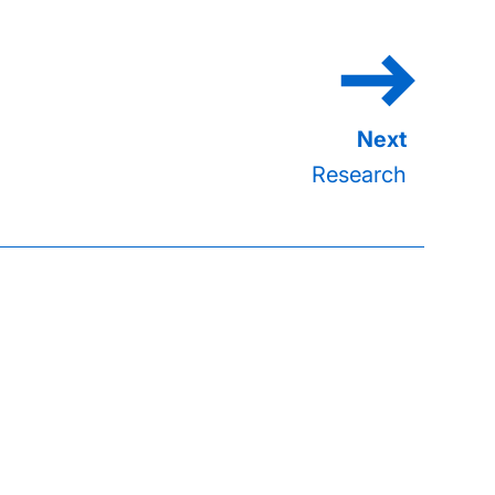
Research