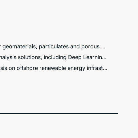
 geomaterials, particulates and porous …
lysis solutions, including Deep Learnin…
is on offshore renewable energy infrast…