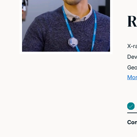
R
X-r
Dev
Geo
Mor
Con