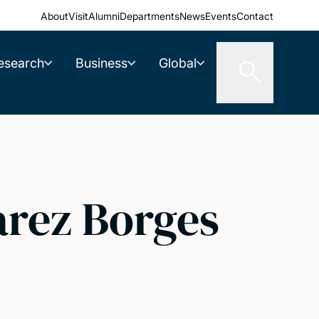
About
Visit
Alumni
Departments
News
Events
Contact
esearch
Business
Global
arez Borges