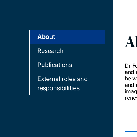
A
About
Research
Publications
Dr F
and 
External roles and
he w
and 
responsibilities
imag
rene