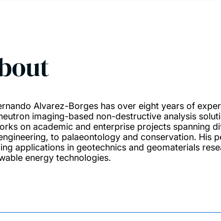
bout
ernando Alvarez-Borges has over eight years of exper
neutron imaging-based non-destructive analysis solutio
orks on academic and enterprise projects spanning div
engineering, to palaeontology and conservation. His pe
ing applications in geotechnics and geomaterials res
wable energy technologies.