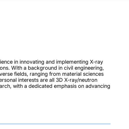
ience in innovating and implementing X-ray
ns. With a background in civil engineering,
erse fields, ranging from material sciences
rsonal interests are all 3D X-ray/neutron
earch, with a dedicated emphasis on advancing