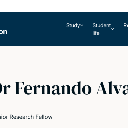
Study
Student
R
life
r Fernando Alv
ior Research Fellow