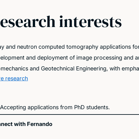
esearch interests
ay and neutron computed tomography applications for
elopment and deployment of image processing and ana
mechanics and Geotechnical Engineering, with emphas
e research
Accepting applications from PhD students.
nect with Fernando