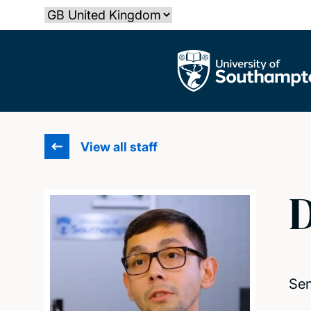
Skip
Select country
to
main
The University of Southampton
content
View all staff
D
Sen