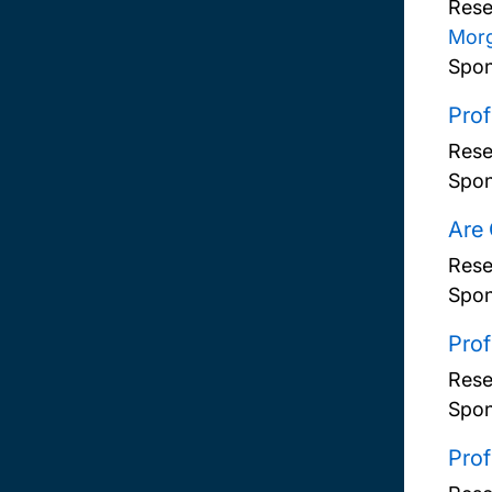
Rese
Mor
Spon
Prof
Rese
Spon
Are 
Rese
Spon
Prof
Rese
Spon
Prof