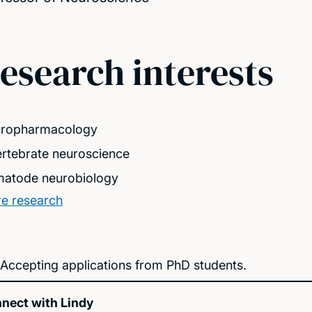
esearch interests
ropharmacology
ertebrate neuroscience
atode neurobiology
e research
Accepting applications from PhD students.
nect with Lindy