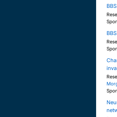
BBS
Rese
Spon
BBSR
Rese
Spon
Char
inva
Rese
Mor
Spon
Neur
net