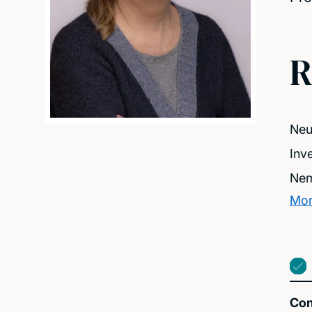
R
Neu
Inv
Nem
Mor
Con