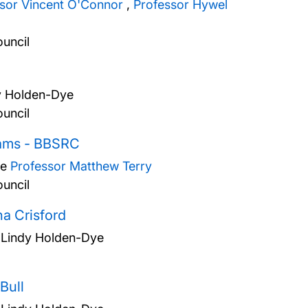
ssor Vincent O'Connor
,
Professor Hywel
uncil
y Holden-Dye
uncil
liams - BBSRC
ye
Professor Matthew Terry
uncil
a Crisford
 Lindy Holden-Dye
Bull