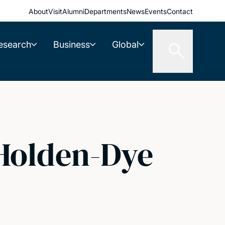
About
Visit
Alumni
Departments
News
Events
Contact
esearch
Business
Global
 Holden-Dye