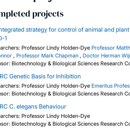
mpleted projects
ntegrated strategy for control of animal and plan
-1
archers:
Professor Lindy Holden-Dye
Professor Matt
onnor
,
Professor Mark Chapman
,
Doctor Herman Wij
sor: Biotechnology & Biological Sciences Research Co
C Genetic Basis for Inhibition
archers:
Professor Lindy Holden-Dye
Emeritus Profe
sor: Biotechnology & Biological Sciences Research Co
RC C. elegans Behaviour
archers:
Professor Lindy Holden-Dye
sor: Biotechnology & Biological Sciences Research Co