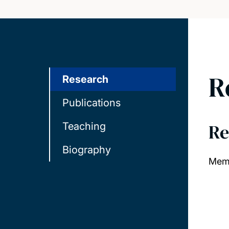
R
Research
Publications
Re
Teaching
Biography
Memb