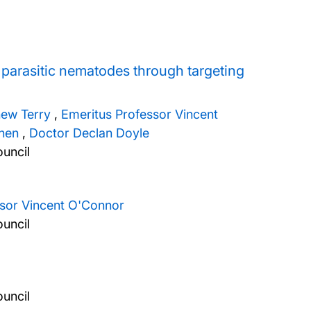
t parasitic nematodes through targeting
hew Terry
,
Emeritus Professor Vincent
nen
,
Doctor Declan Doyle
uncil
ssor Vincent O'Connor
uncil
uncil