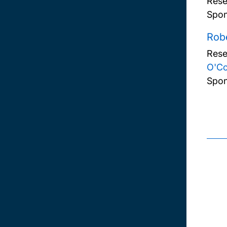
Rese
Spon
Robe
Rese
O'C
Spon