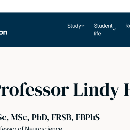
Study
Student
R
life
rofessor Lindy
Sc, MSc, PhD, FRSB, FBPhS
fessor of Neuroscience