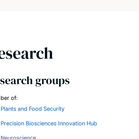
esearch
search groups
er of:
Plants and Food Security
Precision Biosciences Innovation Hub
Neuroscience