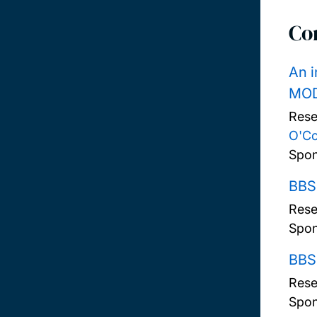
Co
An i
MOD
Rese
O'C
Spon
BBSR
Rese
Spon
BBS
Rese
Spon