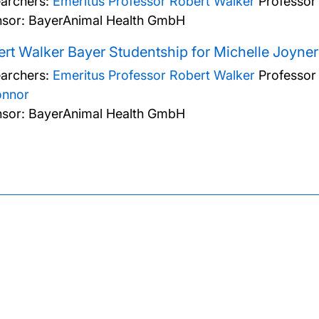
archers:
Emeritus Professor Robert Walker
Professor
sor: BayerAnimal Health GmbH
rt Walker Bayer Studentship for Michelle Joyner
archers:
Emeritus Professor Robert Walker
Professor
onnor
sor: BayerAnimal Health GmbH