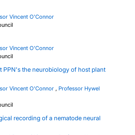
ssor Vincent O'Connor
uncil
ssor Vincent O'Connor
uncil
t PPN's the neurobiology of host plant
ssor Vincent O'Connor
,
Professor Hywel
uncil
gical recording of a nematode neural