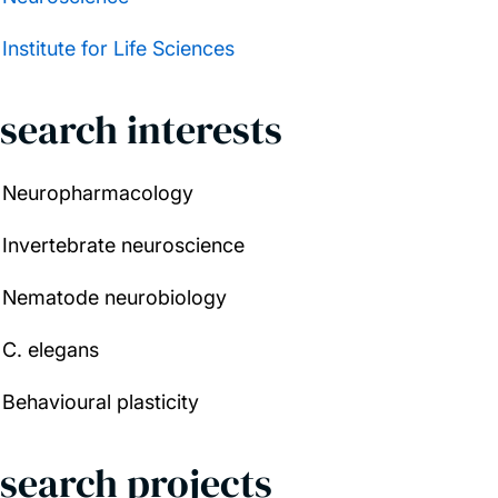
Institute for Life Sciences
search interests
Neuropharmacology
Invertebrate neuroscience
Nematode neurobiology
C. elegans
Behavioural plasticity
search projects