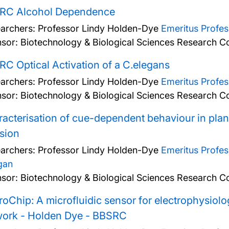
RC Alcohol Dependence
archers:
Professor Lindy Holden-Dye
Emeritus Profe
sor: Biotechnology & Biological Sciences Research Co
C Optical Activation of a C.elegans
archers:
Professor Lindy Holden-Dye
Emeritus Profe
sor: Biotechnology & Biological Sciences Research Co
acterisation of cue-dependent behaviour in plan
sion
archers:
Professor Lindy Holden-Dye
Emeritus Profe
gan
sor: Biotechnology & Biological Sciences Research Co
oChip: A microfluidic sensor for electrophysiolo
work - Holden Dye - BBSRC