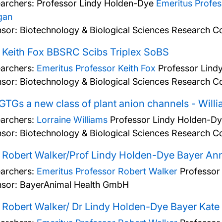
archers:
Professor Lindy Holden-Dye
Emeritus Profe
gan
sor: Biotechnology & Biological Sciences Research Co
 Keith Fox BBSRC Scibs Triplex SoBS
archers:
Emeritus Professor Keith Fox
Professor Lind
sor: Biotechnology & Biological Sciences Research Co
GTGs a new class of plant anion channels - Wil
archers:
Lorraine Williams
Professor Lindy Holden-D
sor: Biotechnology & Biological Sciences Research Co
 Robert Walker/Prof Lindy Holden-Dye Bayer Ann
archers:
Emeritus Professor Robert Walker
Professor
sor: BayerAnimal Health GmbH
 Robert Walker/ Dr Lindy Holden-Dye Bayer Kate 