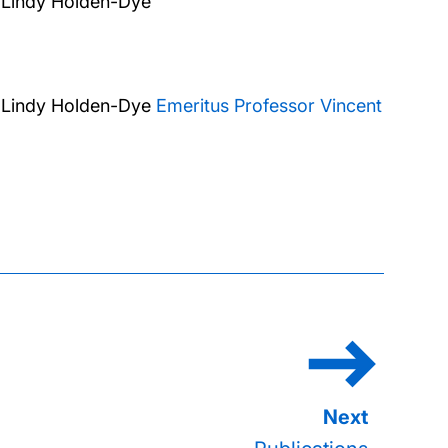
 Lindy Holden-Dye
 Lindy Holden-Dye
Emeritus Professor Vincent