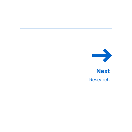
Research