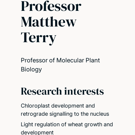
Professor
Matthew
Terry
Professor of Molecular Plant
Biology
Research interests
Chloroplast development and
retrograde signalling to the nucleus
Light regulation of wheat growth and
development