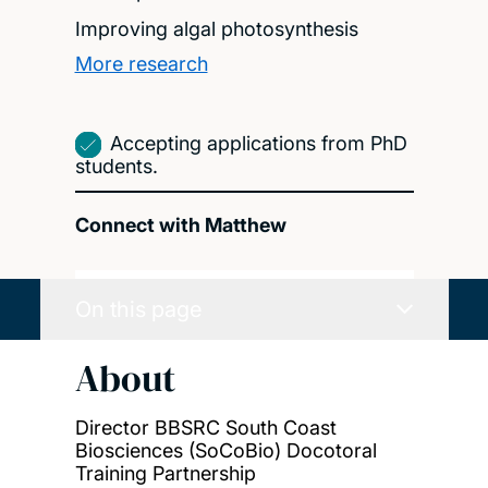
Improving algal photosynthesis
More research
Accepting applications from PhD
students.
Connect with Matthew
On this page
About
Director BBSRC South Coast
Biosciences (SoCoBio) Docotoral
Training Partnership