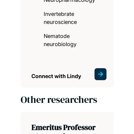
Invertebrate
neuroscience
Nematode
neurobiology
Connect with Lindy
Other researchers
Emeritus Professor