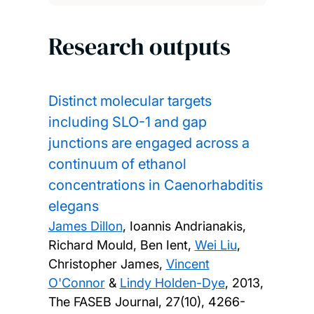
Research outputs
Distinct molecular targets
including SLO-1 and gap
junctions are engaged across a
continuum of ethanol
concentrations in Caenorhabditis
elegans
James Dillon
, Ioannis Andrianakis,
Richard Mould, Ben Ient,
Wei Liu
,
Christopher James,
Vincent
O'Connor
&
Lindy Holden-Dye
,
2013,
The FASEB Journal, 27(10), 4266-