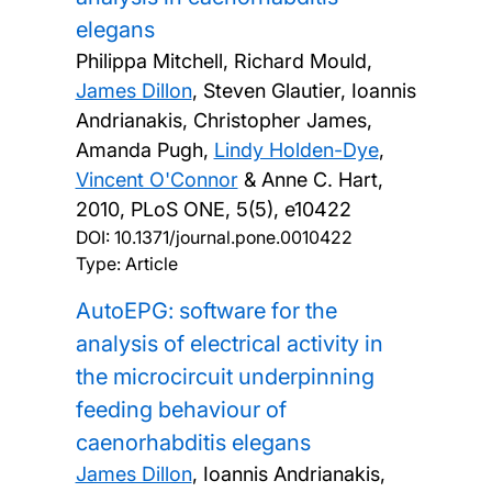
elegans
Philippa Mitchell, Richard Mould,
James Dillon
, Steven Glautier, Ioannis
Andrianakis, Christopher James,
Amanda Pugh,
Lindy Holden-Dye
,
Vincent O'Connor
& Anne C. Hart,
2010, PLoS ONE, 5(5), e10422
DOI:
10.1371/journal.pone.0010422
Type: Article
AutoEPG: software for the
analysis of electrical activity in
the microcircuit underpinning
feeding behaviour of
caenorhabditis elegans
James Dillon
, Ioannis Andrianakis,