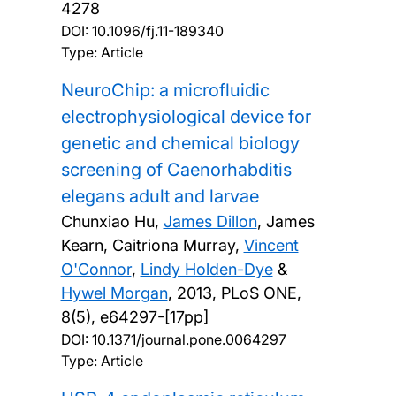
4278
DOI:
10.1096/fj.11-189340
Type: Article
NeuroChip: a microfluidic
electrophysiological device for
genetic and chemical biology
screening of Caenorhabditis
elegans adult and larvae
Chunxiao Hu,
James Dillon
, James
Kearn, Caitriona Murray,
Vincent
O'Connor
,
Lindy Holden-Dye
&
Hywel Morgan
,
2013, PLoS ONE,
8(5), e64297-[17pp]
DOI:
10.1371/journal.pone.0064297
Type: Article