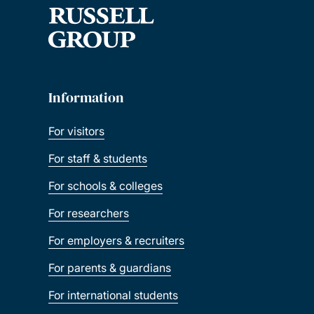
Information
For visitors
For staff & students
For schools & colleges
For researchers
For employers & recruiters
For parents & guardians
For international students