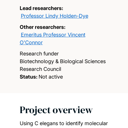
Lead researchers:
Professor Lindy Holden-Dye
Other researchers:
Emeritus Professor Vincent
O'Connor
Research funder
Biotechnology & Biological Sciences
Research Council
Status:
Not active
Project overview
Using C elegans to identify molecular