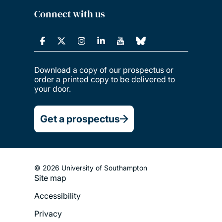
Connect with us
Download a copy of our prospectus or
order a printed copy to be delivered to
your door.
Get a prospectus
© 2026 University of Southampton
Site map
Footer
Accessibility
Legal
Privacy
Menu