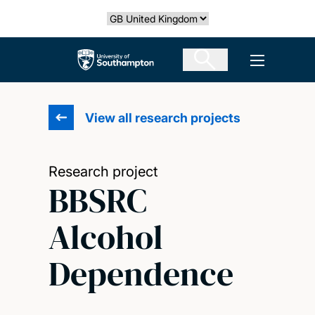
Skip
Select country
to
main
The University of Southampton
Open men
content
View all research projects
Research project
BBSRC
Alcohol
Dependence