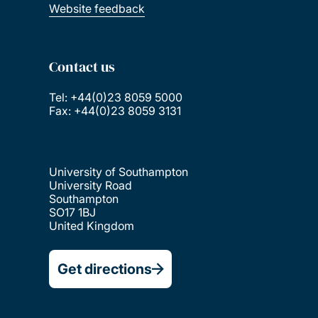
Website feedback
Contact us
Tel: +44(0)23 8059 5000
Fax: +44(0)23 8059 3131
University of Southampton
University Road
Southampton
SO17 1BJ
United Kingdom
Get directions