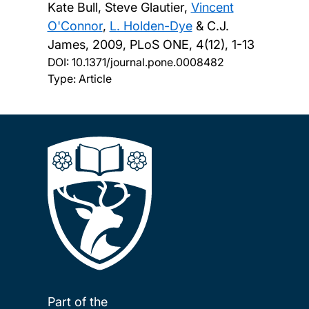
Kate Bull, Steve Glautier,
Vincent
O'Connor
,
L. Holden-Dye
& C.J.
James,
2009, PLoS ONE, 4(12), 1-13
DOI:
10.1371/journal.pone.0008482
Type: Article
Part of the