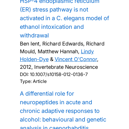
HSP-4 endoplasmic reticulum
(ER) stress pathway is not
activated in a C. elegans model of
ethanol intoxication and
withdrawal
Ben Ient, Richard Edwards, Richard
Mould, Matthew Hannah,
Lindy
Holden-Dye
&
Vincent O'Connor
,
2012, Invertebrate Neuroscience
DOI:
10.1007/s10158-012-0136-7
Type: Article
A differential role for
neuropeptides in acute and
chronic adaptive responses to
alcohol: behavioural and genetic
analysis in caenorhabditis