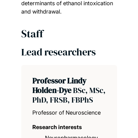
determinants of ethanol intoxication
and withdrawal.
Staff
Lead researchers
Professor Lindy
Holden-Dye
BSc, MSc,
PhD, FRSB, FBPhS
Professor of Neuroscience
Research interests
Neuropharmacology