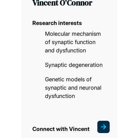
Vincent O'Connor
Research interests
Molecular mechanism
of synaptic function
and dysfunction
Synaptic degeneration
Genetic models of
synaptic and neuronal
dysfunction
Connect with Vincent