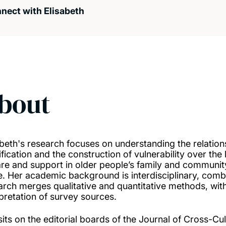
nect with Elisabeth
bout
abeth's research focuses on understanding the relation
ification and the construction of vulnerability over the 
are and support in older people’s family and communit
e. Her academic background is interdisciplinary, co
arch merges qualitative and quantitative methods, wit
rpretation of survey sources.
sits on the editorial boards of the Journal of Cross-C