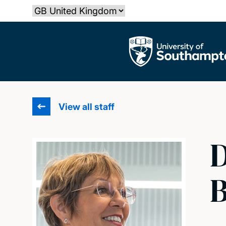
Skip
Select country
to
main
The University of Southampton
content
View all staff
D
B