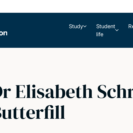
Study
Student
R
life
r Elisabeth Sch
utterfill