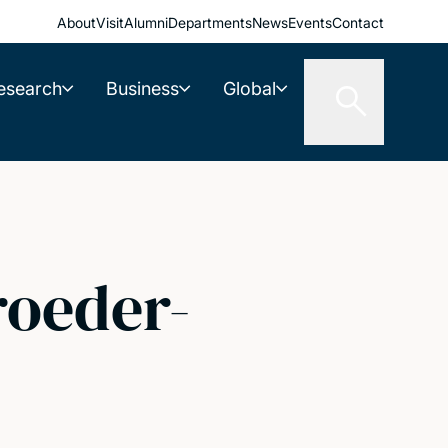
About
Visit
Alumni
Departments
News
Events
Contact
esearch
Business
Global
roeder-