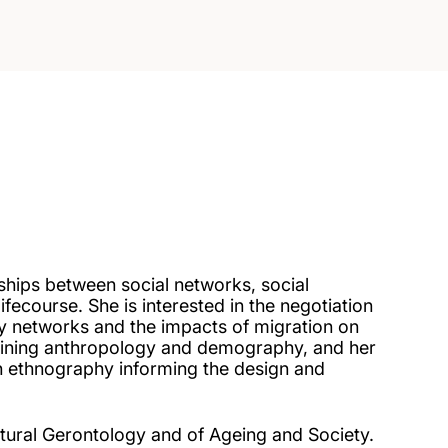
ships between social networks, social
lifecourse. She is interested in the negotiation
y networks and the impacts of migration on
mbining anthropology and demography, and her
h ethnography informing the design and
ultural Gerontology and of Ageing and Society.