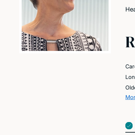
Hea
R
Care
Lon
Old
Mor