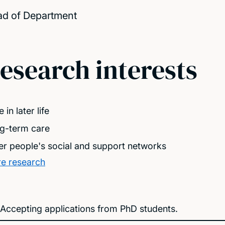
d of Department
esearch interests
 in later life
g-term care
er people's social and support networks
e research
Accepting applications from PhD students.