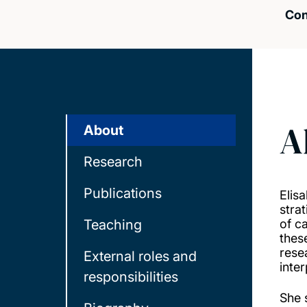
Con
A
About
Research
Publications
Elis
strat
Teaching
of c
thes
rese
External roles and
inte
responsibilities
She 