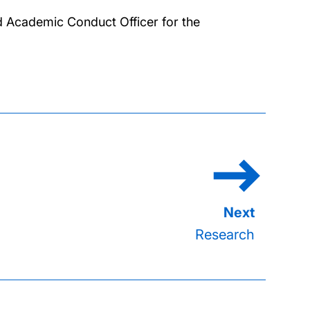
d Academic Conduct Officer for the
Research