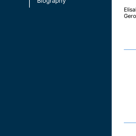
Biography
Elis
Gero