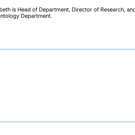
abeth is Head of Department, Director of Research, an
ntology Department.