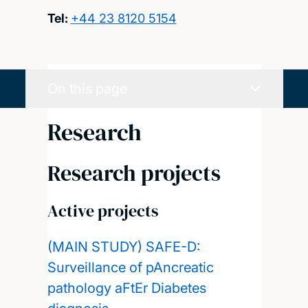
Tel:
+44 23 8120 5154
On this page
Research
Research projects
Active projects
(MAIN STUDY) SAFE-D:
Surveillance of pAncreatic
pathology aFtEr Diabetes