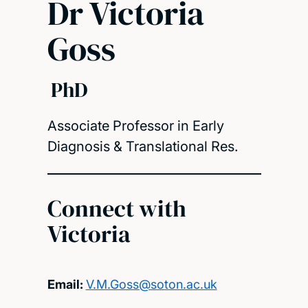
Dr Victoria
Goss
PhD
Associate Professor in Early
Diagnosis & Translational Res.
Connect with
Victoria
Email:
V.M.Goss@soton.ac.uk