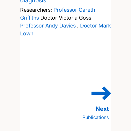
diagnosis
Researchers:
Professor Gareth
Griffiths
Doctor Victoria Goss
Professor Andy Davies
,
Doctor Mark
Lown
Publications