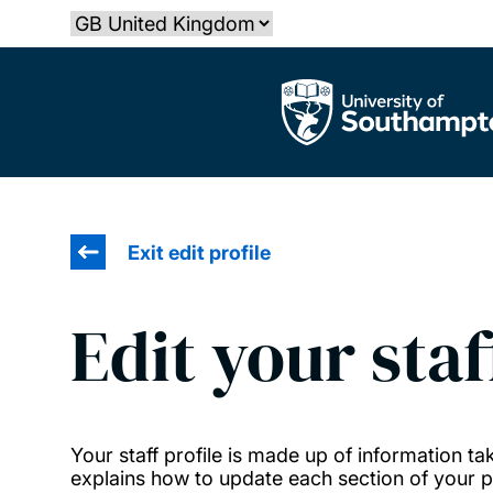
Skip
Select country
to
main
The University of Southampton
content
Exit edit profile
Edit your staf
Your staff profile is made up of information 
explains how to update each section of your pr