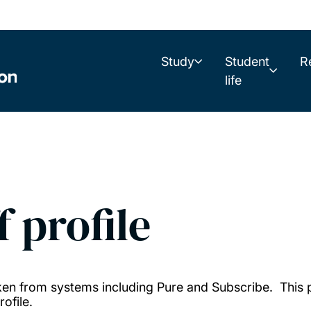
Study
Student
R
life
f profile
taken from systems including Pure and Subscribe. This
ofile.