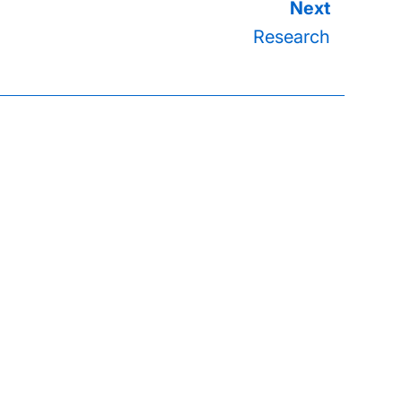
Research