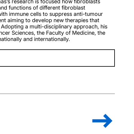
mas’s research is focused how fibroblasts
d functions of different fibroblast
with immune cells to suppress anti-tumour
nt aiming to develop new therapies that
Adopting a multi-disciplinary approach, his
cer Sciences, the Faculty of Medicine, the
tionally and internationally.