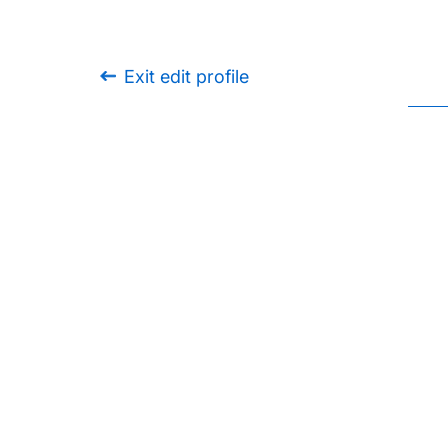
Exit edit profile