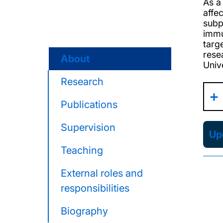
As a
affe
subp
immu
targ
rese
About
Univ
Research
Publications
Supervision
Upd
Teaching
External roles and
responsibilities
Biography