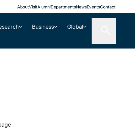
About
Visit
Alumni
Departments
News
Events
Contact
esearch
Business
Global
 page