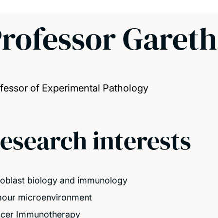
rofessor Garet
fessor of Experimental Pathology
esearch interests
roblast biology and immunology
our microenvironment
cer Immunotherapy