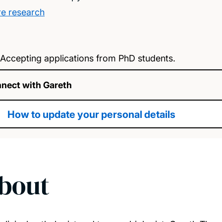
e research
Accepting applications from PhD students.
nect with Gareth
How to update your personal details
bout