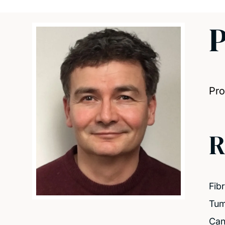
P
Pro
R
Fib
Tum
Can