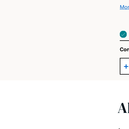
Mor
Con
A