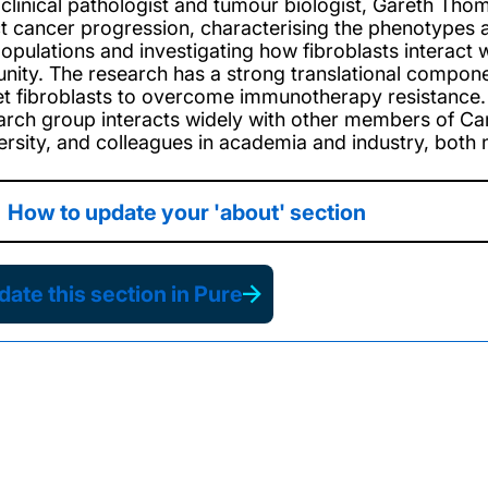
 clinical pathologist and tumour biologist, Gareth Tho
ct cancer progression, characterising the phenotypes an
opulations and investigating how fibroblasts interact 
nity. The research has a strong translational compone
et fibroblasts to overcome immunotherapy resistance. 
arch group interacts widely with other members of Can
ersity, and colleagues in academia and industry, both na
How to update your 'about' section
ate this section in Pure