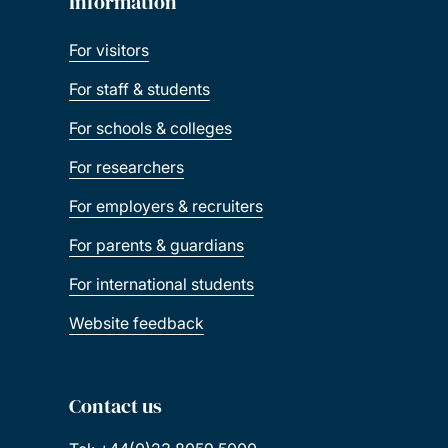
Information
For visitors
For staff & students
For schools & colleges
For researchers
For employers & recruiters
For parents & guardians
For international students
Website feedback
Contact us