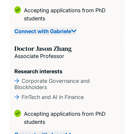
Accepting applications from PhD
students
Connect with Gabriele
Doctor Jason Zhang
Associate Professor
Research interests
Corporate Governance and
Blockholders
FinTech and AI in Finance
Accepting applications from PhD
students