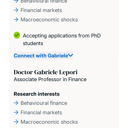
Behavioural finance
Financial markets
Macroeconomic shocks
Accepting applications from PhD
students
Connect with Gabriele
Doctor Gabriele Lepori
Associate Professor in Finance
Research interests
Behavioural finance
Financial markets
Macroeconomic shocks