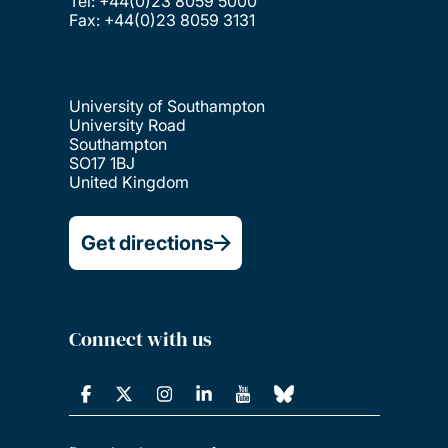
Tel: +44(0)23 8059 5000
Fax: +44(0)23 8059 3131
University of Southampton
University Road
Southampton
SO17 1BJ
United Kingdom
Get directions
Connect with us