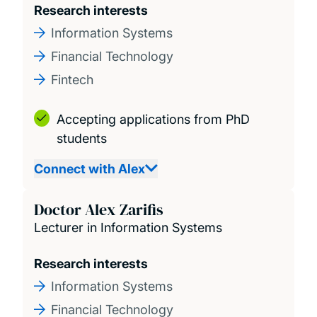
Research interests
Information Systems
Financial Technology
Fintech
Accepting applications from PhD
students
Connect with Alex
Doctor Alex Zarifis
Lecturer in Information Systems
Research interests
Information Systems
Financial Technology