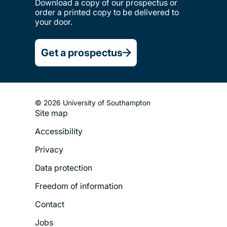
Download a copy of our prospectus or
order a printed copy to be delivered to
your door.
Get a prospectus
© 2026 University of Southampton
Site map
Footer
Accessibility
Legal
Privacy
Menu
Data protection
Freedom of information
Contact
Jobs