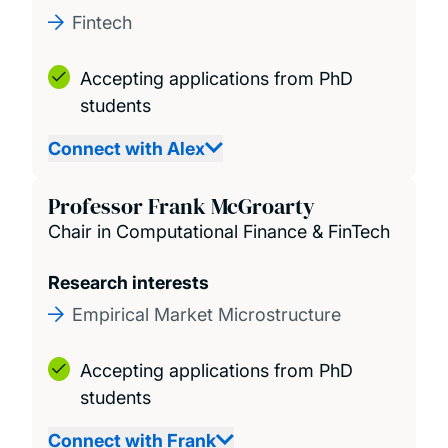
Fintech
Accepting applications from PhD
students
Connect with Alex
Professor Frank McGroarty
Chair in Computational Finance & FinTech
Research interests
Empirical Market Microstructure
Accepting applications from PhD
students
Connect with Frank