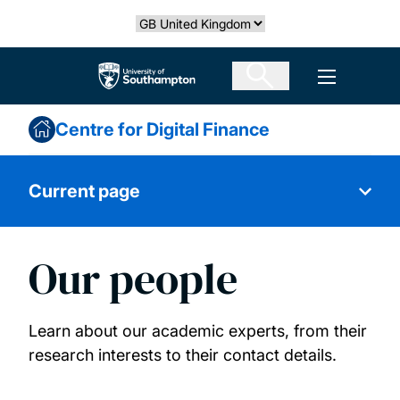
Skip
Select country
to
main
The University of Southampton
Open men
content
Centre for Digital Finance
Current page
Our people
About us
Our research
Learn about our academic experts, from their
research interests to their contact details.
Our people