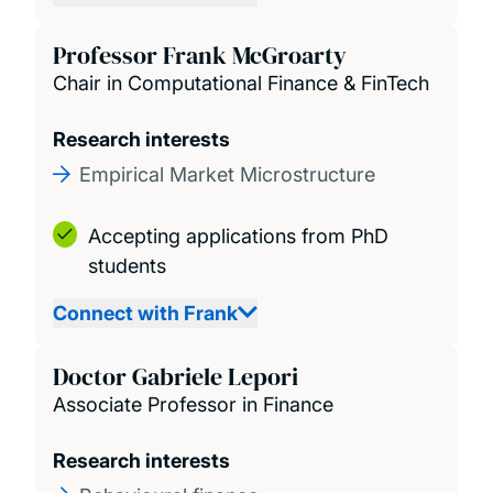
Professor Frank McGroarty
Chair in Computational Finance & FinTech
Research interests
Empirical Market Microstructure
Accepting applications from PhD
students
Connect with Frank
Doctor Gabriele Lepori
Associate Professor in Finance
Research interests