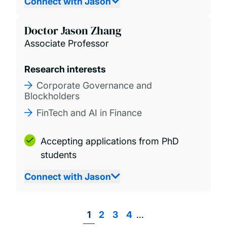
Connect with Jason
Doctor Jason Zhang
Associate Professor
Research interests
Corporate Governance and
Blockholders
FinTech and AI in Finance
Accepting applications from PhD
students
Connect with Jason
Page
1
Page
2
Page
3
Page
4
…
Pagination