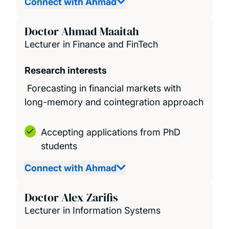
Connect with Ahmad
Doctor Ahmad Maaitah
Lecturer in Finance and FinTech
Research interests
Forecasting in financial markets with
long-memory and cointegration approach
Accepting applications from PhD
students
Connect with Ahmad
Doctor Alex Zarifis
Lecturer in Information Systems