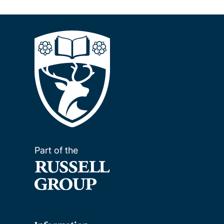
Part of the