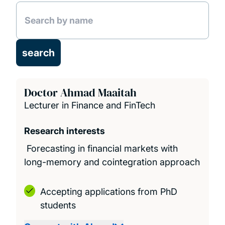
Projects
Publications
Education
Doctor Ahmad Maaitah
Lecturer in Finance and FinTech
Research interests
Forecasting in financial markets with
long-memory and cointegration approach
Accepting applications from PhD
students