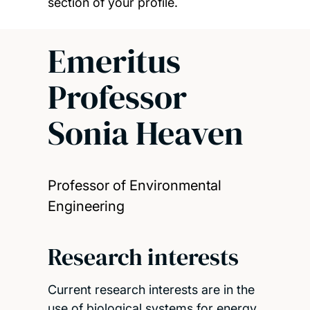
section of your profile.
Emeritus
Professor
Sonia Heaven
Professor of Environmental
Engineering
Research interests
Current research interests are in the
use of biological systems for energy