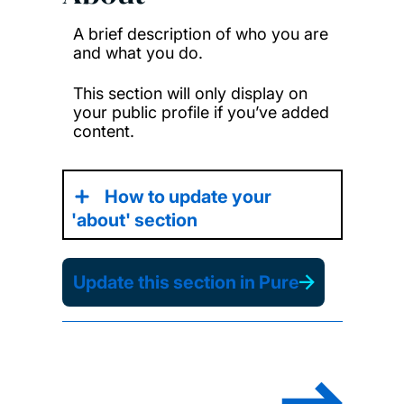
A brief description of who you are
and what you do.
This section will only display on
your public profile if you’ve added
content.
How to update your
'about' section
Update this section in Pure