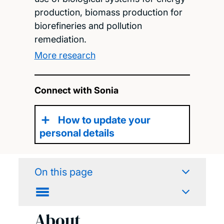
production, biomass production for
biorefineries and pollution
remediation.
More research
Connect with Sonia
How to update your
personal details
On this page
About