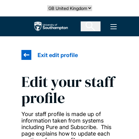
Skip
Select country
to
main
The University of Southampton
Open men
content
Exit edit profile
Edit your staff
profile
Your staff profile is made up of
information taken from systems
including Pure and Subscribe. This
page explains how to update each