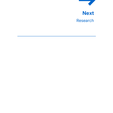
Research