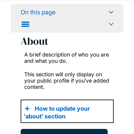
On this page
About
A brief description of who you are
and what you do.
This section will only display on
your public profile if you’ve added
content.
How to update your
'about' section