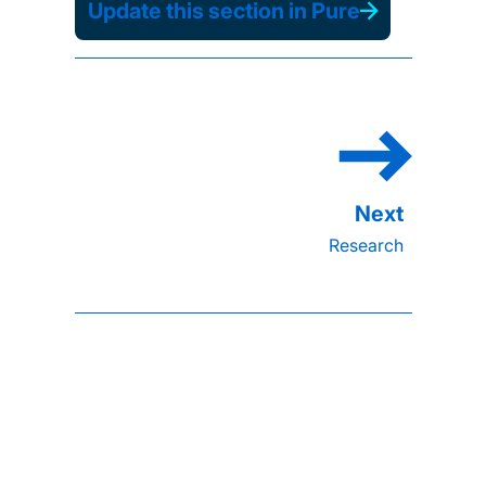
Update this section in Pure
Research