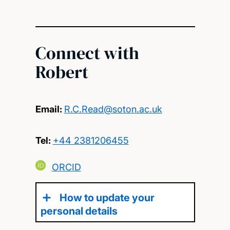
Connect with
Robert
Email:
R.C.Read@soton.ac.uk
Tel:
+44 2381206455
ORCID
How to update your
personal details