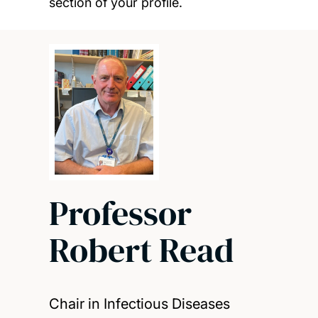
section of your profile.
Professor
Robert Read
Chair in Infectious Diseases