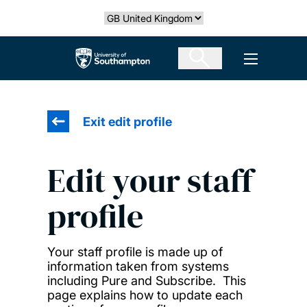
Skip
Select country
to
main
The University of Southampton
Open men
content
Exit edit profile
Edit your staff
profile
Your staff profile is made up of
information taken from systems
including Pure and Subscribe. This
page explains how to update each