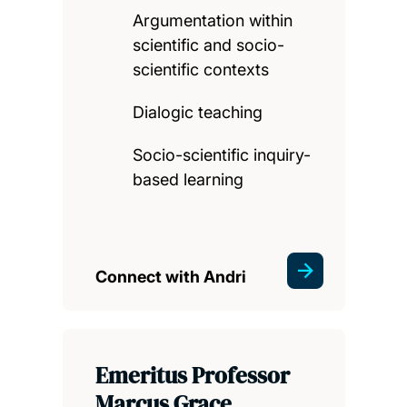
Argumentation within
scientific and socio-
scientific contexts
Dialogic teaching
Socio-scientific inquiry-
based learning
Connect with Andri
Emeritus Professor
Marcus Grace