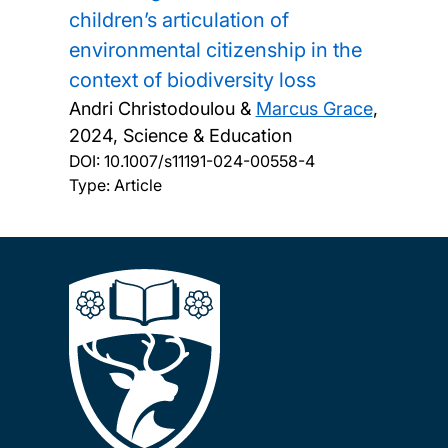
children’s articulation of
environmental citizenship in the
context of biodiversity loss
Andri Christodoulou &
Marcus Grace
,
2024, Science & Education
DOI:
10.1007/s11191-024-00558-4
Type: Article