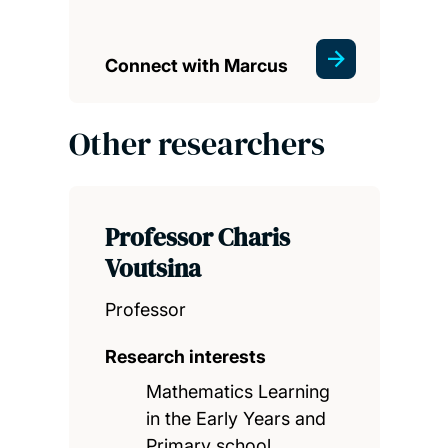
Connect with Marcus
Other researchers
Professor Charis
Voutsina
Professor
Research interests
Mathematics Learning
in the Early Years and
Primary school