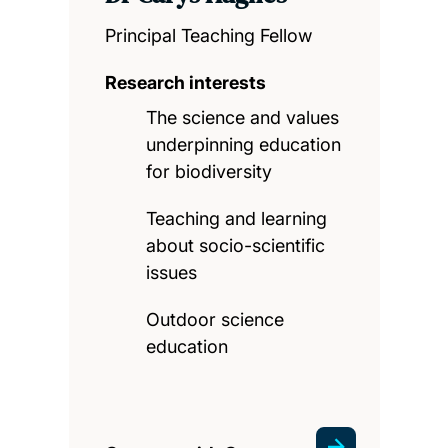
Principal Teaching Fellow
Research interests
The science and values
underpinning education
for biodiversity
Teaching and learning
about socio-scientific
issues
Outdoor science
education