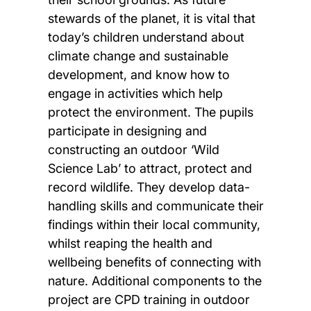
stewards of the planet, it is vital that
today’s children understand about
climate change and sustainable
development, and know how to
engage in activities which help
protect the environment. The pupils
participate in designing and
constructing an outdoor ‘Wild
Science Lab’ to attract, protect and
record wildlife. They develop data-
handling skills and communicate their
findings within their local community,
whilst reaping the health and
wellbeing benefits of connecting with
nature. Additional components to the
project are CPD training in outdoor