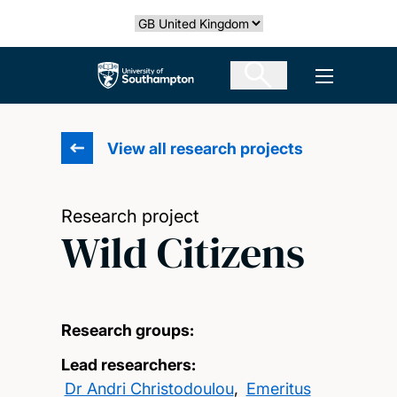
Skip
Select country
to
main
The University of Southampton
Open men
content
View all research projects
Research project
Wild Citizens
Research groups:
Lead researchers:
Dr Andri Christodoulou
,
Emeritus