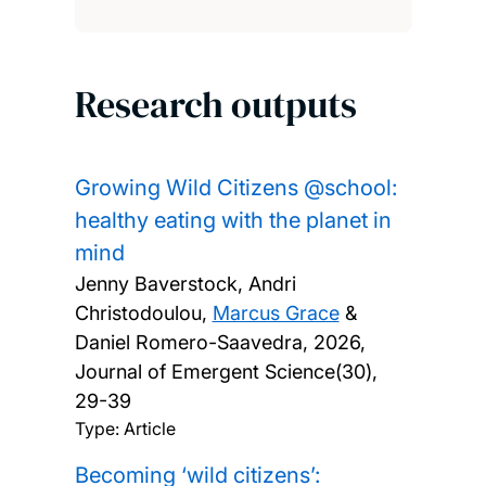
Research outputs
Growing Wild Citizens @school:
healthy eating with the planet in
mind
Jenny Baverstock, Andri
Christodoulou,
Marcus Grace
&
Daniel Romero-Saavedra,
2026,
Journal of Emergent Science(30),
29-39
Type: Article
Becoming ‘wild citizens’: