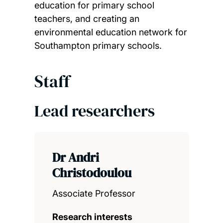
education for primary school
teachers, and creating an
environmental education network for
Southampton primary schools.
Staff
Lead researchers
Dr Andri
Christodoulou
Associate Professor
Research interests