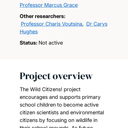
Professor Marcus Grace
Other researchers:
Professor Charis Voutsina
,
Dr Carys
Hughes
Status:
Not active
Project overview
The Wild Citizens! project
encourages and supports primary
school children to become active
citizen scientists and environmental
citizens by focusing on wildlife in
their school grounds. As future