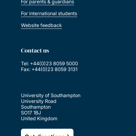
For parents & guardians
For international students
Website feedback
Contact us
Tel: +44(0)23 8059 5000
Fax: +44(0)23 8059 3131
University of Southampton
University Road
Southampton
SO17 1BJ
United Kingdom