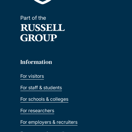
Part of the
Information
For visitors
For staff & students
For schools & colleges
For researchers
For employers & recruiters