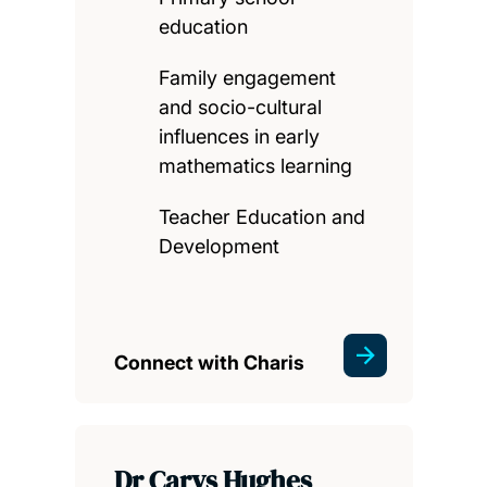
education
Family engagement
and socio-cultural
influences in early
mathematics learning
Teacher Education and
Development
Connect with Charis
Dr Carys Hughes