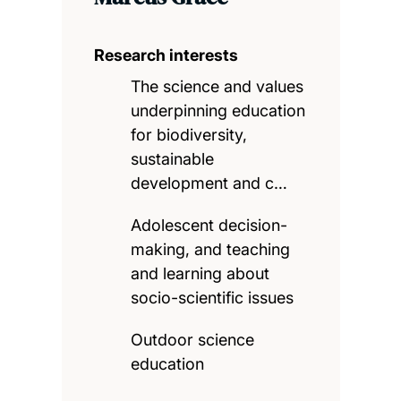
Research interests
The science and values
underpinning education
for biodiversity,
sustainable
development and c…
Adolescent decision-
making, and teaching
and learning about
socio-scientific issues
Outdoor science
education