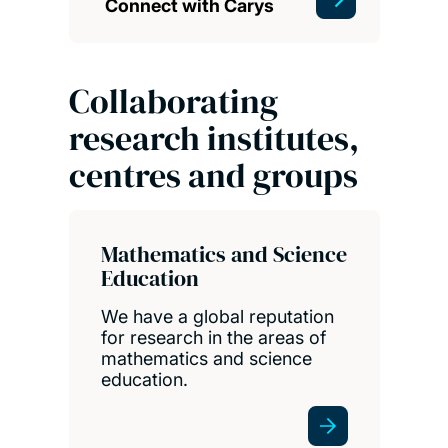
Connect with Carys
Collaborating
research institutes,
centres and groups
Mathematics and Science
Education
We have a global reputation
for research in the areas of
mathematics and science
education.