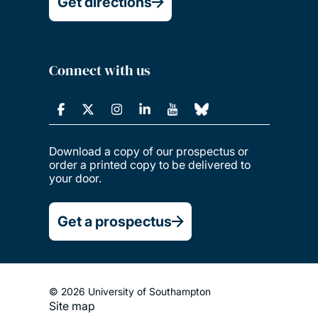
Get directions
Connect with us
Download a copy of our prospectus or
order a printed copy to be delivered to
your door.
Get a prospectus
© 2026 University of Southampton
Site map