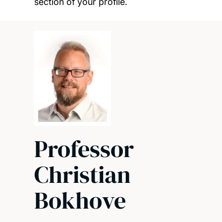
section of your profile.
Professor
Christian
Bokhove