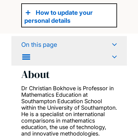
How to update your
personal details
On this page
About
Dr Christian Bokhove is Professor in
Mathematics Education at
Southampton Education School
within the University of Southampton.
He is a specialist on international
comparisons in mathematics
education, the use of technology,
and innovative methodologies.