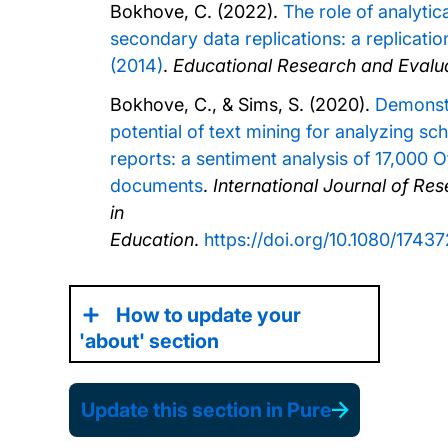
Bokhove, C. (2022).
The role of analytical
secondary data replications: a replication
(2014)
.
Educational Research and Evalua
Bokhove, C., & Sims, S. (2020).
Demonstr
potential of text mining for analyzing sc
reports: a sentiment analysis of 17,000 O
documents
.
International Journal of R
in
Education
.
https://doi.org/10.1080/174
How to update your
'about' section
Update this section in Pure