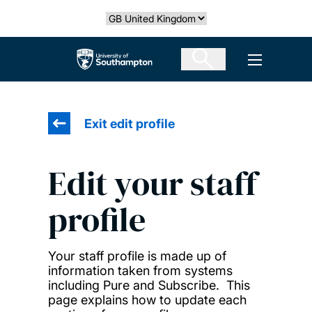
Skip
Select country
to
main
The University of Southampton
Open men
content
Exit edit profile
Edit your staff
profile
Your staff profile is made up of
information taken from systems
including Pure and Subscribe. This
page explains how to update each