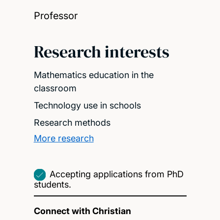
Professor
Research interests
Mathematics education in the
classroom
Technology use in schools
Research methods
More research
Accepting applications from PhD
students.
Connect with Christian