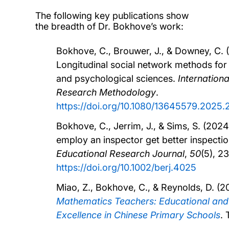
The following key publications show
the breadth of Dr. Bokhove’s work:
Bokhove, C., Brouwer, J., & Downey, C. 
Longitudinal social network methods for
and psychological sciences.
Internationa
Research Methodology
.
https://doi.org/10.1080/13645579.2025
Bokhove, C., Jerrim, J., & Sims, S. (2024
employ an inspector get better inspecti
Educational Research Journal
,
50
(5), 2
https://doi.org/10.1002/berj.4025
Miao, Z., Bokhove, C., & Reynolds, D. (2
Mathematics Teachers: Educational and
Excellence in Chinese Primary Schools
. 