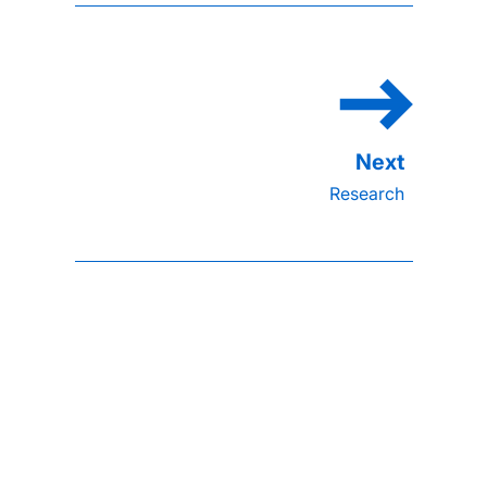
Research