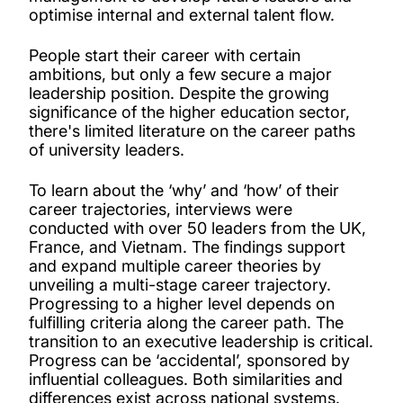
optimise internal and external talent flow.
People start their career with certain
ambitions, but only a few secure a major
leadership position. Despite the growing
significance of the higher education sector,
there's limited literature on the career paths
of university leaders.
To learn about the ‘why’ and ‘how’ of their
career trajectories, interviews were
conducted with over 50 leaders from the UK,
France, and Vietnam.
The findings support
and expand multiple career theories by
unveiling a multi-stage career trajectory.
Progressing to a higher level depends on
fulfilling criteria along the career path. The
transition to an executive leadership is critical.
Progress can be ‘accidental’, sponsored by
influential colleagues. Both similarities and
differences exist across national systems.