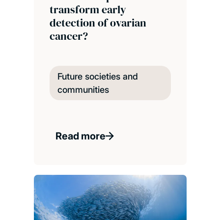
transform early
detection of ovarian
cancer?
Future societies and
communities
Read more