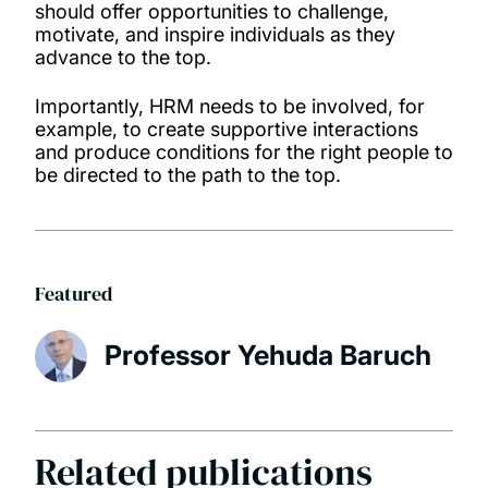
should offer opportunities to challenge,
motivate, and inspire individuals as they
advance to the top.
Importantly, HRM needs to be involved, for
example, to create supportive interactions
and produce conditions for the right people to
be directed to the path to the top.
Featured
Professor Yehuda Baruch
Related publications