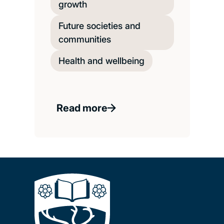
growth
Future societies and
communities
Health and wellbeing
Read more