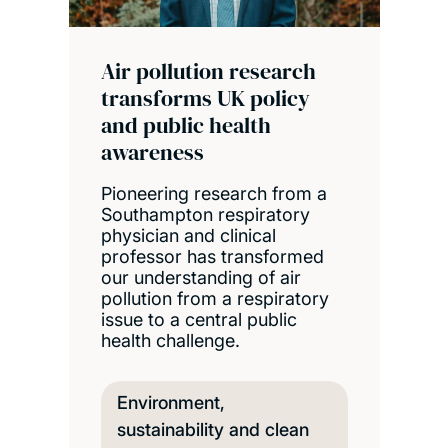
Air pollution research
transforms UK policy
and public health
awareness
Pioneering research from a
Southampton respiratory
physician and clinical
professor has transformed
our understanding of air
pollution from a respiratory
issue to a central public
health challenge.
Environment,
sustainability and clean