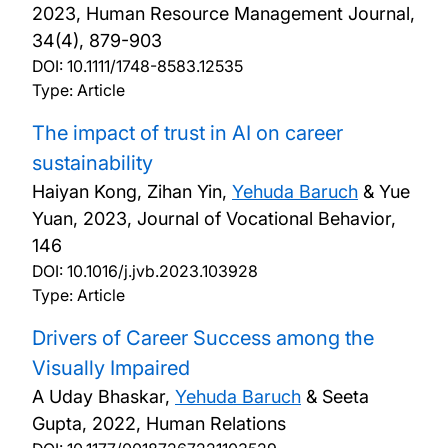
2023, Human Resource Management Journal,
34(4), 879-903
DOI:
10.1111/1748-8583.12535
Type: Article
The impact of trust in AI on career
sustainability
Haiyan Kong, Zihan Yin,
Yehuda Baruch
& Yue
Yuan,
2023, Journal of Vocational Behavior,
146
DOI:
10.1016/j.jvb.2023.103928
Type: Article
Drivers of Career Success among the
Visually Impaired
A Uday Bhaskar,
Yehuda Baruch
& Seeta
Gupta,
2022, Human Relations