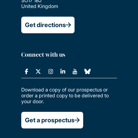
SO17 1BJ
United Kingdom
Get directions
Connect with us
Download a copy of our prospectus or
order a printed copy to be delivered to
your door.
Get a prospectus