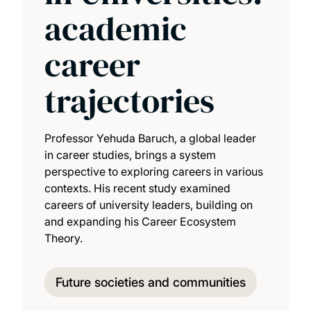
academic
career
trajectories
Professor Yehuda Baruch, a global leader
in career studies, brings a system
perspective to exploring careers in various
contexts. His recent study examined
careers of university leaders, building on
and expanding his Career Ecosystem
Theory.
Future societies and communities