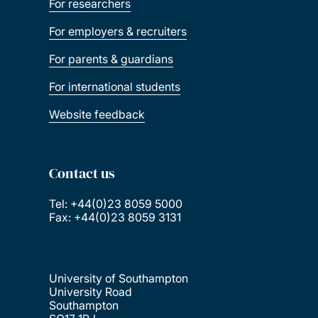
For researchers
For employers & recruiters
For parents & guardians
For international students
Website feedback
Contact us
Tel: +44(0)23 8059 5000
Fax: +44(0)23 8059 3131
University of Southampton
University Road
Southampton