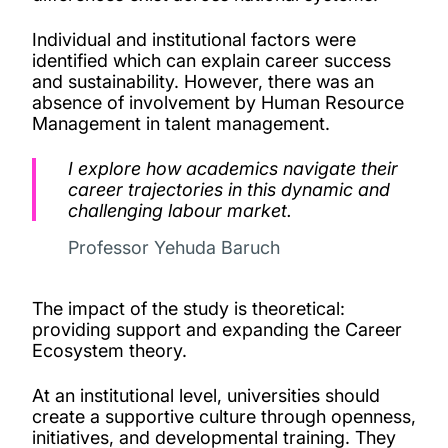
Individual and institutional factors were
identified which can explain career success
and sustainability. However, there was an
absence of involvement by Human Resource
Management in talent management.
I explore how academics navigate their
career trajectories in this dynamic and
challenging labour market.
Professor Yehuda Baruch
The impact of the study is theoretical:
providing support and expanding the Career
Ecosystem theory.
At an institutional level, universities should
create a supportive culture through openness,
initiatives, and developmental training. They