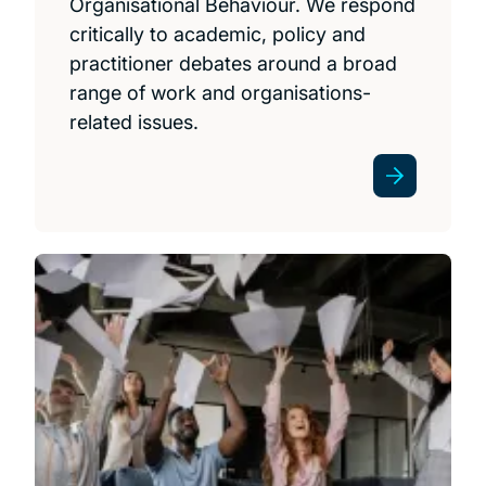
Organisational Behaviour. We respond
critically to academic, policy and
practitioner debates around a broad
range of work and organisations-
related issues.