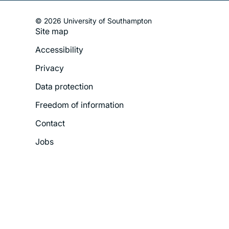
© 2026 University of Southampton
Site map
Footer
Accessibility
Legal
Privacy
Menu
Data protection
Freedom of information
Contact
Jobs