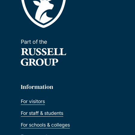
Part of the
Information
For visitors
For staff & students
For schools & colleges