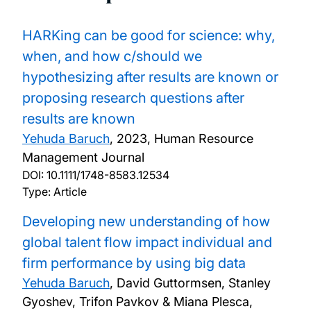
HARKing can be good for science: why,
when, and how c/should we
hypothesizing after results are known or
proposing research questions after
results are known
Yehuda Baruch
,
2023, Human Resource
Management Journal
DOI:
10.1111/1748-8583.12534
Type: Article
Developing new understanding of how
global talent flow impact individual and
firm performance by using big data
Yehuda Baruch
, David Guttormsen, Stanley
Gyoshev, Trifon Pavkov & Miana Plesca,