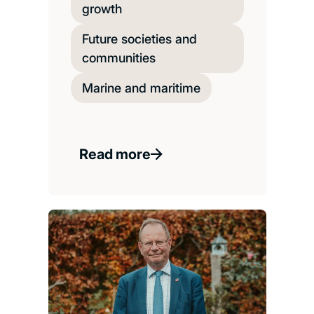
growth
Future societies and
communities
Marine and maritime
Read more