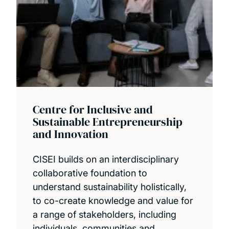
Centre for Inclusive and
Sustainable Entrepreneurship
and Innovation
CISEI builds on an interdisciplinary
collaborative foundation to
understand sustainability holistically,
to co-create knowledge and value for
a range of stakeholders, including
individuals, communities and