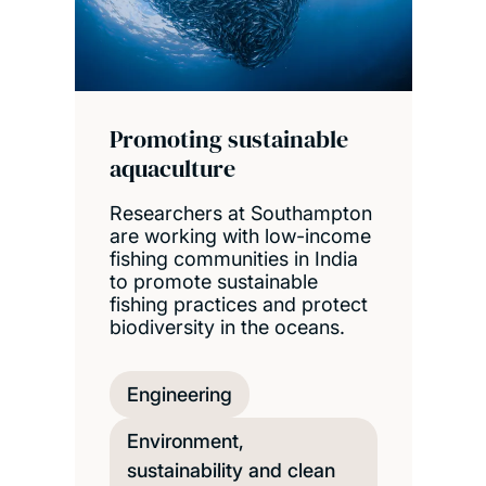
Promoting sustainable
aquaculture
Researchers at Southampton
are working with low-income
fishing communities in India
to promote sustainable
fishing practices and protect
biodiversity in the oceans.
Engineering
Environment,
sustainability and clean