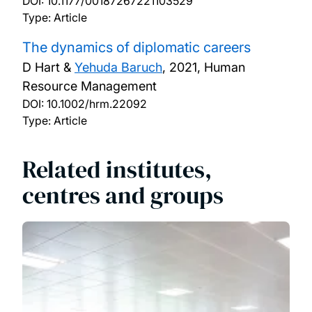
DOI:
10.1177/00187267221103529
Type: Article
The dynamics of diplomatic careers
D Hart &
Yehuda Baruch
,
2021, Human
Resource Management
DOI:
10.1002/hrm.22092
Type: Article
Related institutes,
centres and groups