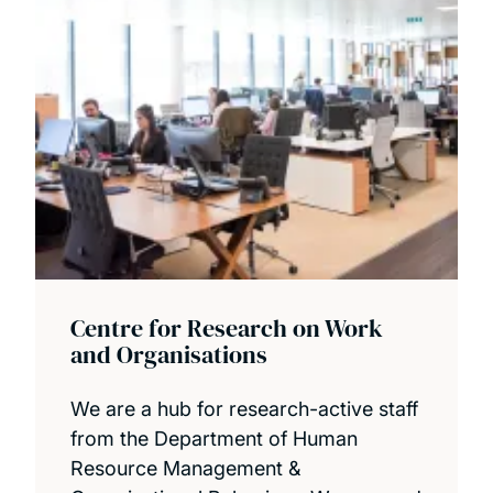
Centre for Research on Work
and Organisations
We are a hub for research-active staff
from the Department of Human
Resource Management &