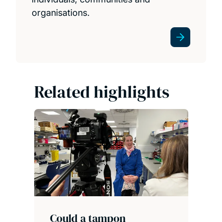
organisations.
Related highlights
Could a tampon