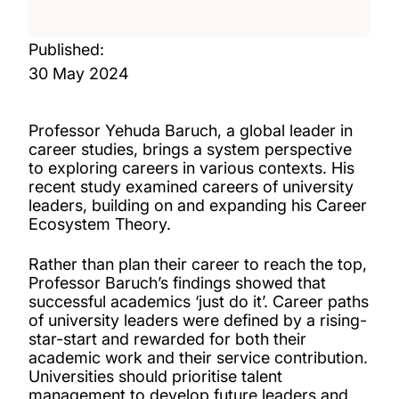
Published:
30 May 2024
Professor Yehuda Baruch, a global leader in
career studies, brings a system perspective
to exploring careers in various contexts. His
recent study examined careers of university
leaders, building on and expanding his Career
Ecosystem Theory.
Rather than plan their career to reach the top,
Professor Baruch’s findings showed that
successful academics ‘just do it’. Career paths
of university leaders were defined by a rising-
star-start and rewarded for both their
academic work and their service contribution.
Universities should prioritise talent
management to develop future leaders and