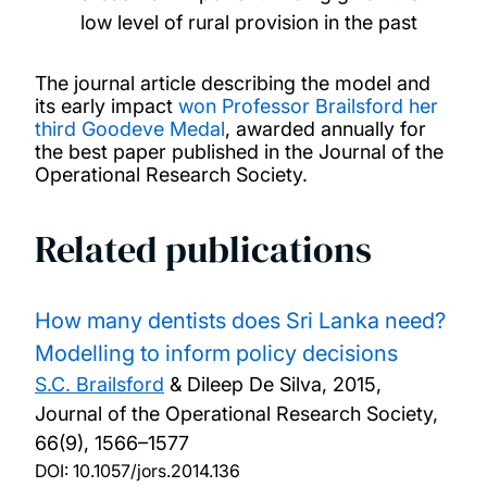
low level of rural provision in the past
The journal article describing the model and
its early impact
won Professor Brailsford her
third Goodeve Medal
, awarded annually for
the best paper published in the Journal of the
Operational Research Society.
Related publications
How many dentists does Sri Lanka need?
Modelling to inform policy decisions
S.C. Brailsford
& Dileep De Silva,
2015,
Journal of the Operational Research Society,
66(9), 1566–1577
DOI:
10.1057/jors.2014.136