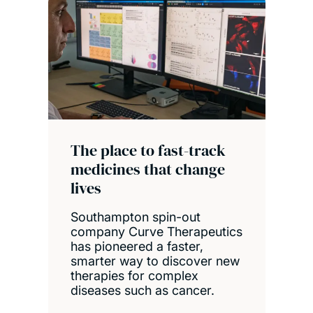
The place to fast-track
medicines that change
lives
Southampton spin-out
company Curve Therapeutics
has pioneered a faster,
smarter way to discover new
therapies for complex
diseases such as cancer.