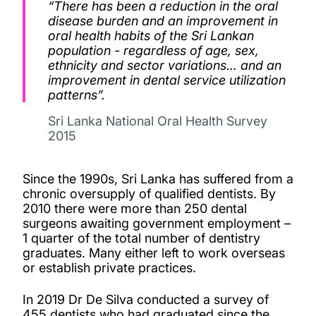
“There has been a reduction in the oral
disease burden and an improvement in
oral health habits of the Sri Lankan
population - regardless of age, sex,
ethnicity and sector variations… and an
improvement in dental service utilization
patterns”.
Sri Lanka National Oral Health Survey
2015
Since the 1990s, Sri Lanka has suffered from a
chronic oversupply of qualified dentists. By
2010 there were more than 250 dental
surgeons awaiting government employment –
1 quarter of the total number of dentistry
graduates. Many either left to work overseas
or establish private practices.
In 2019 Dr De Silva conducted a survey of
455 dentists who had graduated since the