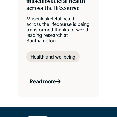
musculoskeletal health
across the lifecourse
Musculoskeletal health
across the lifecourse is being
transformed thanks to world-
leading research at
Southampton.
Health and wellbeing
Read more