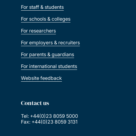
For staff & students
For schools & colleges
For researchers
For employers & recruiters
For parents & guardians
For international students
Website feedback
Contact us
Tel: +44(0)23 8059 5000
Fax: +44(0)23 8059 3131