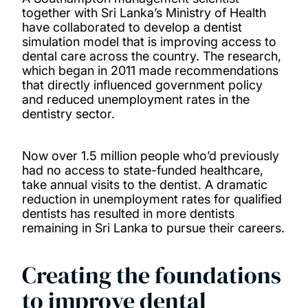
together with Sri Lanka’s Ministry of Health
have collaborated to develop a dentist
simulation model that is improving access to
dental care across the country. The research,
which began in 2011 made recommendations
that directly influenced government policy
and reduced unemployment rates in the
dentistry sector.
Now over 1.5 million people who’d previously
had no access to state-funded healthcare,
take annual visits to the dentist. A dramatic
reduction in unemployment rates for qualified
dentists has resulted in more dentists
remaining in Sri Lanka to pursue their careers.
Creating the foundations
to improve dental