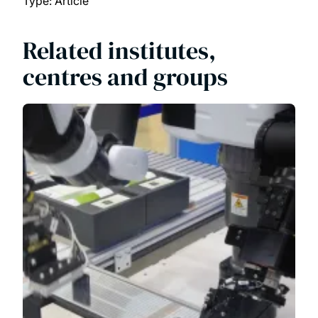
Type: Article
Related institutes,
centres and groups