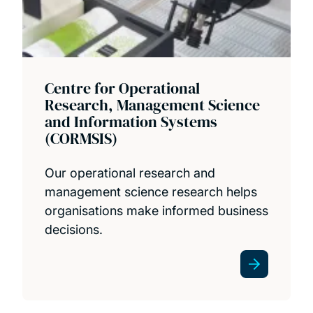
Centre for Operational
Research, Management Science
and Information Systems
(CORMSIS)
Our operational research and
management science research helps
organisations make informed business
decisions.