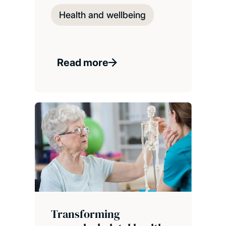
Health and wellbeing
Read more
Transforming