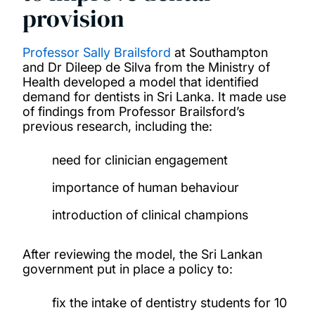
provision
Professor Sally Brailsford
at Southampton
and Dr Dileep de Silva from the Ministry of
Health developed a model that identified
demand for dentists in Sri Lanka. It made use
of findings from Professor Brailsford’s
previous research, including the:
need for clinician engagement
importance of human behaviour
introduction of clinical champions
After reviewing the model, the Sri Lankan
government put in place a policy to:
fix the intake of dentistry students for 10