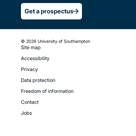
Get a prospectus
© 2026 University of Southampton
Site map
Footer
Accessibility
Legal
Privacy
Menu
Data protection
Freedom of information
Contact
Jobs