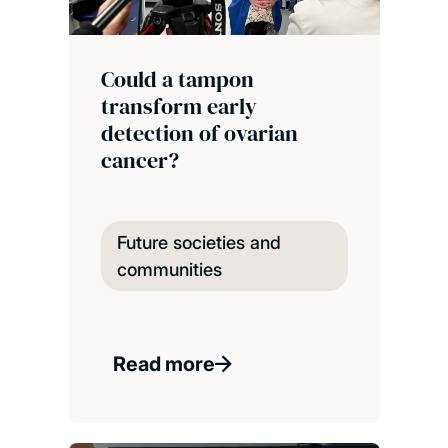
Could a tampon
transform early
detection of ovarian
cancer?
Future societies and
communities
Read more