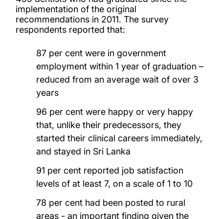
implementation of the original
recommendations in 2011. The survey
respondents reported that:
87 per cent were in government
employment within 1 year of graduation –
reduced from an average wait of over 3
years
96 per cent were happy or very happy
that, unlike their predecessors, they
started their clinical careers immediately,
and stayed in Sri Lanka
91 per cent reported job satisfaction
levels of at least 7, on a scale of 1 to 10
78 per cent had been posted to rural
areas - an important finding given the