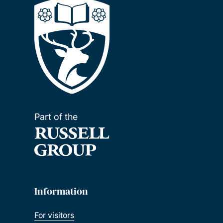
Part of the
Information
For visitors