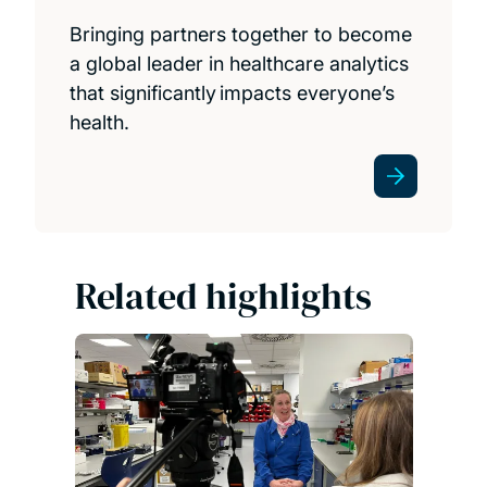
Bringing partners together to become
a global leader in healthcare analytics
that significantly impacts everyone’s
health.
Related highlights