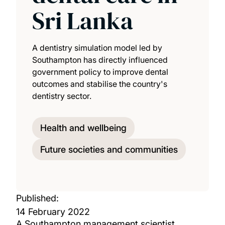
Sri Lanka
A dentistry simulation model led by
Southampton has directly influenced
government policy to improve dental
outcomes and stabilise the country's
dentistry sector.
Health and wellbeing
Future societies and communities
Published:
14 February 2022
A Southampton management scientist