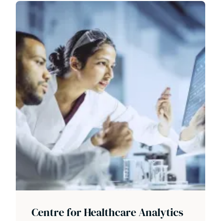
Centre for Healthcare Analytics