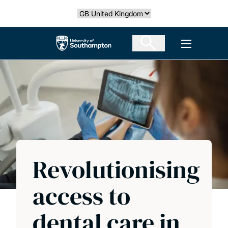
Skip
Select country
to
main
The University of Southampton
Open men
content
Revolutionising
access to
dental care in