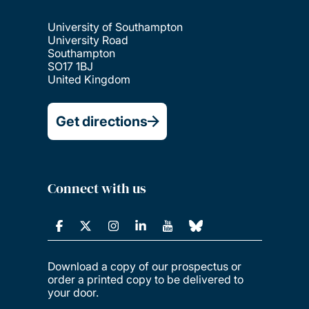
University of Southampton
University Road
Southampton
SO17 1BJ
United Kingdom
Get directions
Connect with us
Download a copy of our prospectus or
order a printed copy to be delivered to
your door.