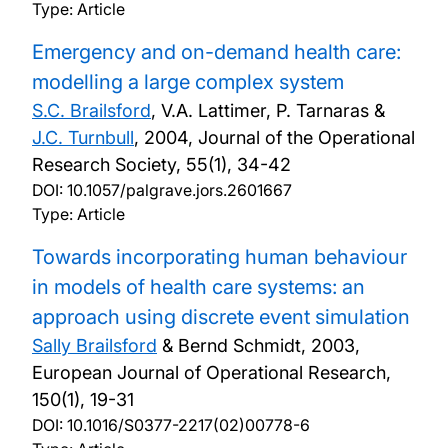
Type: Article
Emergency and on-demand health care:
modelling a large complex system
S.C. Brailsford
, V.A. Lattimer, P. Tarnaras &
J.C. Turnbull
,
2004, Journal of the Operational
Research Society, 55(1), 34-42
DOI:
10.1057/palgrave.jors.2601667
Type: Article
Towards incorporating human behaviour
in models of health care systems: an
approach using discrete event simulation
Sally Brailsford
& Bernd Schmidt,
2003,
European Journal of Operational Research,
150(1), 19-31
DOI:
10.1016/S0377-2217(02)00778-6