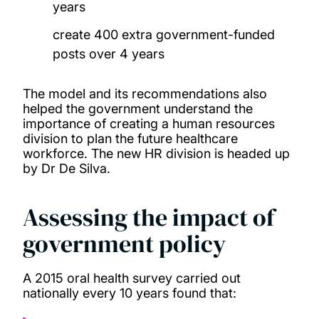
years
create 400 extra government-funded
posts over 4 years
The model and its recommendations also
helped the government understand the
importance of creating a human resources
division to plan the future healthcare
workforce. The new HR division is headed up
by Dr De Silva.
Assessing the impact of
government policy
A 2015 oral health survey carried out
nationally every 10 years found that: