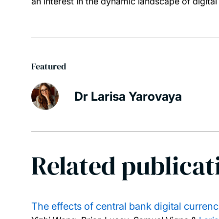
an interest in the dynamic landscape of digital
Featured
Dr Larisa Yarovaya
Related publicat
The effects of central bank digital curren