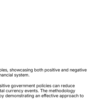
riables, showcasing both positive and negative
nancial system.
ositive government policies can reduce
igital currency events. The methodology
re by demonstrating an effective approach to