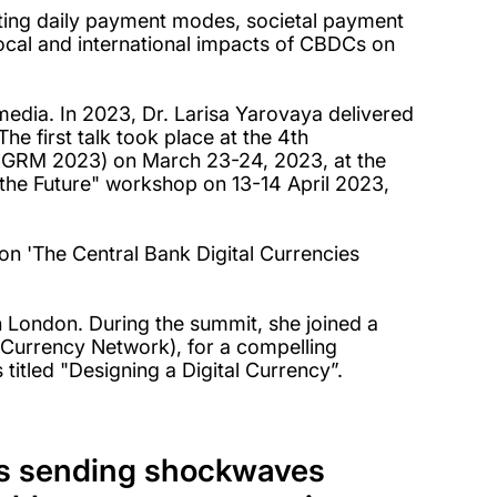
ting daily payment modes, societal payment
local and international impacts of CBDCs on
dia. In 2023, Dr. Larisa Yarovaya delivered
e first talk took place at the 4th
(CGRM 2023) on March 23-24, 2023, at the
 the Future" workshop on 13-14 April 2023,
.
on 'The Central Bank Digital Currencies
n London. During the summit, she joined a
(Currency Network), for a compelling
 titled "Designing a Digital Currency”.
t's sending shockwaves