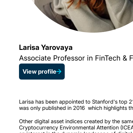
Larisa Yarovaya
Associate Professor in FinTech & 
View profile
Larisa has been appointed to Stanford's top 2% 
was only published in 2016
which highlights t
Other digital asset indices created by the sa
Cryptocurrency Environmental Attention (ICEA