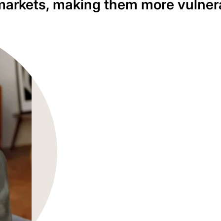
l markets, making them more vulner