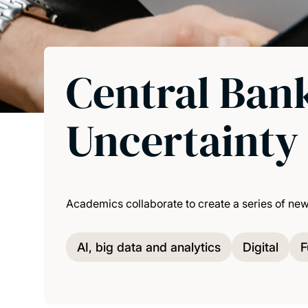
Central Bank
Uncertainty 
Academics collaborate to create a series of ne
AI, big data and analytics
Digital
F