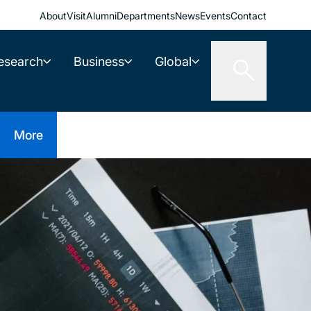
About
Visit
Alumni
Departments
News
Events
Contact
esearch
Business
Global
More