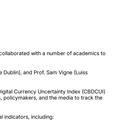
, collaborated with a number of academics to
e Dublin), and Prof. Sam Vigne (Luiss
igital Currency Uncertainty Index (CBDCUI)
s, policymakers, and
the media to track the
 indicators, including: