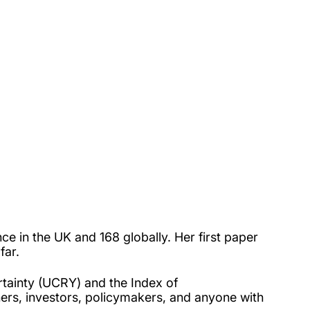
ance in the UK and
168 globally.
Her first paper
far.
rtainty (UCRY) and the Index of
ers, investors, policymakers, and anyone with