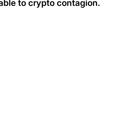
able to crypto contagion.