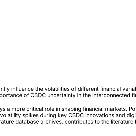
tly influence the volatilities of different financial va
mportance of CBDC uncertainty in the interconnected fi
s a more critical role in shaping financial markets. P
ant volatility spikes during key CBDC innovations and d
terature database archives, contributes to the literatu