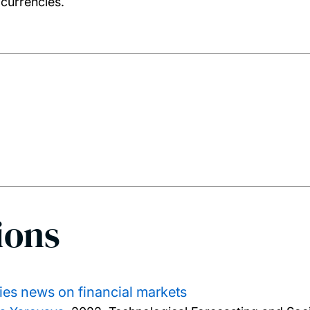
 currencies.
ions
cies news on financial markets