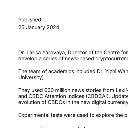
Published:
25 January 2024
Dr. Larisa Yarovaya, Director of the Centre f
develop a series of news-based cryptocurrenc
The team of academics included Dr. Yizhi Wang 
University)
They used 660 million news stories from Lexi
and CBDC Attention Indices (CBDCAI). Updated
evolution of CBDCs in the new digital currenc
Experimental tests were used to explore the beh