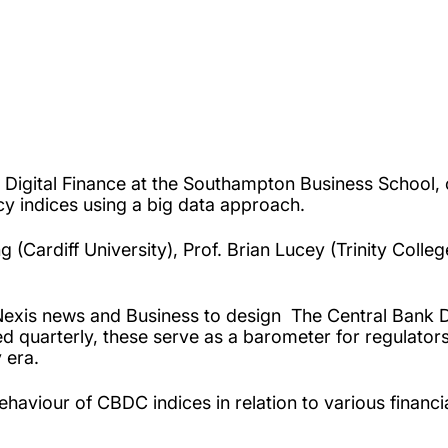
or Digital Finance at the Southampton Business School
y indices using a big data approach.
(Cardiff University), Prof. Brian Lucey (Trinity Colleg
Nexis news and Business to design
The Central Bank D
 quarterly, these serve as a barometer for regulator
y era.
aviour of CBDC indices in relation to various financial