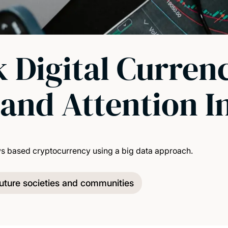
 Digital Curren
and Attention I
ws based cryptocurrency using a big data approach.
uture societies and communities