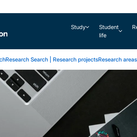
Study
Student
R
life
rch
Research Search | Research projects
Research areas