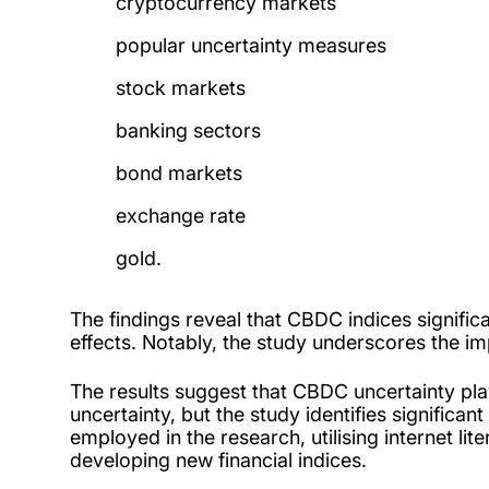
cryptocurrency markets
popular uncertainty measures
stock markets
banking sectors
bond markets
exchange rate
gold.
The findings reveal that CBDC indices significan
effects. Notably, the study underscores the i
The results suggest that CBDC uncertainty play
uncertainty, but the study identifies signific
employed in the research, utilising internet li
developing new financial indices.