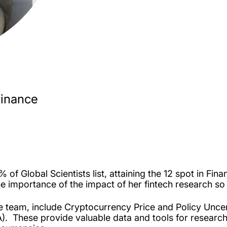
Finance
of Global Scientists list, attaining the 12 spot in Fin
he importance of the impact of her fintech research so 
me team, include Cryptocurrency Price and Policy Unce
). These provide valuable data and tools for research