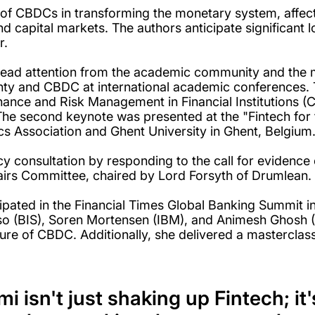
 of CBDCs in transforming the monetary system, affec
d capital markets. The authors anticipate significant 
r.
ead attention from the academic community and the me
ty and CBDC at international academic conferences. Th
nance and Risk Management in Financial Institutions 
 The second keynote was presented at the "Fintech for
s Association and Ghent University in Ghent, Belgium
y consultation by responding to the call for evidence 
irs Committee, chaired by Lord Forsyth of Drumlean.
pated in the Financial Times Global Banking Summit i
onso (BIS), Soren Mortensen (IBM), and Animesh Ghosh 
ture of CBDC. Additionally, she delivered a masterclass
 isn't just shaking up Fintech; i