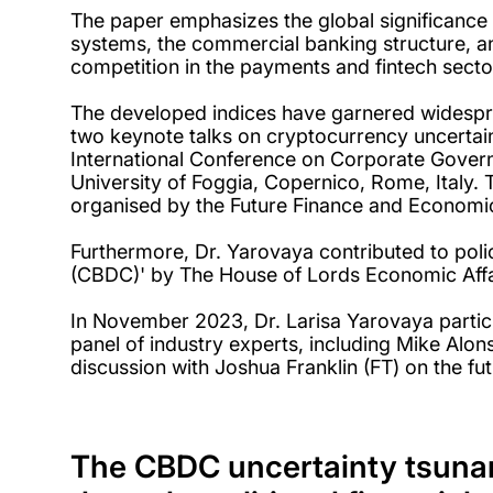
The paper emphasizes the global significance
systems, the commercial banking structure, an
competition in the payments and fintech secto
The developed indices have garnered widespr
two keynote talks on cryptocurrency uncertain
International Conference on Corporate Gover
University of Foggia, Copernico, Rome, Italy.
organised by the Future Finance and Economic
Furthermore, Dr. Yarovaya contributed to polic
(CBDC)' by The House of Lords Economic Affa
In November 2023, Dr. Larisa Yarovaya partici
panel of industry experts, including Mike Al
discussion with Joshua Franklin (FT) on the fu
The CBDC uncertainty tsunami