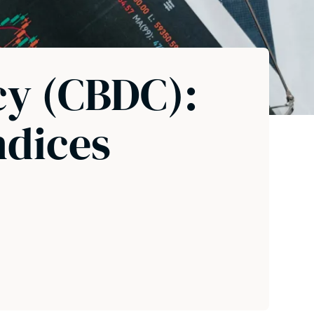
cy (CBDC):
ndices