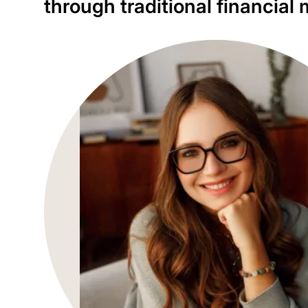
through traditional financia