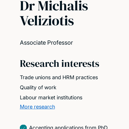
Dr Michalis
Veliziotis
Associate Professor
Research interests
Trade unions and HRM practices
Quality of work
Labour market institutions
More research
Accepting applications from PhD