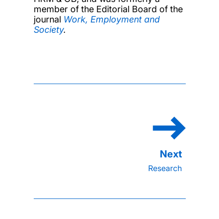
member of the Editorial Board of the
journal
Work, Employment and
Society
.
Research