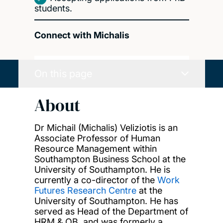
students.
Connect with Michalis
On this page
About
Dr Michail (Michalis) Veliziotis is an
Associate Professor of Human
Resource Management within
Southampton Business School at the
University of Southampton. He is
currently a co-director of the
Work
Futures Research Centre
at the
University of Southampton. He has
served as Head of the Department of
HRM & OB, and was formerly a