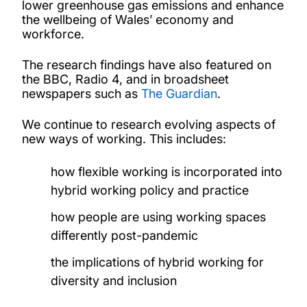
lower greenhouse gas emissions and enhance
the wellbeing of Wales’ economy and
workforce.
The research findings have also featured on
the BBC, Radio 4, and in broadsheet
newspapers such as
The Guardian
.
We continue to research evolving aspects of
new ways of working. This includes:
how flexible working is incorporated into
hybrid working policy and practice
how people are using working spaces
differently post-pandemic
the implications of hybrid working for
diversity and inclusion