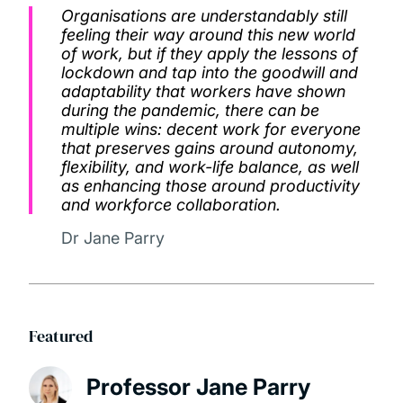
Organisations are understandably still
feeling their way around this new world
of work, but if they apply the lessons of
lockdown and tap into the goodwill and
adaptability that workers have shown
during the pandemic, there can be
multiple wins: decent work for everyone
that preserves gains around autonomy,
flexibility, and work-life balance, as well
as enhancing those around productivity
and workforce collaboration.
Dr Jane Parry
Featured
Professor Jane Parry