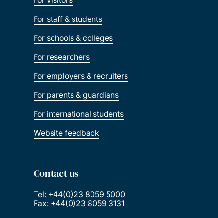
For visitors
For staff & students
For schools & colleges
For researchers
For employers & recruiters
For parents & guardians
For international students
Website feedback
Contact us
Tel: +44(0)23 8059 5000
Fax: +44(0)23 8059 3131