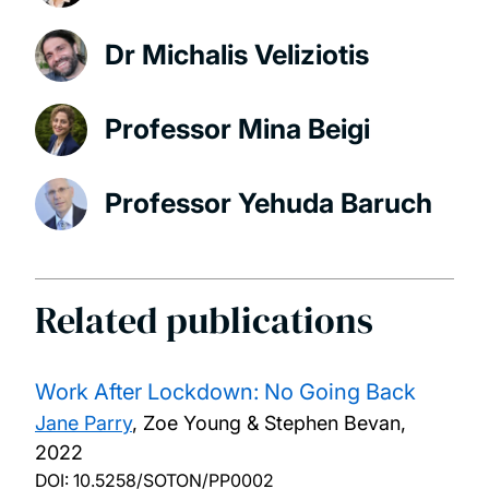
Dr Michalis Veliziotis
Professor Mina Beigi
Professor Yehuda Baruch
Related publications
Work After Lockdown: No Going Back
Jane Parry
, Zoe Young & Stephen Bevan,
2022
DOI:
10.5258/SOTON/PP0002