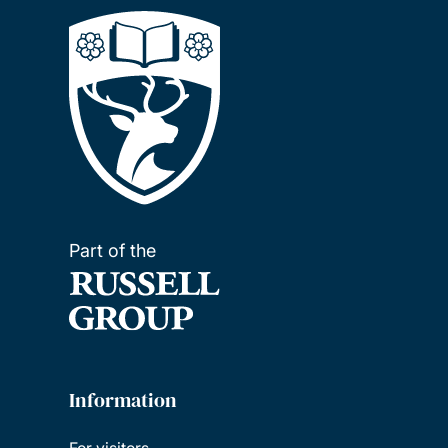
Part of the
Information