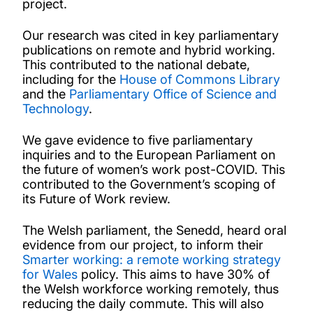
project.
Our research was cited in key parliamentary
publications on remote and hybrid working.
This contributed to the national debate,
including for the
House of Commons Library
and the
Parliamentary Office of Science and
Technology
.
We gave evidence to five parliamentary
inquiries and to the European Parliament on
the future of women’s work post-COVID. This
contributed to the Government’s scoping of
its Future of Work review.
The Welsh parliament, the Senedd, heard oral
evidence from our project, to inform their
Smarter working: a remote working strategy
for Wales
policy. This aims to have 30% of
the Welsh workforce working remotely, thus
reducing the daily commute. This will also