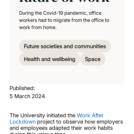
During the Covid-19 pandemic, office
workers had to migrate from the office to
work from home.
Future societies and communities
Health and wellbeing
Space
Published:
5 March 2024
The University initiated the
Work After
Lockdown
project to observe how employers
and employees adapted their work habits