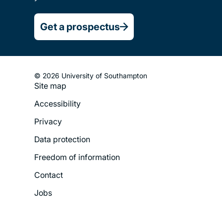
Get a prospectus
© 2026 University of Southampton
Site map
Footer
Accessibility
Legal
Privacy
Menu
Data protection
Freedom of information
Contact
Jobs