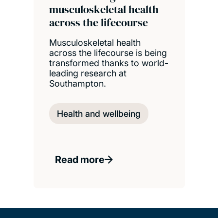
musculoskeletal health
across the lifecourse
Musculoskeletal health
across the lifecourse is being
transformed thanks to world-
leading research at
Southampton.
Health and wellbeing
Read more