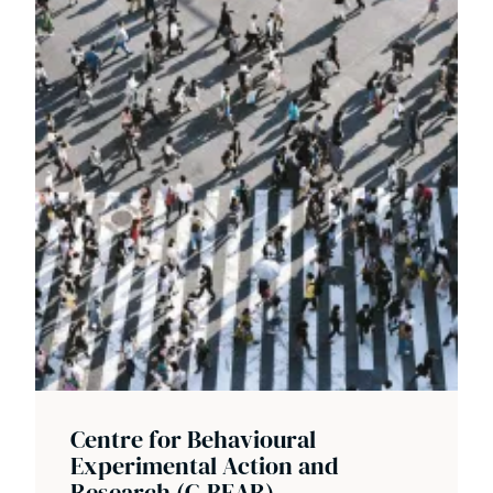
Centre for Behavioural
Experimental Action and
Research (C-BEAR)