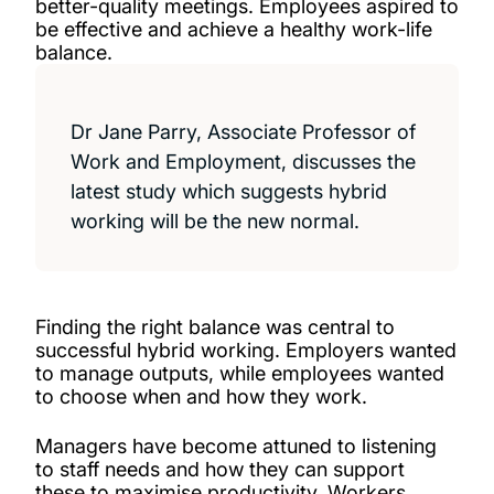
better-quality meetings. Employees aspired to
be effective and achieve a healthy work-life
balance.
Dr Jane Parry, Associate Professor of
Work and Employment, discusses the
latest study which suggests hybrid
working will be the new normal.
Finding the right balance was central to
successful hybrid working. Employers wanted
to manage outputs, while employees wanted
to choose when and how they work.
Managers have become attuned to listening
to staff needs and how they can support
these to maximise productivity. Workers