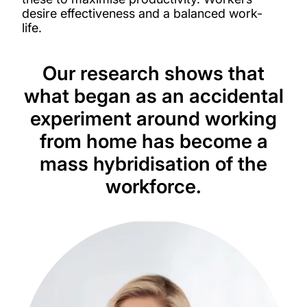
desire effectiveness and a balanced work-
life.
Our research shows that
what began as an accidental
experiment around working
from home has become a
mass hybridisation of the
workforce.