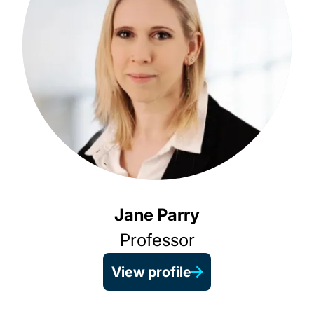
Jane Parry
Professor
View profile