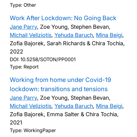
Type: Other
Work After Lockdown: No Going Back
Jane Parry
, Zoe Young, Stephen Bevan,
Michail Veliziotis
,
Yehuda Baruch
,
Mina Beigi
,
Zofia Bajorek, Sarah Richards & Chira Tochia,
2022
DOI:
10.5258/SOTON/PP0001
Type: Report
Working from home under Covid-19
lockdown: transitions and tensions
Jane Parry
, Zoe Young, Stephan Bevan,
Michail Veliziotis
,
Yehuda Baruch
,
Mina Beigi
,
Zofia Bajorek, Emma Salter & Chira Tochia,
2021
Type: WorkingPaper