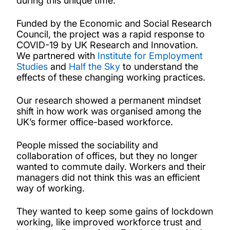
during this unique time.
Funded by the Economic and Social Research
Council, the project was a rapid response to
COVID-19 by UK Research and Innovation.
We partnered with
Institute for Employment
Studies
and
Half the Sky
to understand the
effects of these changing working practices.
Our research showed a permanent mindset
shift in how work was organised among the
UK’s former office-based workforce.
People missed the sociability and
collaboration of offices, but they no longer
wanted to commute daily. Workers and their
managers did not think this was an efficient
way of working.
They wanted to keep some gains of lockdown
working, like improved workforce trust and