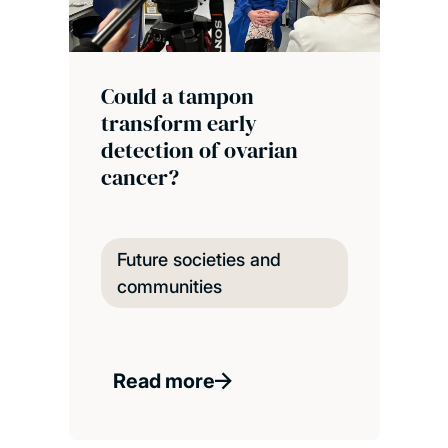
Could a tampon
transform early
detection of ovarian
cancer?
Future societies and
communities
Read more