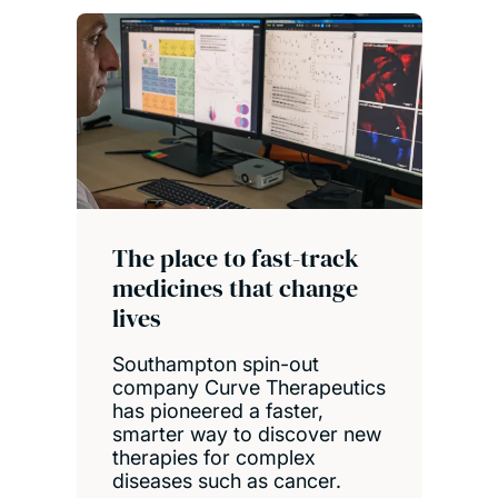
The place to fast-track
medicines that change
lives
Southampton spin-out
company Curve Therapeutics
has pioneered a faster,
smarter way to discover new
therapies for complex
diseases such as cancer.