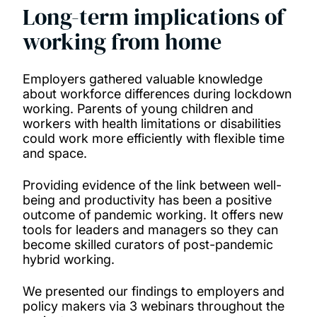
Long-term implications of
working from home
Employers gathered valuable knowledge
about workforce differences during lockdown
working. Parents of young children and
workers with health limitations or disabilities
could work more efficiently with flexible time
and space.
Providing evidence of the link between well-
being and productivity has been a positive
outcome of pandemic working.
It offers new
tools for leaders and managers so they can
become skilled curators of post-pandemic
hybrid working.
We presented our findings to employers and
policy makers via 3 webinars throughout the