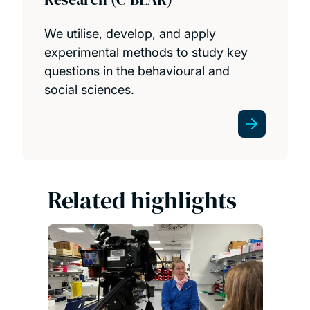
We utilise, develop, and apply
experimental methods to study key
questions in the behavioural and
social sciences.
Related highlights