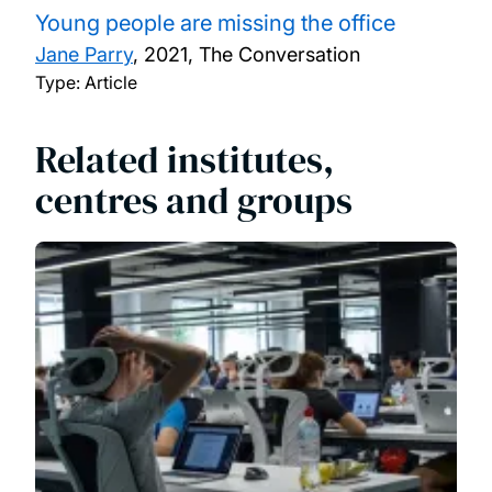
Young people are missing the office
Jane Parry
,
2021, The Conversation
Type: Article
Related institutes,
centres and groups