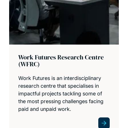
Work Futures Research Centre
(WFRC)
Work Futures is an interdisciplinary
research centre that specialises in
impactful projects tackling some of
the most pressing challenges facing
paid and unpaid work.