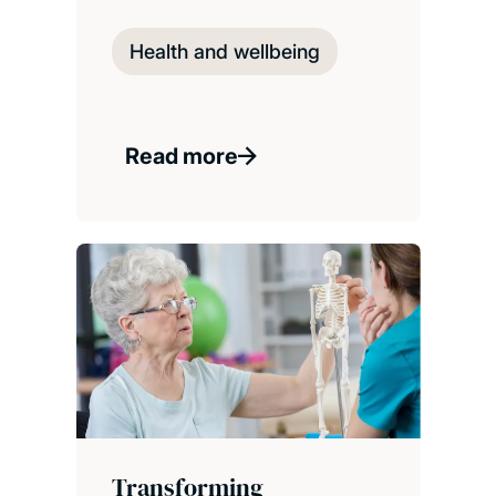
Health and wellbeing
Read more
Transforming