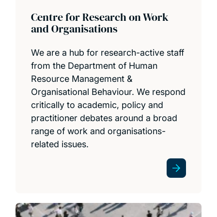
Centre for Research on Work
and Organisations
We are a hub for research-active staff
from the Department of Human
Resource Management &
Organisational Behaviour. We respond
critically to academic, policy and
practitioner debates around a broad
range of work and organisations-
related issues.