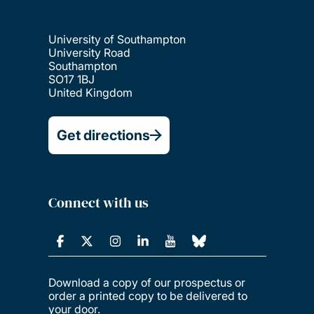
University of Southampton
University Road
Southampton
SO17 1BJ
United Kingdom
Get directions
Connect with us
Download a copy of our prospectus or
order a printed copy to be delivered to
your door.