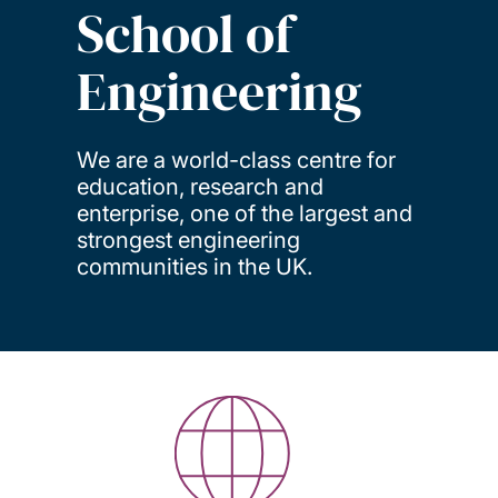
School of
Engineering
We are a world-class centre for
education, research and
enterprise, one of the largest and
strongest engineering
communities in the UK.
Key facts