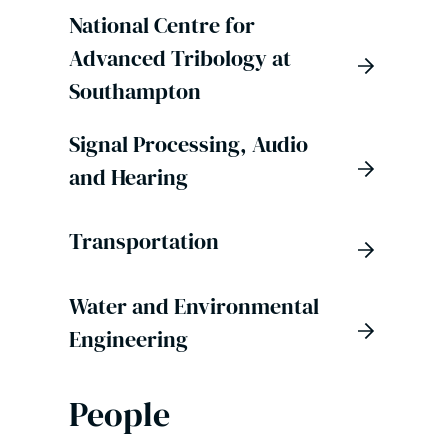
National Centre for
Advanced Tribology at
Southampton
Signal Processing, Audio
and Hearing
Transportation
Water and Environmental
Engineering
People