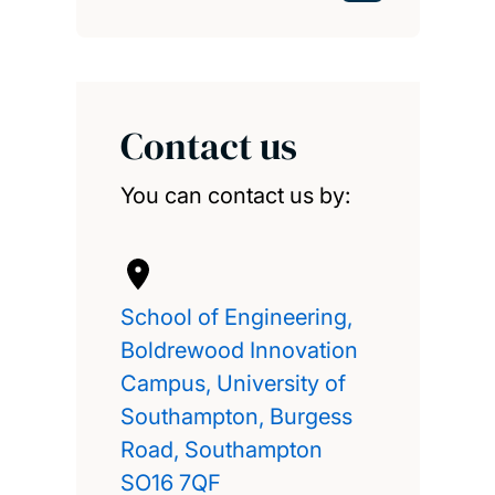
Contact us
You can contact us by:
School of Engineering,
Boldrewood Innovation
Campus, University of
Southampton, Burgess
Road, Southampton
SO16 7QF