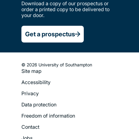
Download a copy of our prospectus or
order a printed copy to be delivered to
your door.
Get a prospectus
© 2026 University of Southampton
Site map
Footer
Accessibility
Legal
Privacy
Menu
Data protection
Freedom of information
Contact
Jobs