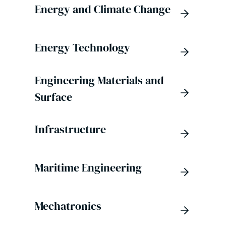
Energy and Climate Change
Energy Technology
Engineering Materials and
Surface
Infrastructure
Maritime Engineering
Mechatronics