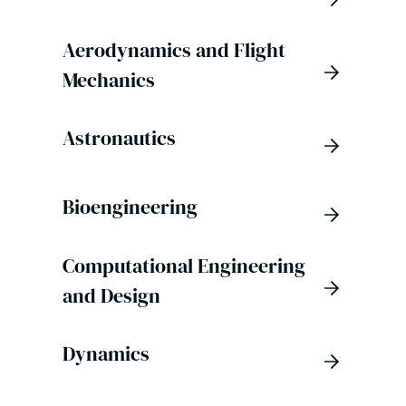
Aerodynamics and Flight
Mechanics
Astronautics
Bioengineering
Computational Engineering
and Design
Dynamics