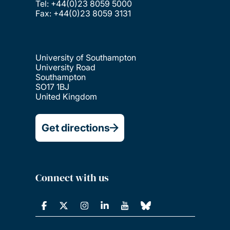
Tel: +44(0)23 8059 5000
Fax: +44(0)23 8059 3131
University of Southampton
University Road
Southampton
SO17 1BJ
United Kingdom
Get directions
Connect with us