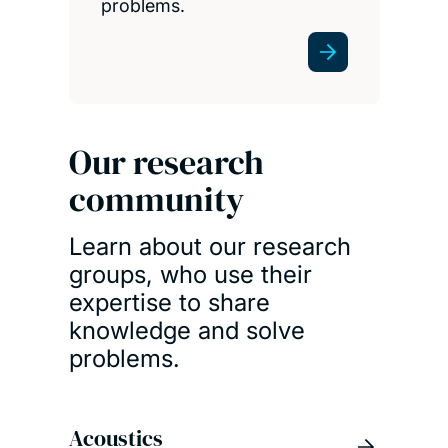
problems.
Our research
community
Learn about our research
groups, who use their
expertise to share
knowledge and solve
problems.
Acoustics