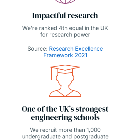
Impactful research
We're ranked 4th equal in the UK
for research power
Source:
Research Excellence
Framework 2021
One of the UK's strongest
engineering schools
We recruit more than 1,000
undergraduate and postgraduate