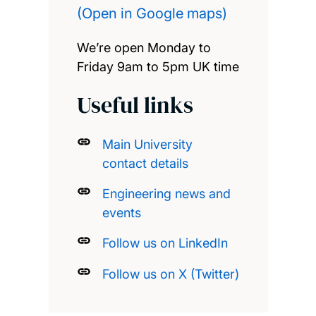
(Open in Google maps)
We’re open Monday to
Friday 9am to 5pm UK time
Useful links
Main University
contact details
Engineering news and
events
Follow us on LinkedIn
Follow us on X (Twitter)