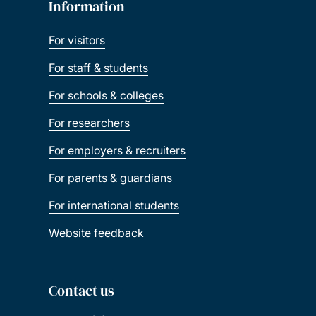
Information
For visitors
For staff & students
For schools & colleges
For researchers
For employers & recruiters
For parents & guardians
For international students
Website feedback
Contact us