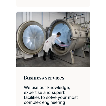
Business services
We use our knowledge,
expertise and superb
facilities to solve your most
complex engineering