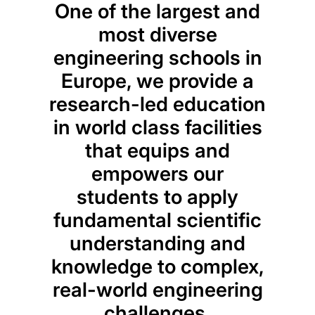
One of the largest and
most diverse
engineering schools in
Europe, we provide a
research-led education
in world class facilities
that equips and
empowers our
Des
students to apply
run
fundamental scientific
thre
understanding and
our
knowledge to complex,
pro
real-world engineering
foc
challenges.