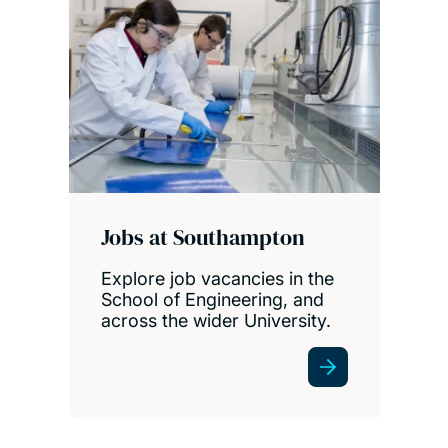
Jobs at Southampton
Explore job vacancies in the
School of Engineering, and
across the wider University.