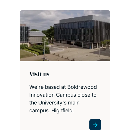
Visit us
We're based at Boldrewood
Innovation Campus close to
the University's main
campus, Highfield.