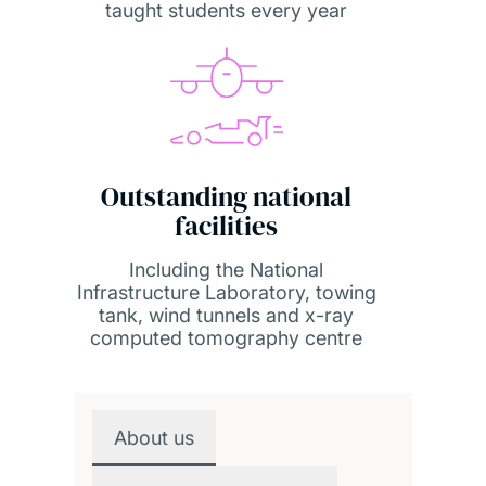
taught students every year
Outstanding national
facilities
Including the National
Infrastructure Laboratory, towing
tank, wind tunnels and x-ray
computed tomography centre
Overview
About us