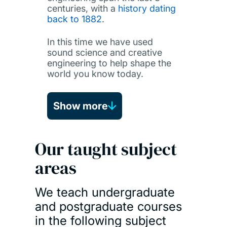
centuries, with a
history dating
back to 1882
.
In this time we have used
sound science and creative
engineering to help shape the
world you know today.
Show more
Our taught subject
areas
We teach undergraduate
and postgraduate courses
in the following subject