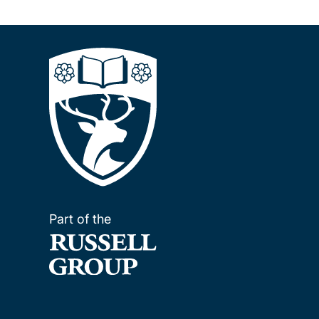
Part of the