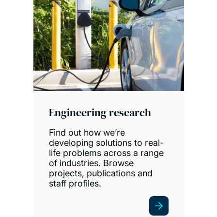
Engineering research
Find out how we’re
developing solutions to real-
life problems across a range
of industries. Browse
projects, publications and
staff profiles.