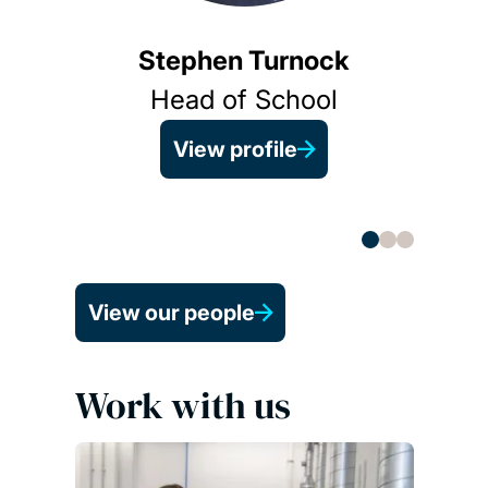
Stephen Turnock
View 
Head of School
View profile
View our people
Work with us