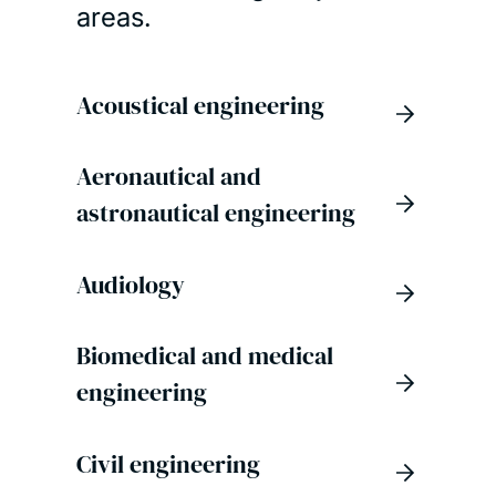
areas.
Acoustical engineering
Aeronautical and
astronautical engineering
Audiology
Biomedical and medical
engineering
Civil engineering