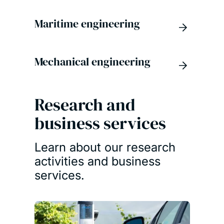
Maritime engineering
Mechanical engineering
Research and
business services
Learn about our research
activities and business
services.