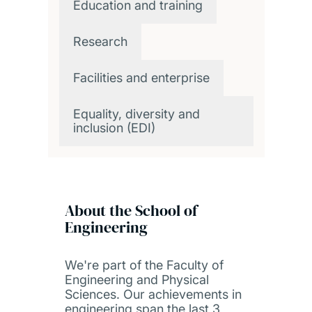
Education and training
Research
Facilities and enterprise
Equality, diversity and
inclusion (EDI)
About the School of
Engineering
We're part of the Faculty of
Engineering and Physical
Sciences. Our achievements in
engineering span the last 3