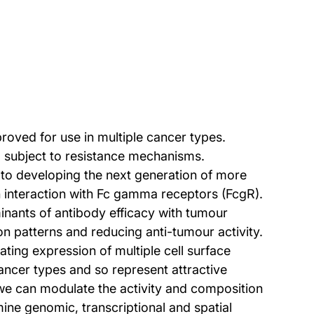
oved for use in multiple cancer types.
and subject to resistance mechanisms.
 to developing the next generation of more
gh interaction with Fc gamma receptors (FcgR).
inants of antibody efficacy with tumour
n patterns and reducing anti-tumour activity.
ting expression of multiple cell surface
cancer types and so represent attractive
 we can modulate the activity and composition
ne genomic, transcriptional and spatial