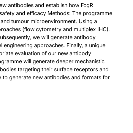
new antibodies and establish how FcgR
dy safety and efficacy Methods: The programme
s and tumour microenvironment. Using a
pproaches (flow cytometry and multiplex IHC),
ubsequently, we will generate antibody
 engineering approaches. Finally, a unique
riate evaluation of our new antibody
 programme will generate deeper mechanistic
bodies targeting their surface receptors and
ge to generate new antibodies and formats for
.