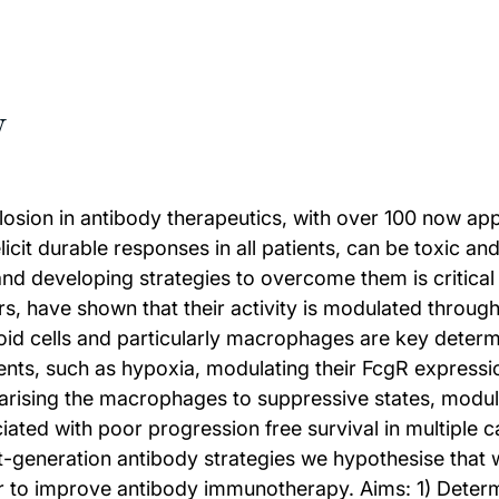
w
sion in antibody therapeutics, with over 100 now appr
elicit durable responses in all patients, can be toxic 
d developing strategies to overcome them is critical
rs, have shown that their activity is modulated throu
loid cells and particularly macrophages are key determ
nts, such as hypoxia, modulating their FcgR expressio
larising the macrophages to suppressive states, modula
iated with poor progression free survival in multiple 
xt-generation antibody strategies we hypothesise that
r to improve antibody immunotherapy. Aims: 1) Determi