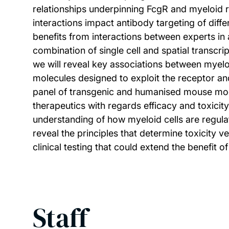
relationships underpinning FcgR and myeloid 
interactions impact antibody targeting of dif
benefits from interactions between experts i
combination of single cell and spatial transc
we will reveal key associations between myelo
molecules designed to exploit the receptor a
panel of transgenic and humanised mouse mode
therapeutics with regards efficacy and toxicit
understanding of how myeloid cells are regula
reveal the principles that determine toxicity 
clinical testing that could extend the benefit
Staff