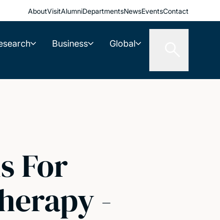
About
Visit
Alumni
Departments
News
Events
Contact
esearch
Business
Global
s For
herapy -