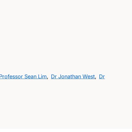
Professor Sean Lim
,
Dr Jonathan West
,
Dr