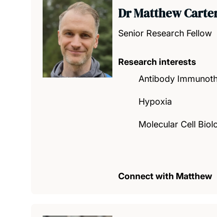
Dr Matthew Carte
Senior Research Fellow
Research interests
Antibody Immunot
Hypoxia
Molecular Cell Biol
Connect with Matthew