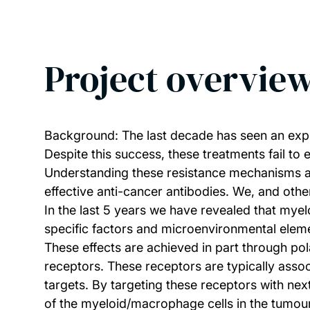
Project overvie
Background: The last decade has seen an explo
Despite this success, these treatments fail to 
Understanding these resistance mechanisms an
effective anti-cancer antibodies. We, and othe
In the last 5 years we have revealed that mye
specific factors and microenvironmental eleme
These effects are achieved in part through po
receptors. These receptors are typically assoc
targets. By targeting these receptors with ne
of the myeloid/macrophage cells in the tumou