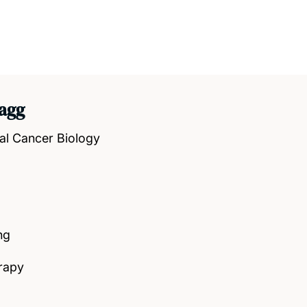
agg
al Cancer Biology
ng
rapy