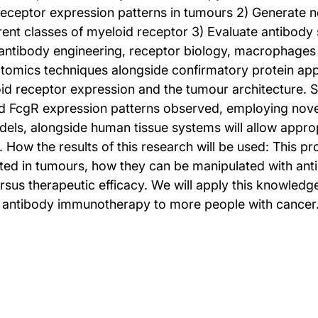
receptor expression patterns in tumours 2) Generate 
ferent classes of myeloid receptor 3) Evaluate antibo
n antibody engineering, receptor biology, macrophage
riptomics techniques alongside confirmatory protein a
id receptor expression and the tumour architecture. S
nd FcgR expression patterns observed, employing novel
ls, alongside human tissue systems will allow approp
y. How the results of this research will be used: This
ted in tumours, how they can be manipulated with anti
versus therapeutic efficacy. We will apply this knowled
 of antibody immunotherapy to more people with cancer