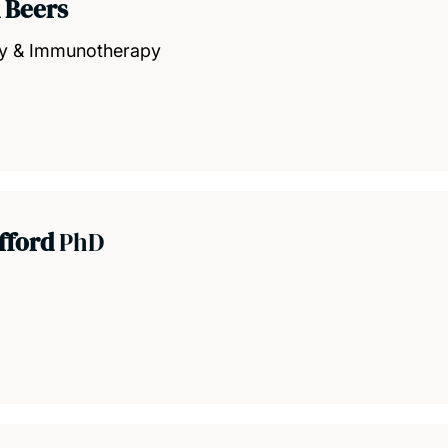
 Beers
gy & Immunotherapy
efford
PhD