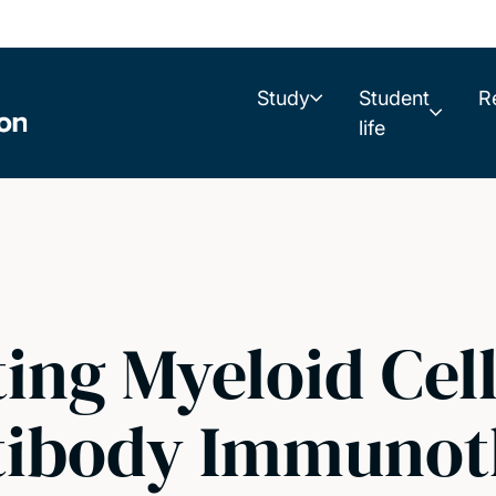
Study
Student
R
life
ing Myeloid Cell
tibody Immunot