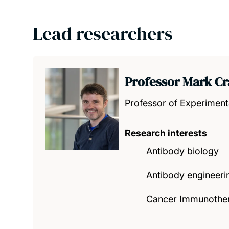
Lead researchers
Professor Mark Cr
Professor of Experiment
Research interests
Antibody biology
Antibody engineeri
Cancer Immunothe