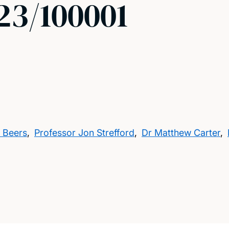
3/100001
 Beers
,
Professor Jon Strefford
,
Dr Matthew Carter
,