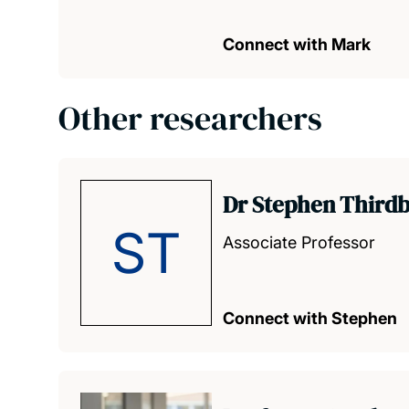
Connect with Mark
Other researchers
Dr Stephen Third
ST
Associate Professor
Connect with Stephen