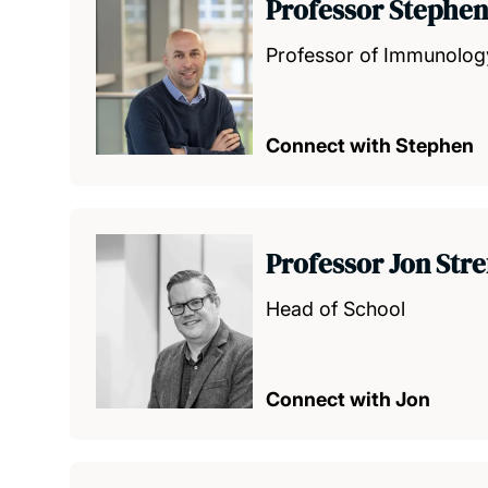
Professor Stephen
Professor of Immunolo
Connect with Stephen
Professor Jon Str
Head of School
Connect with Jon