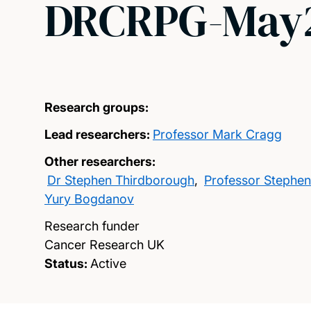
DRCRPG-May2
Research groups:
Lead researchers:
Professor Mark Cragg
Other researchers:
Dr Stephen Thirdborough
,
Professor Stephen
Yury Bogdanov
Research funder
Cancer Research UK
Status:
Active