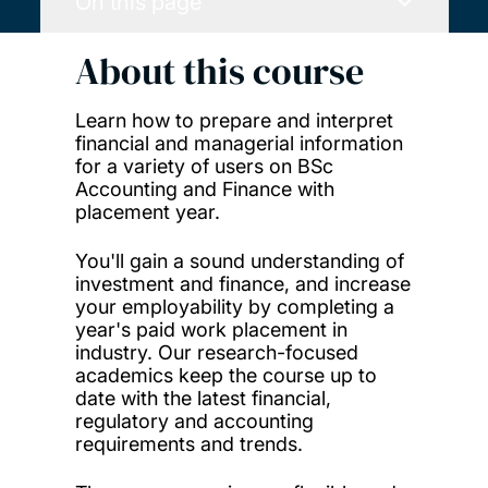
On this page
About this course
Learn how to prepare and interpret
financial and managerial information
for a variety of users on BSc
Accounting and Finance with
placement year.
You'll gain a sound understanding of
investment and finance, and increase
your employability by completing a
year's paid work placement in
industry. Our research-focused
academics keep the course up to
date with the latest financial,
regulatory and accounting
requirements and trends.