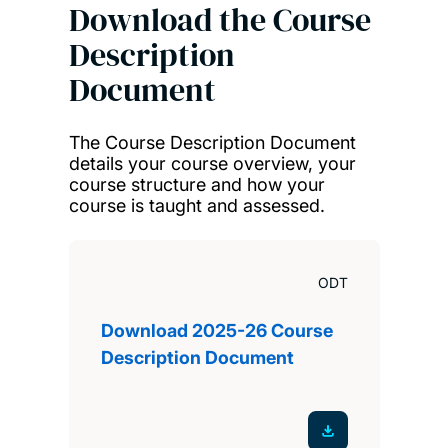
Download the Course
Description
Document
The Course Description Document
details your course overview, your
course structure and how your
course is taught and assessed.
ODT
Download 2025-26 Course
Description Document