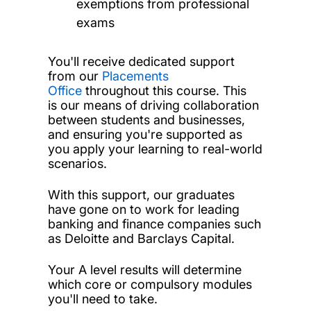
exemptions from professional
exams
You'll receive dedicated support
from our
Placements
Office
throughout this course. This
is our means of driving collaboration
between students and businesses,
and ensuring you're supported as
you apply your learning to real-world
scenarios.
With this support, our graduates
have gone on to work for leading
banking and finance companies such
as Deloitte and Barclays Capital.
Your A level results will determine
which core or compulsory modules
you'll need to take.