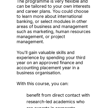
The programme is very flexible and
can be tailored to your own interests
and career plans. You could choose
to learn more about international
banking, or select modules in other
areas of business and management
such as marketing, human resources
management, or project
management.
You'll gain valuable skills and
experience by spending your third
year on an approved finance and
accounting placement year in a
business organisation.
With this course, you can:
benefit from direct contact with
research-led academics who