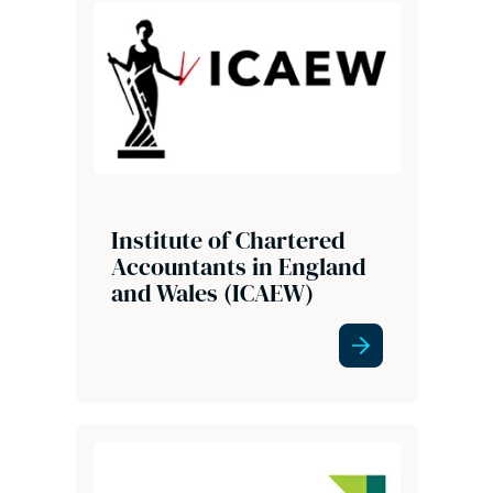
Institute of Chartered
Accountants in England
and Wales (ICAEW)