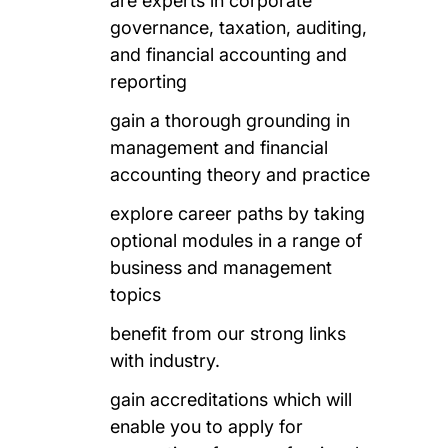
are experts in corporate
governance, taxation, auditing,
and financial accounting and
reporting
gain a thorough grounding in
management and financial
accounting theory and practice
explore career paths by taking
optional modules in a range of
business and management
topics
benefit from our strong links
with industry.
gain accreditations which will
enable you to apply for