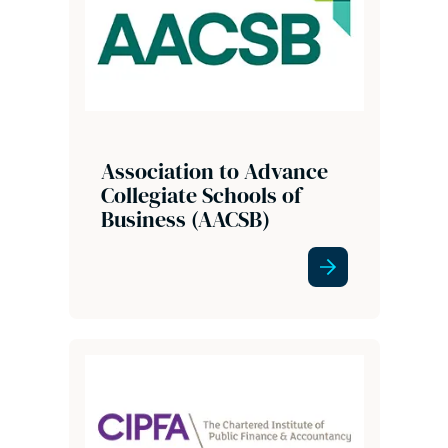
Association to Advance
Collegiate Schools of
Business (AACSB)