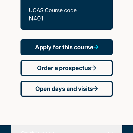
UCAS Course code
N401
Apply for this course
Order a prospectus
Open days and visits