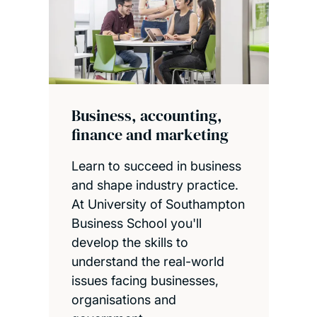
Business, accounting,
finance and marketing
Learn to succeed in business
and shape industry practice.
At University of Southampton
Business School you'll
develop the skills to
understand the real-world
issues facing businesses,
organisations and