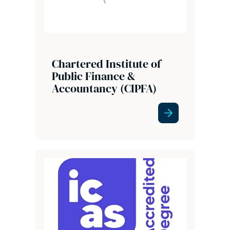
Chartered Institute of
Public Finance &
Accountancy (CIPFA)