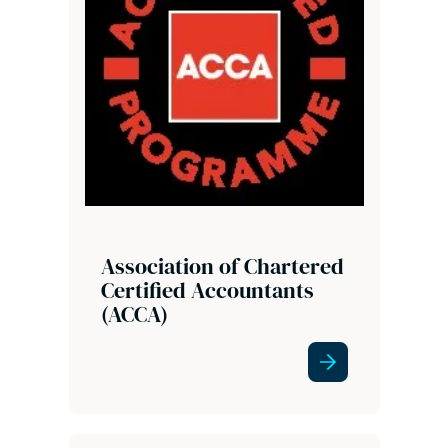
Association of Chartered
Certified Accountants
(ACCA)