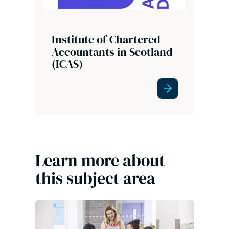
Institute of Chartered
Accountants in Scotland
(ICAS)
Learn more about
this subject area