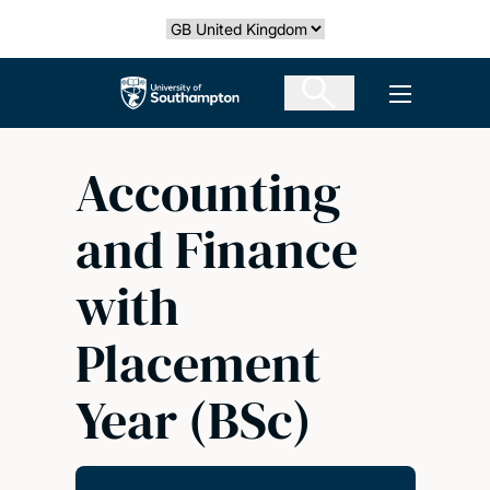
Skip
Select country
to
main
The University of Southampton
Open men
content
Accounting
and Finance
with
Placement
Year (BSc)