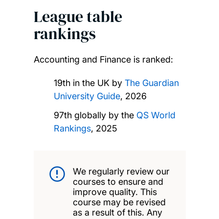
League table
rankings
Accounting and Finance is ranked:
19th in the UK by
The Guardian
University Guide
, 2026
97th globally by the
QS World
Rankings
, 2025
We regularly review our
courses to ensure and
improve quality. This
course may be revised
as a result of this. Any