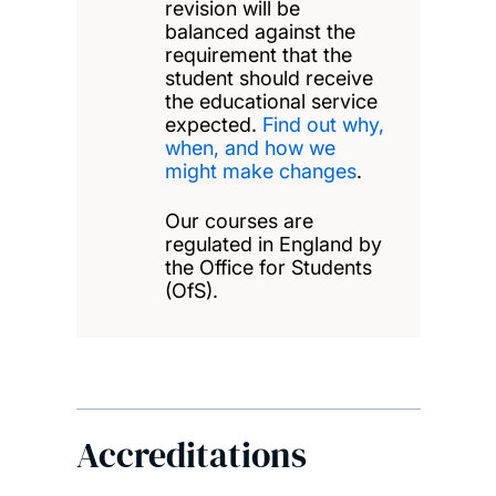
revision will be
balanced against the
requirement that the
student should receive
the educational service
expected.
Find out why,
when, and how we
might make changes
.
Our courses are
regulated in England by
the Office for Students
(OfS).
Accreditations