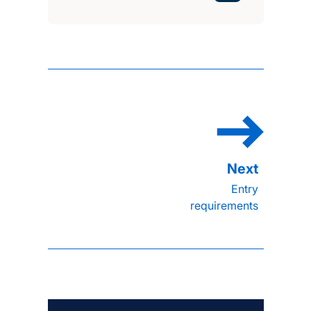
Entry
requirements