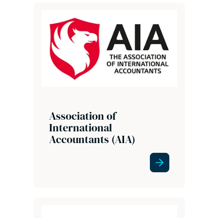
Association of
International
Accountants (AIA)