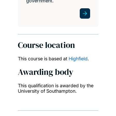
government.
Course location
This course is based at
Highfield
.
Awarding body
This qualification is awarded by the
University of Southampton.