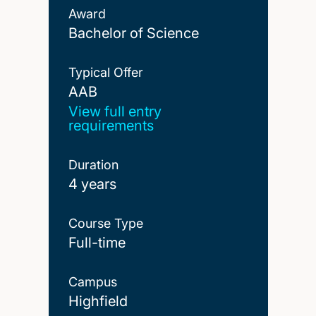
Award
Bachelor of Science
Typical Offer
AAB
AAB
View full entry
requirements
Duration
4 years
Course Type
Full-time
Campus
Highfield