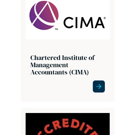
Chartered Institute of
Management
Accountants (CIMA)